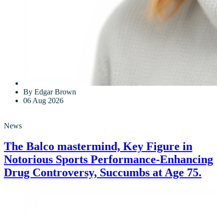
By Edgar Brown
06 Aug 2026
News
The Balco mastermind, Key Figure in
Notorious Sports Performance-Enhancing
Drug Controversy, Succumbs at Age 75.