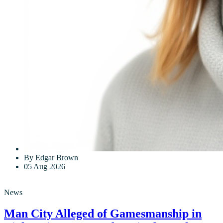
By Edgar Brown
05 Aug 2026
News
Man City Alleged of Gamesmanship in