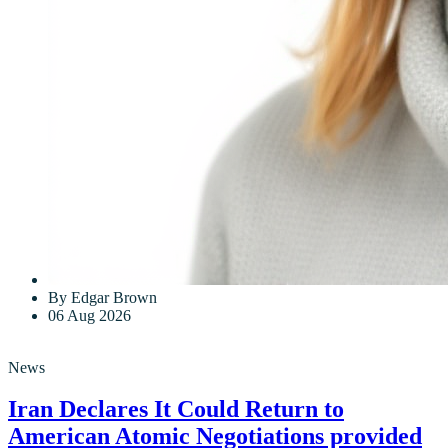
By Edgar Brown
06 Aug 2026
News
Iran Declares It Could Return to
American Atomic Negotiations provided