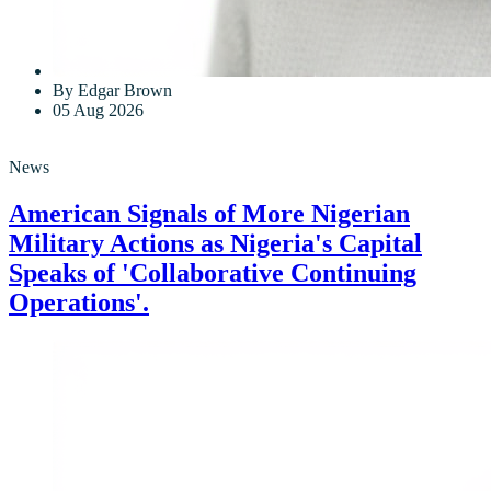
By Edgar Brown
05 Aug 2026
News
American Signals of More Nigerian
Military Actions as Nigeria's Capital
Speaks of 'Collaborative Continuing
Operations'.