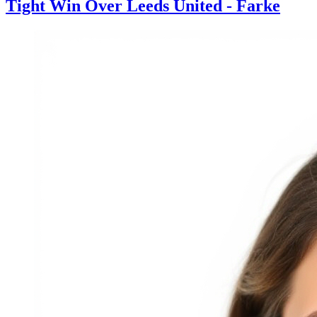
Tight Win Over Leeds United - Farke