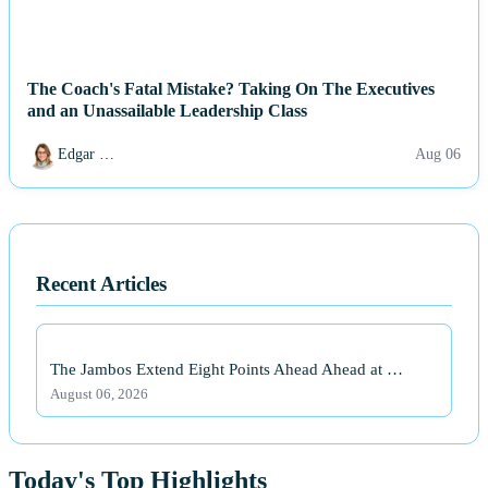
The Coach's Fatal Mistake? Taking On The Executives
and an Unassailable Leadership Class
Edgar …
Aug 06
Recent Articles
The Jambos Extend Eight Points Ahead Ahead at …
August 06, 2026
Today's Top Highlights