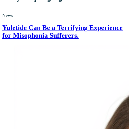
News
Yuletide Can Be a Terrifying Experience
for Misophonia Sufferers.