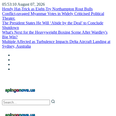
05:53:12
August 07, 2026
Hendy Hat-Trick as Eight-Try Northampton Rout Bulls
Conflict-ravaged Myanmar Votes in Widely Criticised Political
Theater.
The President States He Will ‘Abide by the Deal’ to Conclude
Shutdown
What's Next for the Heavyweight Boxing Scene After Wardley's
Big Win?
Multiple Affected as Turbulence Impacts Delta Aircraft Landing at
Sydney, Australia