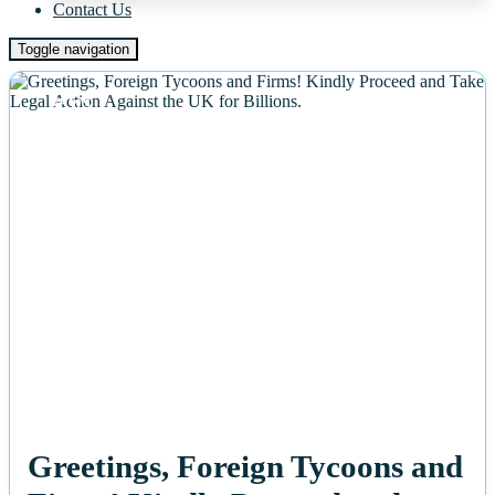
Contact Us
Toggle navigation
NEWS
Greetings, Foreign Tycoons and