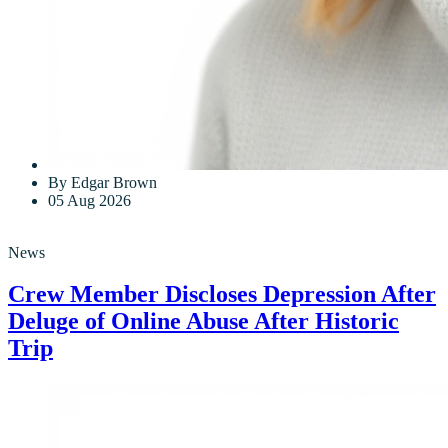
By Edgar Brown
05 Aug 2026
News
Crew Member Discloses Depression After
Deluge of Online Abuse After Historic
Trip