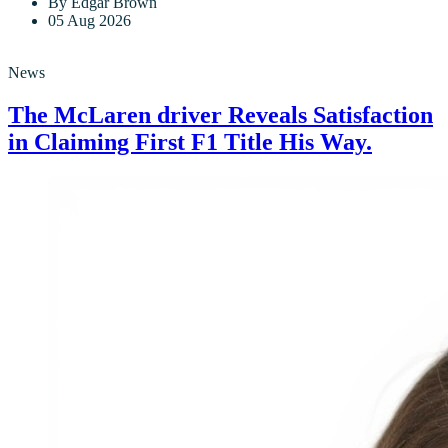
By Edgar Brown
05 Aug 2026
News
The McLaren driver Reveals Satisfaction
in Claiming First F1 Title His Way.