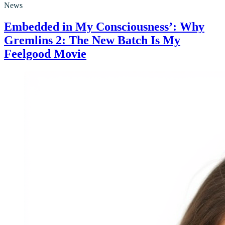
News
Embedded in My Consciousness’: Why
Gremlins 2: The New Batch Is My
Feelgood Movie