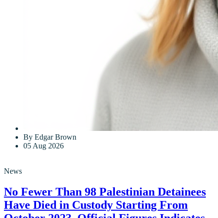
By Edgar Brown
05 Aug 2026
News
No Fewer Than 98 Palestinian Detainees
Have Died in Custody Starting From
October 2023, Official Figures Indicates