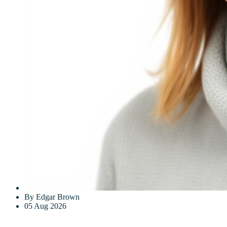
By Edgar Brown
05 Aug 2026