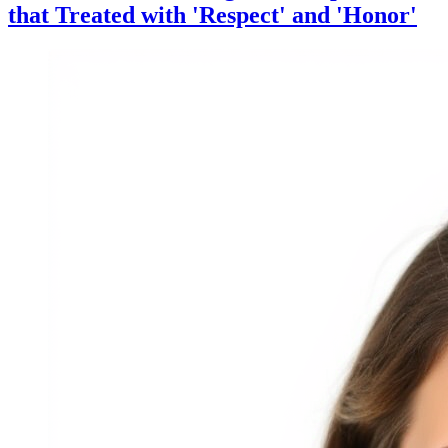
that Treated with 'Respect' and 'Honor'