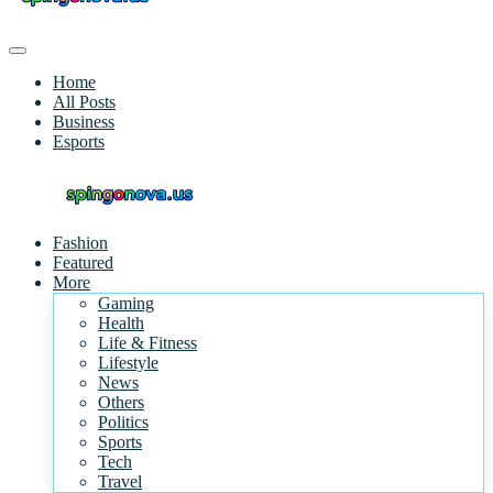
Home
All Posts
Business
Esports
Fashion
Featured
More
Gaming
Health
Life & Fitness
Lifestyle
News
Others
Politics
Sports
Tech
Travel