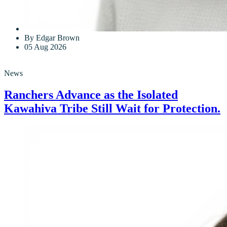
By Edgar Brown
05 Aug 2026
News
Ranchers Advance as the Isolated
Kawahiva Tribe Still Wait for Protection.