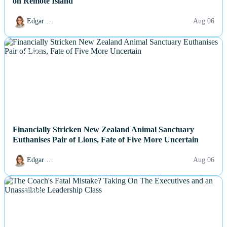
on Remote Island
Edgar …
Aug 06
NEWS
Financially Stricken New Zealand Animal Sanctuary
Euthanises Pair of Lions, Fate of Five More Uncertain
Edgar …
Aug 06
NEWS