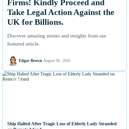
Firms! Kindly Proceed and
Take Legal Action Against the
UK for Billions.
Discover amazing stories and insights from our
featured article.
Edgar Brown
August 06, 2026
NEWS
Ship Halted After Tragic Loss of Elderly Lady Stranded