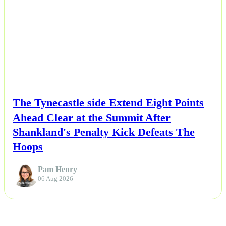
NEWS
The Tynecastle side Extend Eight Points
Ahead Clear at the Summit After
Shankland's Penalty Kick Defeats The
Hoops
Pam Henry
06 Aug 2026