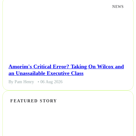
NEWS
Amorim's Critical Error? Taking On Wilcox and
an Unassailable Executive Class
By Pam Henry
• 06 Aug 2026
FEATURED STORY