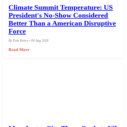
Climate Summit Temperature: US
President's No-Show Considered
Better Than a American Disruptive
Force
By Pam Henry • 04 Aug 2026
Read More