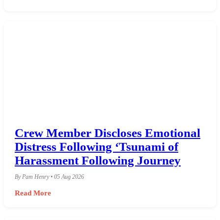
Crew Member Discloses Emotional
Distress Following ‘Tsunami of
Harassment Following Journey
By Pam Henry • 05 Aug 2026
Read More