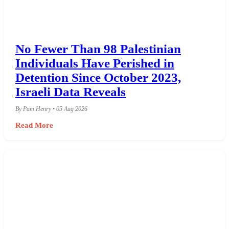
No Fewer Than 98 Palestinian
Individuals Have Perished in
Detention Since October 2023,
Israeli Data Reveals
By Pam Henry • 05 Aug 2026
Read More