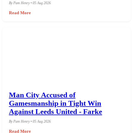
By Pam Henry • 05 Aug 2026
Read More
Man City Accused of
Gamesmanship in Tight Win
Against Leeds United - Farke
By Pam Henry • 05 Aug 2026
Read More