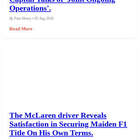
Operations'.
By Pam Henry • 05 Aug 2026
Read More
The McLaren driver Reveals
Satisfaction in Securing Maiden F1
Title On His Own Terms.