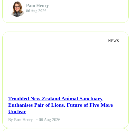
Pam Henry
06 Aug 2026
Others
Politics
NEWS
Sports
Tech
Travel
Troubled New Zealand Animal Sanctuary
Euthanises Pair of Lions, Future of Five More
Unclear
By Pam Henry
• 06 Aug 2026