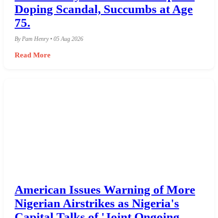
Doping Scandal, Succumbs at Age
75.
By Pam Henry • 05 Aug 2026
Read More
American Issues Warning of More
Nigerian Airstrikes as Nigeria's
Capital Talks of 'Joint Ongoing