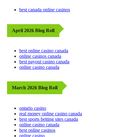
best canada online casinos
April 2026 Blog Roll
best online casino canada
online casinos canada
best payout casino canada
online casino canada
March 2026 Blog Roll
ontario casino
real money online casino canada
best sports betting sites canada
online casino canada
best online casinos
online casino