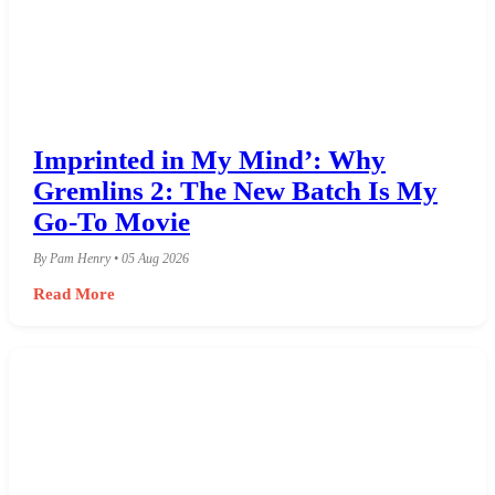
Imprinted in My Mind’: Why
Gremlins 2: The New Batch Is My
Go-To Movie
By Pam Henry • 05 Aug 2026
Read More