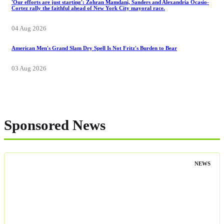
'Our efforts are just starting': Zohran Mamdani, Sanders and Alexandria Ocasio-
Cortez rally the faithful ahead of New York City mayoral race.
04 Aug 2026
American Men's Grand Slam Dry Spell Is Not Fritz's Burden to Bear
03 Aug 2026
Sponsored News
NEWS