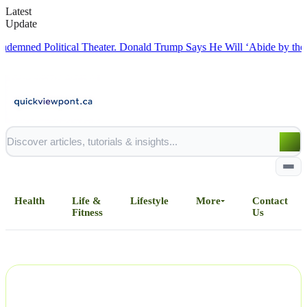
Latest
Update
d Political Theater.
Donald Trump Says He Will ‘Abide by the Deal’
Health
Life &
Lifestyle
More
Contact
Fitness
Us
Home
All Posts