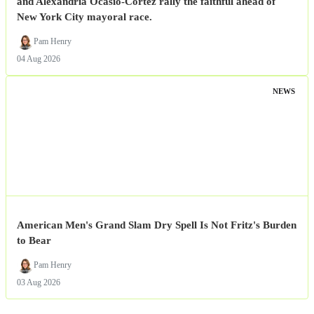
and Alexandria Ocasio-Cortez rally the faithful ahead of
New York City mayoral race.
Pam Henry
04 Aug 2026
NEWS
American Men's Grand Slam Dry Spell Is Not Fritz's Burden
to Bear
Pam Henry
03 Aug 2026