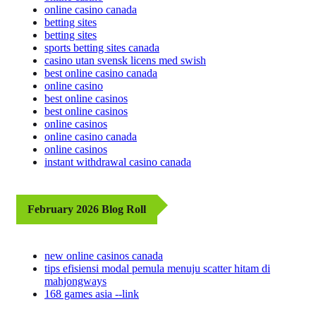
online casino canada
betting sites
betting sites
sports betting sites canada
casino utan svensk licens med swish
best online casino canada
online casino
best online casinos
best online casinos
online casinos
online casino canada
online casinos
instant withdrawal casino canada
February 2026 Blog Roll
new online casinos canada
tips efisiensi modal pemula menuju scatter hitam di
mahjongways
168 games asia --link