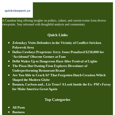
A Canadian blog offering insights on politics, culture, and current events from diverse
viewpoints. Stay informed with thoughtful analysis and commentary.
Quick Links
Zelenskyy Visits Defenders in the Vicinity of Conflict-Stricken
Pokrovsk Area
Dallas Cowboys Proprietor Jerry Jones Penalized $250,000 for
‘Accidental’ Obscene Gesture at Fans
Delhi Wakes Up to Dangerous Haze After Festival of Lights
The Pizza Hut Owning Firm Explores Divestiture of
Underperforming Restaurant Brand
Are You Able to Crack It? That Forgotten Dutch Creation Which
Shaped the Modern Globe
Bannon, Carlson and... Liz Truss? A Look Inside the Ex- PM's Foray
for Make America Great Again
Top Categories
All Posts
Business