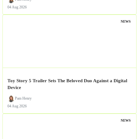
04 Aug 2026
NEWS
Toy Story 5 Trailer Sets The Beloved Duo Against a Digital
Device
Pam Henry
04 Aug 2026
NEWS