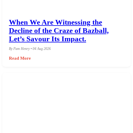
When We Are Witnessing the
Decline of the Craze of Bazball,
Let’s Savour Its Impact.
By Pam Henry • 04 Aug 2026
Read More