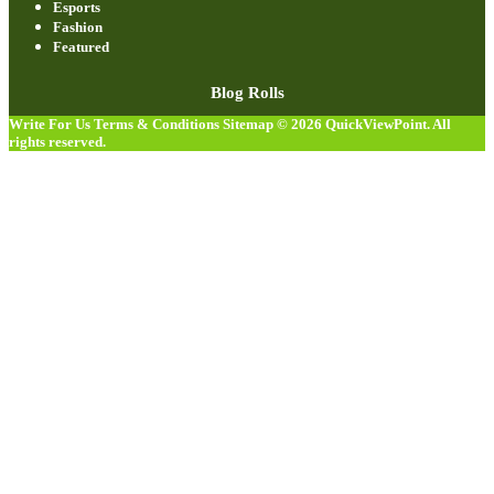
Esports
Fashion
Featured
Blog Rolls
Write For Us
Terms & Conditions
Sitemap
© 2026
QuickViewPoint
. All
rights reserved.