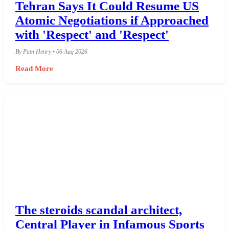
Tehran Says It Could Resume US
Atomic Negotiations if Approached
with 'Respect' and 'Respect'
By Pam Henry • 06 Aug 2026
Read More
The steroids scandal architect,
Central Player in Infamous Sports