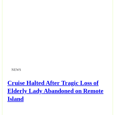
Business
Esports
Fashion
Featured
Gaming
NEWS
Health
Cruise Halted After Tragic Loss of
Life & Fitness
Elderly Lady Abandoned on Remote
Island
Lifestyle
News