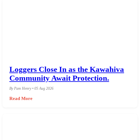
Loggers Close In as the Kawahiva
Community Await Protection.
By Pam Henry • 05 Aug 2026
Read More