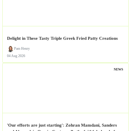
Delight in These Tasty Triple Greek Fried Patty Creations
Pam Henry
04 Aug 2026
NEWS
'Our efforts are just starting': Zohran Mamdani, Sanders