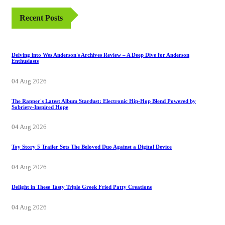
Recent Posts
Delving into Wes Anderson's Archives Review – A Deep Dive for Anderson
Enthusiasts
04 Aug 2026
The Rapper's Latest Album Stardust: Electronic Hip-Hop Blend Powered by
Sobriety-Inspired Hope
04 Aug 2026
Toy Story 5 Trailer Sets The Beloved Duo Against a Digital Device
04 Aug 2026
Delight in These Tasty Triple Greek Fried Patty Creations
04 Aug 2026