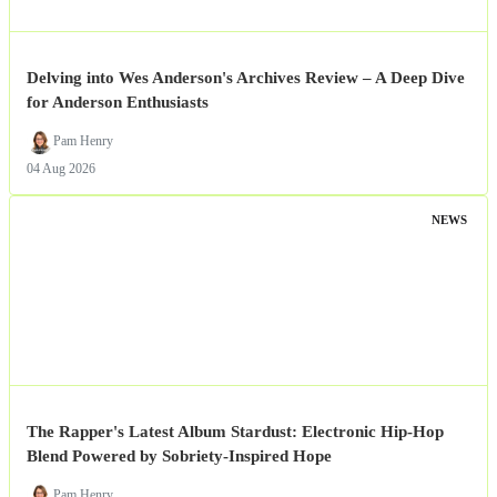
Delving into Wes Anderson's Archives Review – A Deep Dive
for Anderson Enthusiasts
Pam Henry
04 Aug 2026
NEWS
The Rapper's Latest Album Stardust: Electronic Hip-Hop
Blend Powered by Sobriety-Inspired Hope
Pam Henry