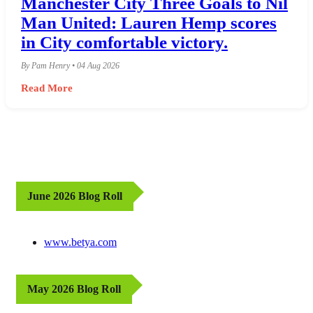
Manchester City Three Goals to Nil
Man United: Lauren Hemp scores
in City comfortable victory.
By Pam Henry • 04 Aug 2026
Read More
June 2026 Blog Roll
www.betya.com
May 2026 Blog Roll