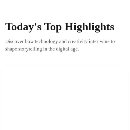
Today's Top Highlights
Discover how technology and creativity intertwine to
shape storytelling in the digital age.