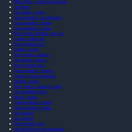
Best Non GamStop Casinos
spinboss
uk online casino
non gamstop sportsbooks
non gamstop casino
non gamstop casino
best online betting sites uk
casino online uk
best betting sites
online casino
best online casinos
uk online casinos
best betting sites
non gamstop casinos
casino not on gamstop
online casino
best online casino ireland
uk gambling sites
harry casino
winnerisland casino
non gamstop casino
uk casinos
uk casinos
best betting sites
uk casinos not on gamstop