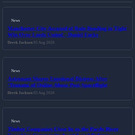
News
Manchester City Accused of Rule-Bending in Tight
Win Over Leeds United - Daniel Farke
Derek Jackson
05 Aug 2026
News
Astronaut Shares Emotional Distress After
‘Tsunami of Online Abuse Post-Spaceflight
Derek Jackson
05 Aug 2026
News
Timber Companies Close In as the Pardo River