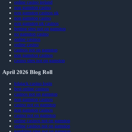
online casino ireland
non gamstop casino
non gamstop casinos uk
non gamstop casino
non gamstop uk casinos
betting sites not on gamstop
no gamstop casino
online casinos
online casino
casinos not on gamstop
non gamstop casinos
casino sites not on gamstop
April 2026 Blog Roll
lolajack casino login
best online casinos
casinos not on gamstop
non gamstop casinos
casino not on gamstop
non gamstop casinos
casino not on gamstop
online casinos not on gamstop
online casinos not on gamstop
gambling sites not on gamstop