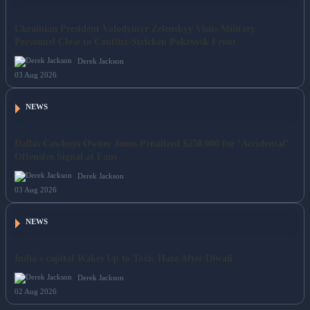
Ukrainian President Volodymyr Zelenskyy Visits Military
Personnel Close to Conflict-Stricken Pokrovsk Front
Derek Jackson
03 Aug 2026
NEWS
Dallas Cowboys Owner Jones Penalized $250,000 for ‘Accidental’
Offensive Signal at Fans
Derek Jackson
03 Aug 2026
NEWS
India's capital Wakes Up to Toxic Haze After Diwali
Derek Jackson
02 Aug 2026