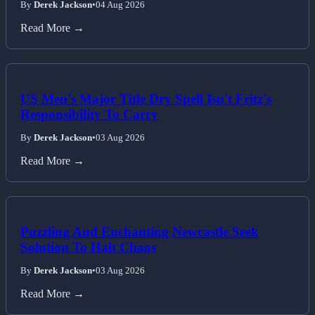
By
Derek Jackson
•
04 Aug 2026
Read More →
US Men's Major Title Dry Spell Isn't Fritz's
Responsibility To Carry
By
Derek Jackson
•
03 Aug 2026
Read More →
Puzzling And Enchanting Newcastle Seek
Solution To Halt Chaos
By
Derek Jackson
•
03 Aug 2026
Read More →