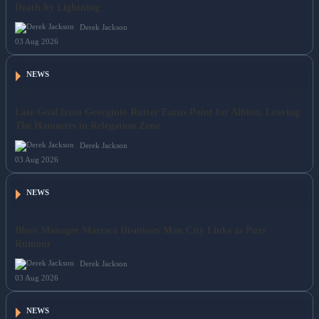
Death by Lightning
Derek Jackson
03 Aug 2026
NEWS
Late Goal from Georginio Rutter Earns Point for Albion, Leaving
The Hammers in Relegation Zone.
Derek Jackson
03 Aug 2026
NEWS
Blues Manager Maresca Dismisses Man City Links as Pure
Rumour
Derek Jackson
03 Aug 2026
NEWS