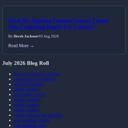
Must My Aspiring Content Creator Friend
Stop Exploiting People For Content?
By
Derek Jackson
•
03 Aug 2026
Read More →
July 2026 Blog Roll
best non gamstop casinos
casinos not on gamstop
not on gamestop
online casinos
best online casino
online casinos
online casinos
online casinos
casino sites not on gamstop
non gamstop casino
non gamstop sites