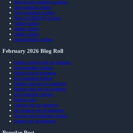
best uk non gamstop casinos
non gamstop casino
Non Gamstop Casino
Non GAMSTOP Casino
online casino
online casino
online casino
non gamstop casinos
February 2026 Blog Roll
online casinos not on gamstop
non gamstop casinos
casino not on gamstop
non gamstop betting
betting sites not on gamstop
betting sites not on gamstop
non gamstop casinos
betting sites
casinos not on gamstop
uk casinos not on gamstop
best uk non gamstop casinos
casino not on gamstop
Popular Post