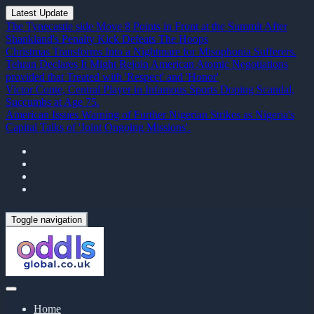
Latest Update
The Tynecastle side Move 8 Points in Front at the Summit After
Shankland's Penalty Kick Defeats The Hoops
Christmas Transforms Into a Nightmare for Misophonia Sufferers.
Tehran Declares It Might Rejoin American Atomic Negotiations
provided that Treated with 'Respect' and 'Honor'
Victor Conte, Central Player in Infamous Sports Doping Scandal,
Succumbs at Age 75.
American Issues Warning of Further Nigerian Strikes as Nigeria's
Capital Talks of 'Joint Ongoing Missions'.
Toggle navigation
Home