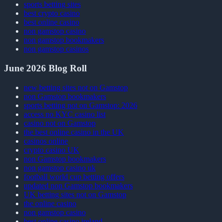
sports betting sites
best crypto casino
best online casino
non gamstop casino
non gamstop bookmakers
non gamstop casinos
June 2026 Blog Roll
new betting sites not on Gamstop
non Gamstop bookmakers
sports betting not on Gamstop: 2026
access no KYC casino list
casino not on Gamstop
the best online casino in the UK
casinos online
crypto casino UK
non Gamstop bookmakers
non gamstop casino uk
football world cup betting offers
updated non Gamstop bookmakers
UK betting sites not on Gamstop
the online casino
non gamstop casino
best online casino ireland