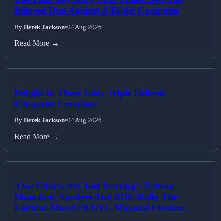
Beloved Duo Against A Tablet Computer
By
Derek Jackson
•
04 Aug 2026
Read More →
Delight In These Tasty Triple Hellenic
Croquette Creations
By
Derek Jackson
•
04 Aug 2026
Read More →
'Our Efforts Are Just Starting': Zohran
Mamdani, Sanders And AOC Rally The
Faithful Ahead Of NYC Mayoral Election.