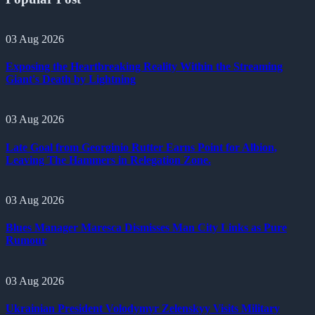
03 Aug 2026
Exposing the Heartbreaking Reality Within the Streaming
Giant's Death by Lightning
03 Aug 2026
Late Goal from Georginio Rutter Earns Point for Albion,
Leaving The Hammers in Relegation Zone.
03 Aug 2026
Blues Manager Maresca Dismisses Man City Links as Pure
Rumour
03 Aug 2026
Ukrainian President Volodymyr Zelenskyy Visits Military