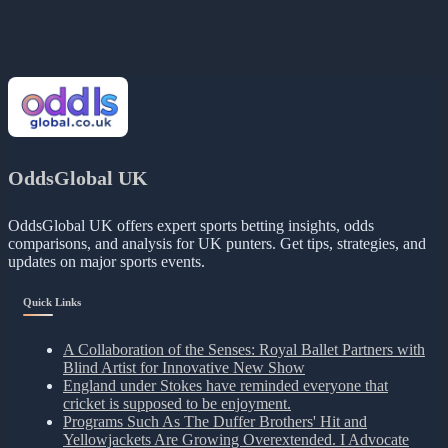
OddsGlobal UK
OddsGlobal UK offers expert sports betting insights, odds
comparisons, and analysis for UK punters. Get tips, strategies, and
updates on major sports events.
Quick Links
A Collaboration of the Senses: Royal Ballet Partners with
Blind Artist for Innovative New Show
England under Stokes have reminded everyone that
cricket is supposed to be enjoyment.
Programs Such As The Duffer Brothers' Hit and
Yellowjackets Are Growing Overextended. I Advocate