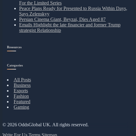
For the Limited Series
Peace Plans Ready for Presented to Russia Within Days,
Says Zelenskyy
Persian Cinema Giant, Beyzai, Dies Aged 87
Emails Highlight the late financier and former Trump
strategist Relationship
Resources
Categories
All Posts
Business
Esports
Fashion
Featured
Gaming
© 2026
OddsGlobal UK
. All rights reserved.
Write For Us
Terms
Sitemap