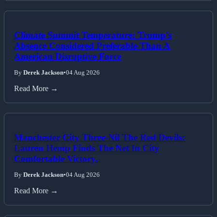
Climate Summit Temperature: Trump's
Absence Considered Preferable Than A
American Disruptive Force
By
Derek Jackson
•
04 Aug 2026
Read More →
Manchester City Three-Nil The Red Devils:
Lauren Hemp Finds The Net In City
Comfortable Victory.
By
Derek Jackson
•
04 Aug 2026
Read More →