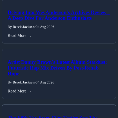
Delving Into Wes Anderson's Archives Review –
A Deep Dive For Anderson Enthusiasts
By
Derek Jackson
•
04 Aug 2026
Read More →
Artist Danny Brown's Latest Album Stardust:
Futuristic Rap Mix Driven By Post-Rehab
Hope
By
Derek Jackson
•
04 Aug 2026
Read More →
The Fifth Toy Story Film Trailer Sets The