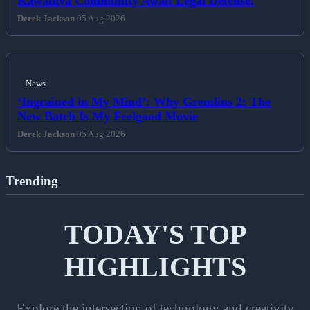
Kawahiva Community Await Legal Defense.
Derek Jackson
05 Aug 2026
News
‘Ingrained in My Mind’: Why Gremlins 2: The
New Batch Is My Feelgood Movie
Derek Jackson
05 Aug 2026
Trending
TODAY'S TOP
HIGHLIGHTS
Explore the intersection of technology and creativity