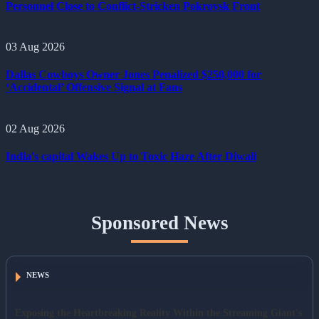
Personnel Close to Conflict-Stricken Pokrovsk Front
03 Aug 2026
Dallas Cowboys Owner Jones Penalized $250,000 for
‘Accidental’ Offensive Signal at Fans
02 Aug 2026
India's capital Wakes Up to Toxic Haze After Diwali
Sponsored News
NEWS
Exposing the Heartbreaking Reality Within the Streaming Giant's