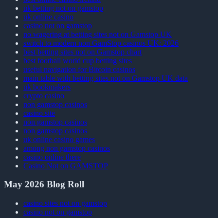
uk betting not on gamstop
uk online casino
casino not on gamstop
no wagering at betting sites not on Gamstop UK
switch to modern non GamStop casinos UK: 2026
best betting sites not on Gamstop chart
best football world cup betting sites
useful navigation for Bitcoin casinos
main table with betting sites not on Gamstop UK data
uk bookmakers
crypto casino
non gamstop casinos
casino site
non gamstop casinos
non gamstop casinos
uk online casino games
among non gamstop casinos
casino online there
Casino Not on GAMSTOP
May 2026 Blog Roll
casino sites not on gamstop
casino not on gamstop