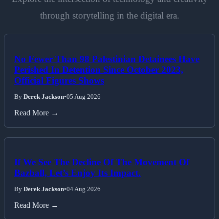
through storytelling in the digital era.
No Fewer Than 98 Palestinian Detainees Have
Perished In Detention Since October 2023,
Official Figures Shows
By
Derek Jackson
•
05 Aug 2026
Read More →
If We See The Decline Of The Movement Of
Bazball, Let’s Enjoy Its Impact.
By
Derek Jackson
•
04 Aug 2026
Read More →