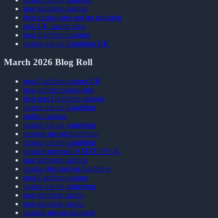
non gamstop casinos
best casino sites not on gamstop
non UK casino sites
non GamStop casinos
casino not on GamStop UK
March 2026 Blog Roll
non GamStop casino UK
new online casino sites
best non GamStop casinos
casino not on GamStop
online casinos
casino not on gamestop
casinos not on GamStop
casino not on GamStop
casinos not on GAMSTOP UK
non gamstop casinos
casino sites not on GamStop
non GamStop casino
casino not on gamestop
non gamstop casino
non gamstop casino
casinos not on gamstop