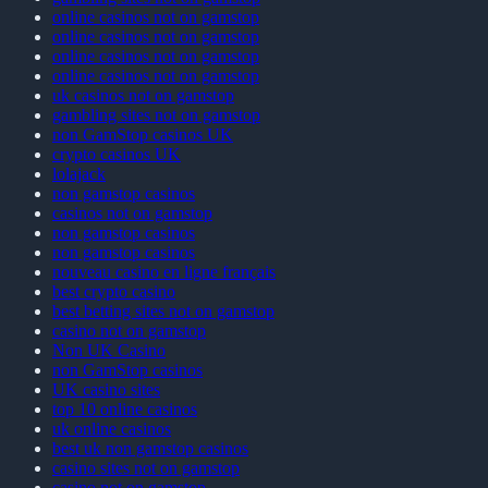
online casinos not on gamstop
online casinos not on gamstop
online casinos not on gamstop
online casinos not on gamstop
uk casinos not on gamstop
gambling sites not on gamstop
non GamStop casinos UK
crypto casinos UK
lolajack
non gamstop casinos
casinos not on gamstop
non gamstop casinos
non gamstop casinos
nouveau casino en ligne français
best crypto casino
best betting sites not on gamstop
casino not on gamstop
Non UK Casino
non GamStop casinos
UK casino sites
top 10 online casinos
uk online casinos
best uk non gamstop casinos
casino sites not on gamstop
casino not on gamstop