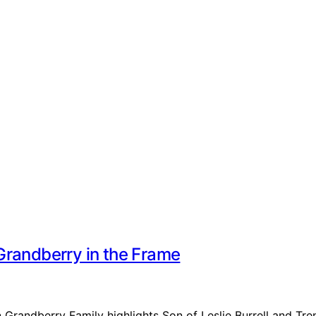
Grandberry in the Frame
n Grandberry Family highlights Son of Leslie Burrell and Tr