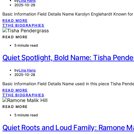
by
Lina Hans
2025-10-29
Basic Information Field Details Name Karolyn Englehardt Known for 
READ MORE
T
THE BIOGRAPHIES
READ MORE
5 minute read
Quiet Spotlight, Bold Name: Tisha Pende
by
Lina Hans
2025-10-28
Basic Information Field Details Name used in this piece Tisha Pend
READ MORE
T
THE BIOGRAPHIES
READ MORE
5 minute read
Quiet Roots and Loud Family: Ramone Mali