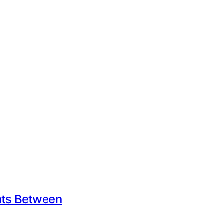
ents Between