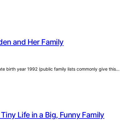
aden and Her Family
e birth year 1992 (public family lists commonly give this…
Tiny Life in a Big, Funny Family