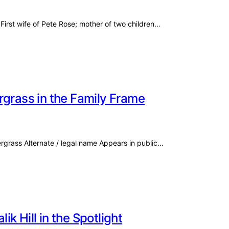
First wife of Pete Rose; mother of two children…
rgrass in the Family Frame
ergrass Alternate / legal name Appears in public…
k Hill in the Spotlight