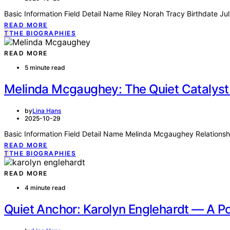
Basic Information Field Detail Name Riley Norah Tracy Birthdate J
READ MORE
T
THE BIOGRAPHIES
READ MORE
5 minute read
Melinda Mcgaughey: The Quiet Catalyst
by
Lina Hans
2025-10-29
Basic Information Field Detail Name Melinda Mcgaughey Relationsh
READ MORE
T
THE BIOGRAPHIES
READ MORE
4 minute read
Quiet Anchor: Karolyn Englehardt — A Po