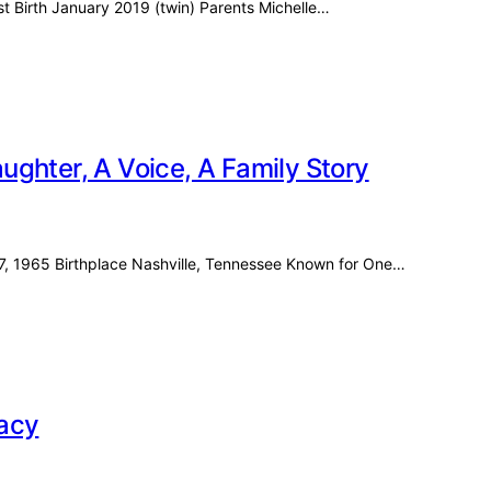
ost Birth January 2019 (twin) Parents Michelle…
ghter, A Voice, A Family Story
27, 1965 Birthplace Nashville, Tennessee Known for One…
racy