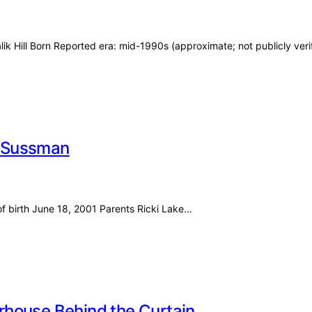
ik Hill Born Reported era: mid-1990s (approximate; not publicly veri
er Sussman
of birth June 18, 2001 Parents Ricki Lake…
rhouse Behind the Curtain