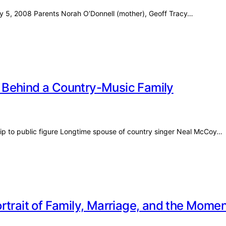
uly 5, 2008 Parents Norah O’Donnell (mother), Geoff Tracy…
 Behind a Country-Music Family
ip to public figure Longtime spouse of country singer Neal McCoy…
rtrait of Family, Marriage, and the Mom