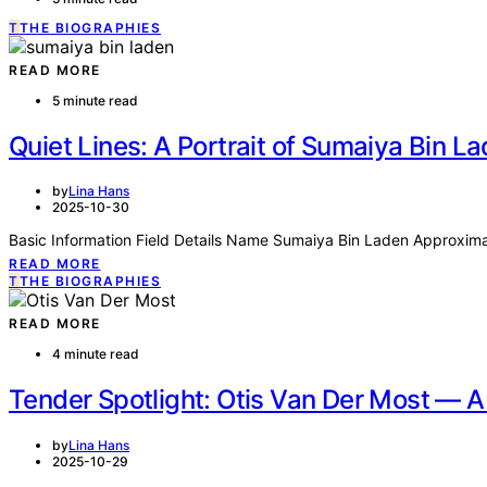
T
THE BIOGRAPHIES
READ MORE
5 minute read
Quiet Lines: A Portrait of Sumaiya Bin L
by
Lina Hans
2025-10-30
Basic Information Field Details Name Sumaiya Bin Laden Approximat
READ MORE
T
THE BIOGRAPHIES
READ MORE
4 minute read
Tender Spotlight: Otis Van Der Most — A 
by
Lina Hans
2025-10-29