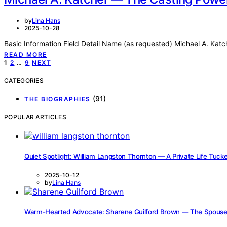
by
Lina Hans
2025-10-28
Basic Information Field Detail Name (as requested) Michael A. Katc
READ MORE
Posts
1
2
…
9
NEXT
pagination
CATEGORIES
(91)
THE BIOGRAPHIES
POPULAR ARTICLES
Quiet Spotlight: William Langston Thornton — A Private Life Tu
2025-10-12
by
Lina Hans
Warm-Hearted Advocate: Sharene Guilford Brown — The Spouse, 