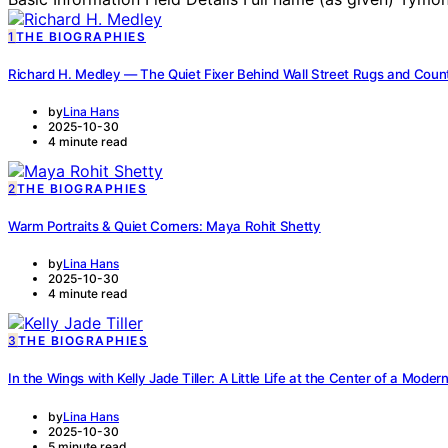
1
THE BIOGRAPHIES
Richard H. Medley — The Quiet Fixer Behind Wall Street Rugs and Coun
by
Lina Hans
2025-10-30
4 minute read
2
THE BIOGRAPHIES
Warm Portraits & Quiet Corners: Maya Rohit Shetty
by
Lina Hans
2025-10-30
4 minute read
3
THE BIOGRAPHIES
In the Wings with Kelly Jade Tiller: A Little Life at the Center of a Mode
by
Lina Hans
2025-10-30
5 minute read