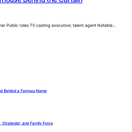
her Public roles TV casting executive; talent agent Notable…
cked Behind a Famous Name
Strategist, and Family Force