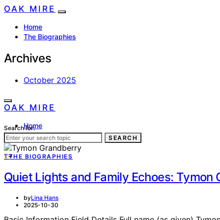
OAK MIRE
Home
The Biographies
Archives
October 2025
OAK MIRE
Home
Search for:
The Biographies
SEARCH
T
THE BIOGRAPHIES
Quiet Lights and Family Echoes: Tymon 
by
Lina Hans
2025-10-30
Basic Information Field Details Full name (as given) Tymo