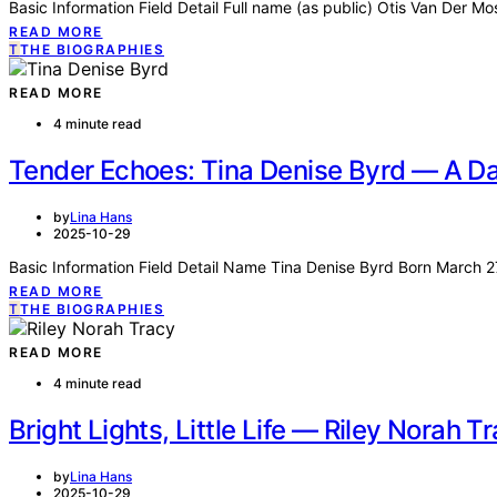
Basic Information Field Detail Full name (as public) Otis Van Der M
READ MORE
T
THE BIOGRAPHIES
READ MORE
4 minute read
Tender Echoes: Tina Denise Byrd — A Dau
by
Lina Hans
2025-10-29
Basic Information Field Detail Name Tina Denise Byrd Born March 
READ MORE
T
THE BIOGRAPHIES
READ MORE
4 minute read
Bright Lights, Little Life — Riley Norah T
by
Lina Hans
2025-10-29