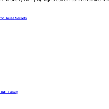
try House Secrets
rn R&B Family