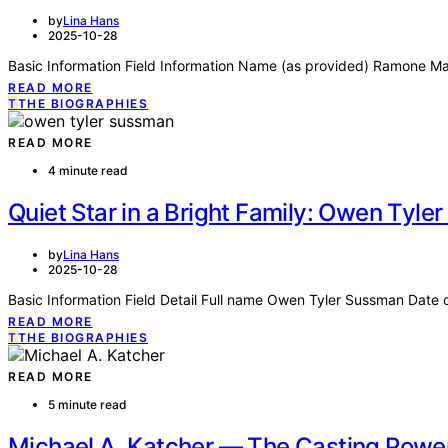
by
Lina Hans
2025-10-28
Basic Information Field Information Name (as provided) Ramone Mal
READ MORE
T
THE BIOGRAPHIES
READ MORE
4 minute read
Quiet Star in a Bright Family: Owen Tyl
by
Lina Hans
2025-10-28
Basic Information Field Detail Full name Owen Tyler Sussman Date 
READ MORE
T
THE BIOGRAPHIES
READ MORE
5 minute read
Michael A. Katcher — The Casting Powe