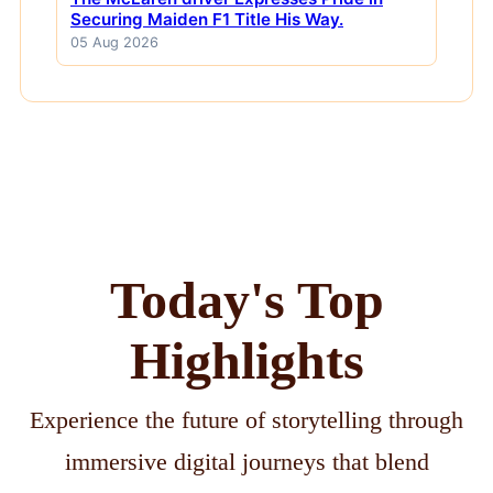
Securing Maiden F1 Title His Way.
05 Aug 2026
Today's Top
Highlights
Experience the future of storytelling through
immersive digital journeys that blend