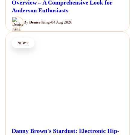
Overview – A Comprehensive Look for
Anderson Enthusiasts
By
Denise King
•
04 Aug 2026
NEWS
Danny Brown's Stardust: Electronic Hip-