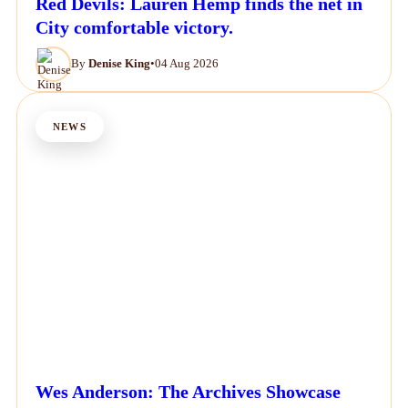
Red Devils: Lauren Hemp finds the net in
City comfortable victory.
By
Denise King
•
04 Aug 2026
NEWS
Wes Anderson: The Archives Showcase