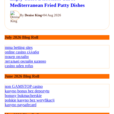
Mediterranean Fried Patty Dishes
By
Denise King
•
04 Aug 2026
July 2026 Blog Roll
mma betting sites
online casino ελλαδα
покер онлайн
легальні онлайн казино
casino uden rofus
June 2026 Blog Roll
non GAMSTOP casino
kasyno bonus bez depozytu
bonusy bukmacherskie
polskie kasyno bez weryfikacji
kasyno paysafecard