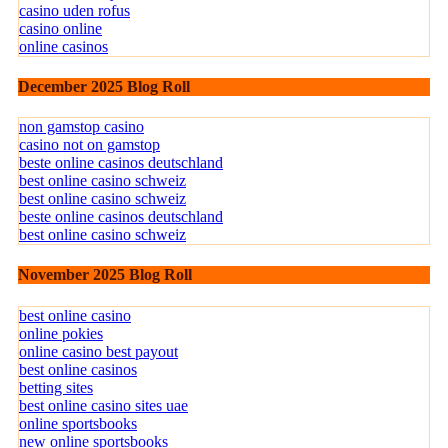
casino uden rofus
casino online
online casinos
December 2025 Blog Roll
non gamstop casino
casino not on gamstop
beste online casinos deutschland
best online casino schweiz
best online casino schweiz
beste online casinos deutschland
best online casino schweiz
November 2025 Blog Roll
best online casino
online pokies
online casino best payout
best online casinos
betting sites
best online casino sites uae
online sportsbooks
new online sportsbooks