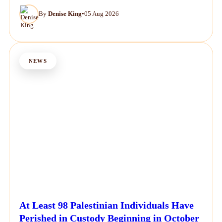
By
Denise King
•
05 Aug 2026
NEWS
At Least 98 Palestinian Individuals Have
Perished in Custody Beginning in October