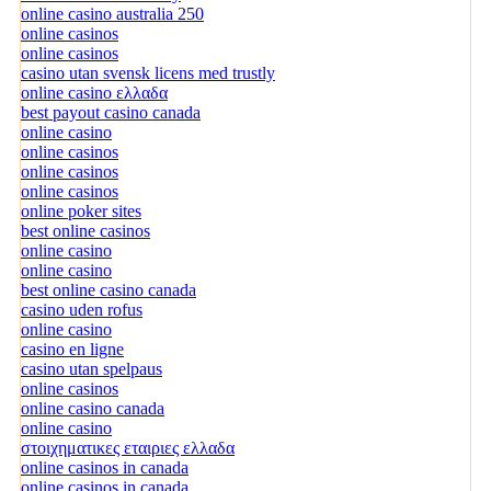
online casino australia 250
online casinos
online casinos
casino utan svensk licens med trustly
online casino ελλαδα
best payout casino canada
online casino
online casinos
online casinos
online casinos
online poker sites
best online casinos
online casino
online casino
best online casino canada
casino uden rofus
online casino
casino en ligne
casino utan spelpaus
online casinos
online casino canada
online casino
στοιχηματικες εταιριες ελλαδα
online casinos in canada
online casinos in canada