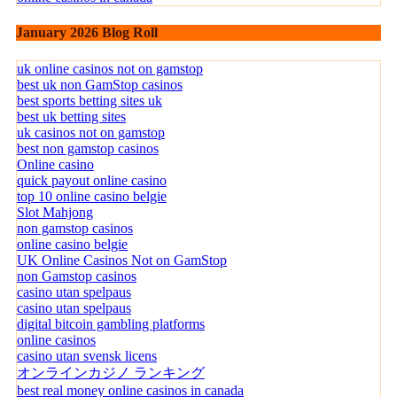
January 2026 Blog Roll
uk online casinos not on gamstop
best uk non GamStop casinos
best sports betting sites uk
best uk betting sites
uk casinos not on gamstop
best non gamstop casinos
Online casino
quick payout online casino
top 10 online casino belgie
Slot Mahjong
non gamstop casinos
online casino belgie
UK Online Casinos Not on GamStop
non Gamstop casinos
casino utan spelpaus
casino utan spelpaus
digital bitcoin gambling platforms
online casinos
casino utan svensk licens
オンラインカジノ ランキング
best real money online casinos in canada