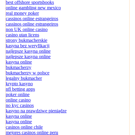
best offshore sportsbooks
online gambling new mexico
real money poker
cassinos online estrangeiros
cassinos online estrangeiros
non UK online casino
casino utan licens
strony bukmacherskie
kasyna bez weryfikacji
najlepsze kasyna online
najlepsze kasyna online
kasyna online
bukmacherzy
bukmacherzy w polsce
legalny bukmacher
krypto kasyno
nfl betting apps
poker online
online casino
no kyc casinos
kasyno na prawdziwe pieniądze
kasyna online
kasyna online
casinos online chile
mejores casinos online peru