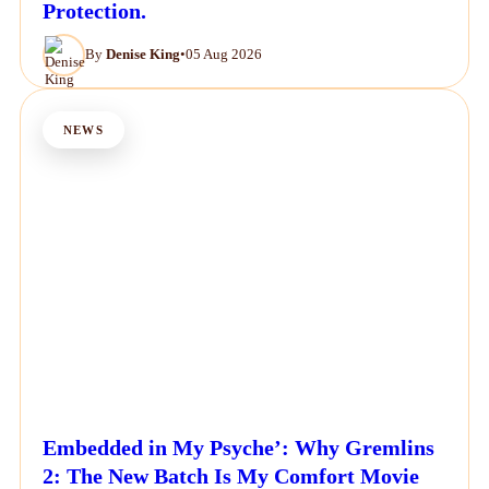
Protection.
By
Denise King
•
05 Aug 2026
NEWS
Embedded in My Psyche’: Why Gremlins
2: The New Batch Is My Comfort Movie