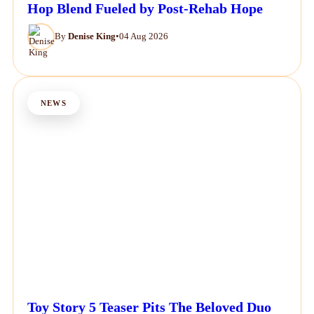
Hop Blend Fueled by Post-Rehab Hope
By
Denise King
•
04 Aug 2026
NEWS
Toy Story 5 Teaser Pits The Beloved Duo