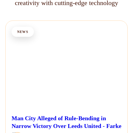
creativity with cutting-edge technology
NEWS
Man City Alleged of Rule-Bending in
Narrow Victory Over Leeds United - Farke