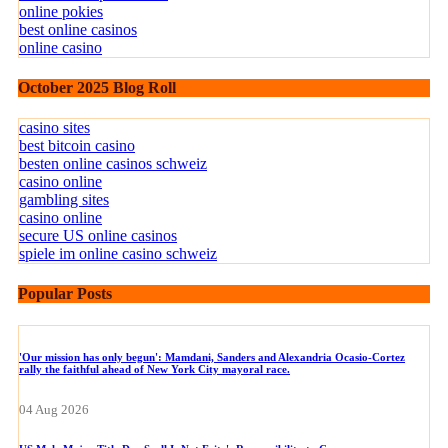
online pokies
best online casinos
online casino
October 2025 Blog Roll
casino sites
best bitcoin casino
besten online casinos schweiz
casino online
gambling sites
casino online
secure US online casinos
spiele im online casino schweiz
Popular Posts
'Our mission has only begun': Mamdani, Sanders and Alexandria Ocasio-Cortez
rally the faithful ahead of New York City mayoral race.
04 Aug 2026