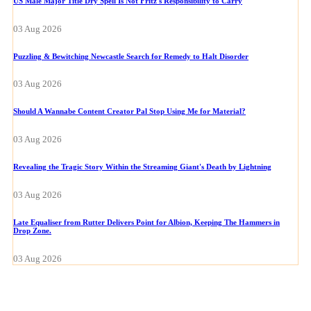
US Male Major Title Dry Spell Is Not Fritz's Responsibility to Carry
03 Aug 2026
Puzzling & Bewitching Newcastle Search for Remedy to Halt Disorder
03 Aug 2026
Should A Wannabe Content Creator Pal Stop Using Me for Material?
03 Aug 2026
Revealing the Tragic Story Within the Streaming Giant's Death by Lightning
03 Aug 2026
Late Equaliser from Rutter Delivers Point for Albion, Keeping The Hammers in
Drop Zone.
03 Aug 2026