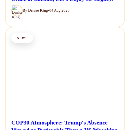
By
Denise King
•
04 Aug 2026
NEWS
COP30 Atmosphere: Trump's Absence
Viewed as Preferable Than a US Wrecking