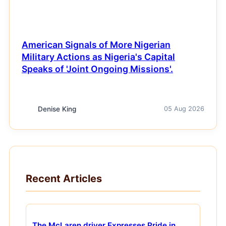
American Signals of More Nigerian
Military Actions as Nigeria's Capital
Speaks of 'Joint Ongoing Missions'.
Denise King
05 Aug 2026
Recent Articles
The McLaren driver Expresses Pride in