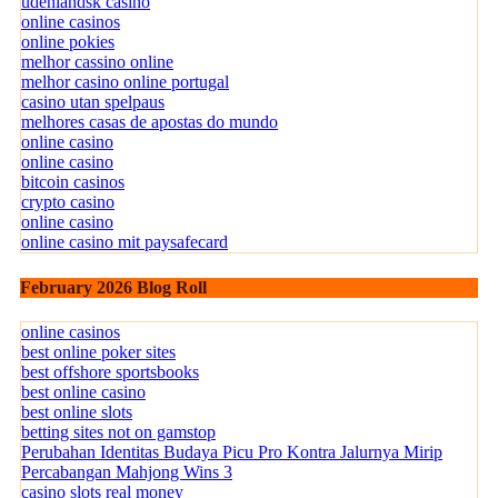
udenlandsk casino
online casinos
online pokies
melhor cassino online
melhor casino online portugal
casino utan spelpaus
melhores casas de apostas do mundo
online casino
online casino
bitcoin casinos
crypto casino
online casino
online casino mit paysafecard
February 2026 Blog Roll
online casinos
best online poker sites
best offshore sportsbooks
best online casino
best online slots
betting sites not on gamstop
Perubahan Identitas Budaya Picu Pro Kontra Jalurnya Mirip
Percabangan Mahjong Wins 3
casino slots real money