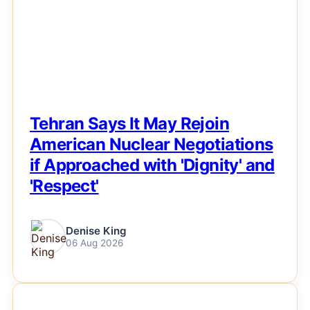
Tehran Says It May Rejoin
American Nuclear Negotiations
if Approached with 'Dignity' and
'Respect'
Denise King
06 Aug 2026
NEWS