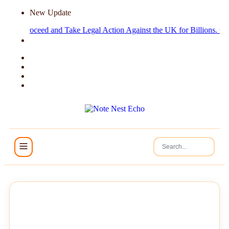
New Update
e Proceed and Take Legal Action Against the UK for Billions.
Cruise Ha
NEWS