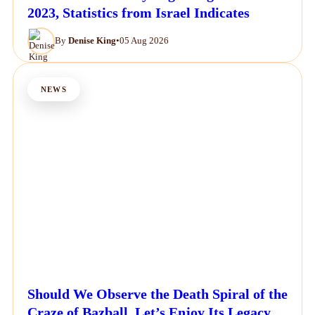
2023, Statistics from Israel Indicates
By
Denise King
•
05 Aug 2026
NEWS
Should We Observe the Death Spiral of the
Craze of Bazball, Let’s Enjoy Its Legacy.