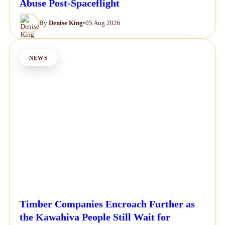
Abuse Post-Spaceflight
By
Denise King
•
05 Aug 2026
NEWS
Timber Companies Encroach Further as
the Kawahiva People Still Wait for