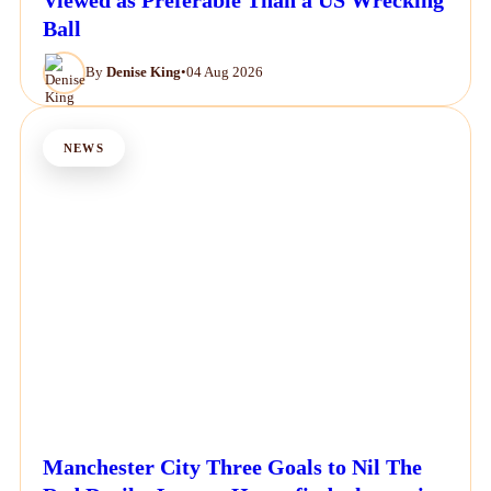
Ball
By
Denise King
•
04 Aug 2026
NEWS
Manchester City Three Goals to Nil The