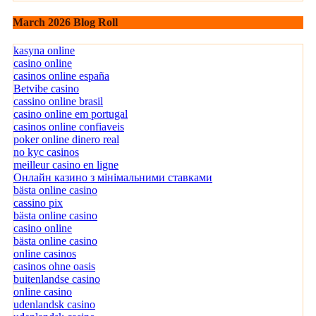
March 2026 Blog Roll
kasyna online
casino online
casinos online españa
Betvibe casino
cassino online brasil
casino online em portugal
casinos online confiaveis
poker online dinero real
no kyc casinos
meilleur casino en ligne
Онлайн казино з мінімальними ставками
bästa online casino
cassino pix
bästa online casino
casino online
bästa online casino
online casinos
casinos ohne oasis
buitenlandse casino
online casino
udenlandsk casino