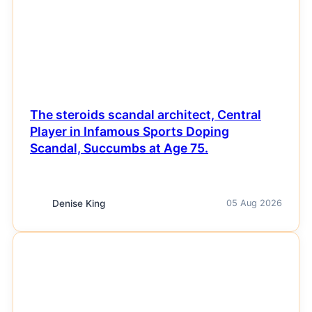
The steroids scandal architect, Central
Player in Infamous Sports Doping
Scandal, Succumbs at Age 75.
Denise King
05 Aug 2026
NEWS