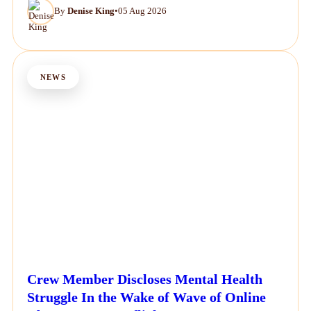
By
Denise King
•
05 Aug 2026
NEWS
Crew Member Discloses Mental Health
Struggle In the Wake of Wave of Online