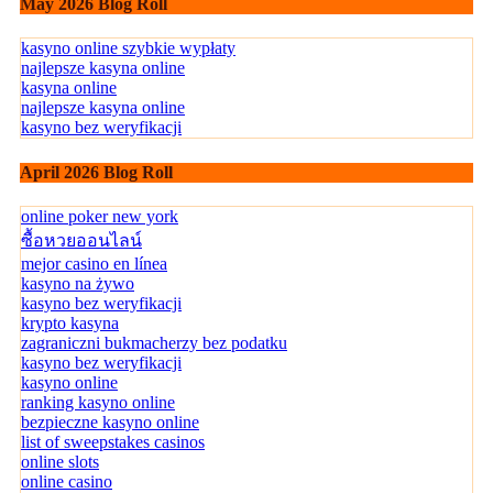
May 2026 Blog Roll
kasyno online szybkie wypłaty
najlepsze kasyna online
kasyna online
najlepsze kasyna online
kasyno bez weryfikacji
April 2026 Blog Roll
online poker new york
ซื้อหวยออนไลน์
mejor casino en línea
kasyno na żywo
kasyno bez weryfikacji
krypto kasyna
zagraniczni bukmacherzy bez podatku
kasyno bez weryfikacji
kasyno online
ranking kasyno online
bezpieczne kasyno online
list of sweepstakes casinos
online slots
online casino