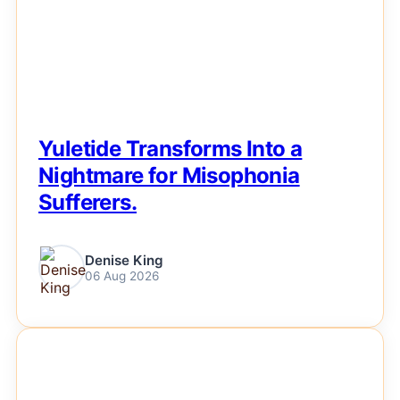
Yuletide Transforms Into a
Nightmare for Misophonia
Sufferers.
Denise King
06 Aug 2026
NEWS