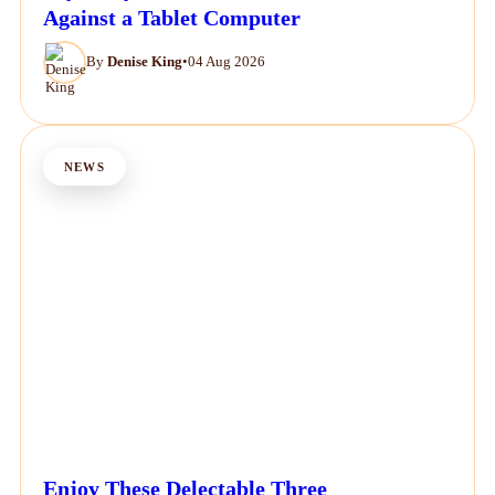
Against a Tablet Computer
By
Denise King
•
04 Aug 2026
NEWS
Enjoy These Delectable Three