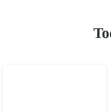
To
NEWS