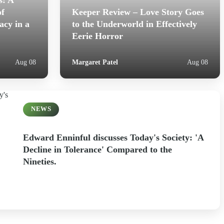
s: A
of
Keeper Review – Love Story Goes
acy in a
to the Underworld in Effectively
Eerie Horror
Margaret Patel
Aug 08
Aug 08
NEWS
Edward Enninful discusses Today's Society: 'A
Decline in Tolerance' Compared to the
Nineties.
Margaret Patel
Aug 07