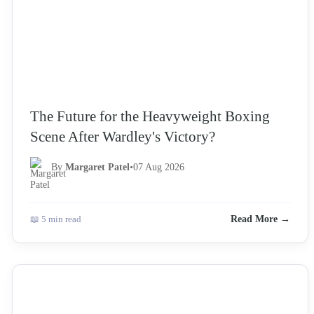
The Future for the Heavyweight Boxing
Scene After Wardley's Victory?
By
Margaret Patel
•
07 Aug 2026
📖 5 min read
Read More →
NEWS