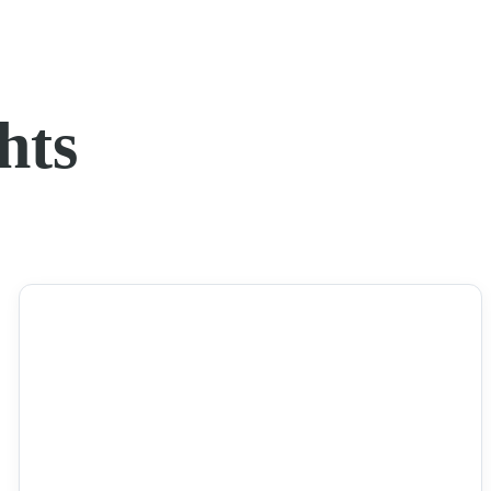
hts
NEWS