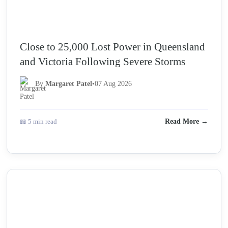
Close to 25,000 Lost Power in Queensland
and Victoria Following Severe Storms
By
Margaret Patel
•
07 Aug 2026
📖 5 min read
Read More →
NEWS