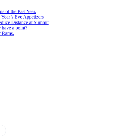
s of the Past Year.
 Year’s Eve Appetizers
educe Distance at Summit
r have a point?
r Rams.