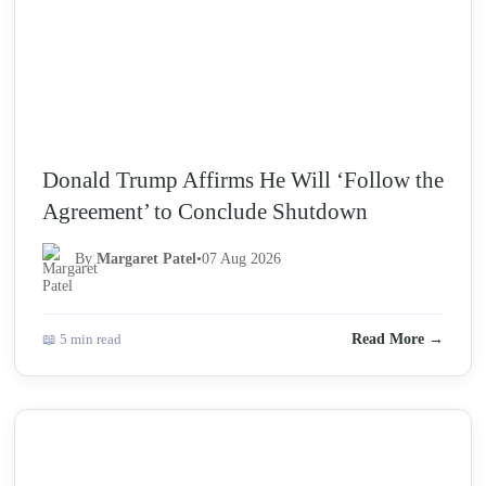
Donald Trump Affirms He Will ‘Follow the
Agreement’ to Conclude Shutdown
By
Margaret Patel
•
07 Aug 2026
📖 5 min read
Read More →
NEWS