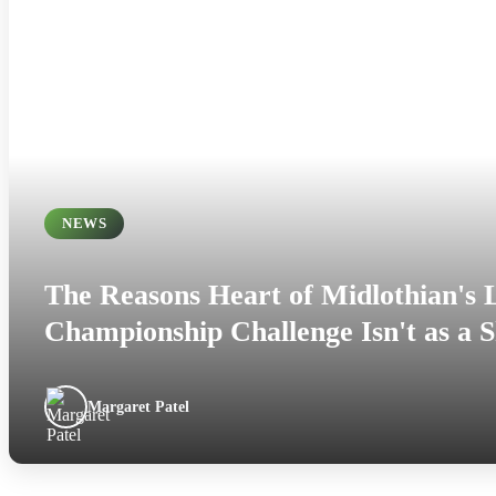
NEWS
The Reasons Heart of Midlothian's
Championship Challenge Isn't as a 
Margaret Patel