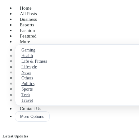
Home
All Posts
Business
Esports
Fashion
Featured
More
Gaming
Health
Life & Fitness
Lifestyle
News
Others
Politics
Sports
Tech
Travel
Contact Us
More Options
Latest Updates