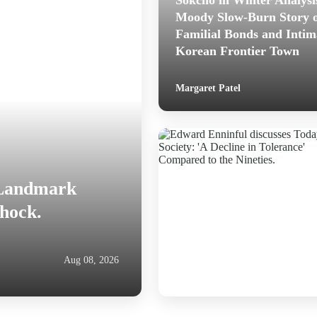
Sokcho in Winter Analysi
Moody Slow-Burn Story 
Familial Bonds and Intim
Korean Frontier Town
Margaret Patel
 Landmark
Shock.
Aug 08, 2026