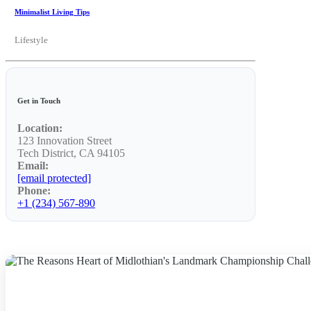
Minimalist Living Tips
Lifestyle
Get in Touch
Location:
123 Innovation Street
Tech District, CA 94105
Email:
[email protected]
Phone:
+1 (234) 567-890