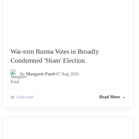
War-torn Burma Votes in Broadly
Condemned 'Sham' Election.
By
Margaret Patel
•
07 Aug 2026
📖 5 min read
Read More →
NEWS