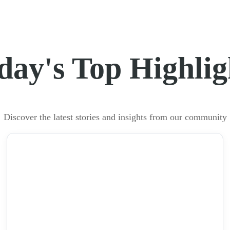
day's Top Highlig
Discover the latest stories and insights from our community
NEWS