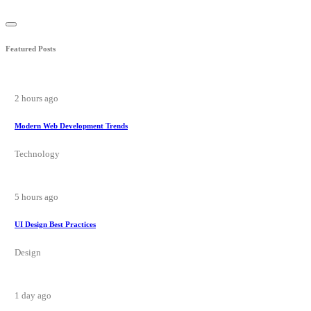
Featured Posts
2 hours ago
Modern Web Development Trends
Technology
5 hours ago
UI Design Best Practices
Design
1 day ago