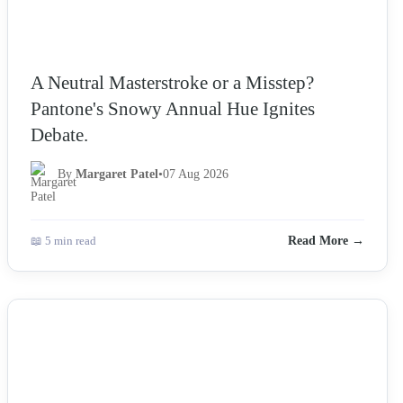
A Neutral Masterstroke or a Misstep?
Pantone's Snowy Annual Hue Ignites
Debate.
By
Margaret Patel
•
07 Aug 2026
📖 5 min read
Read More →
NEWS