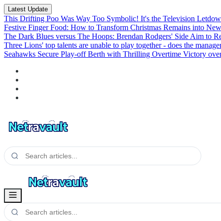
Latest Update
This Drifting Poo Was Way Too Symbolic! It's the Television Letdown
Festive Finger Food: How to Transform Christmas Remains into New
The Dark Blues versus The Hoops: Brendan Rodgers' Side Aim to R
Three Lions' top talents are unable to play together - does the manage
Seahawks Secure Play-off Berth with Thrilling Overtime Victory ove