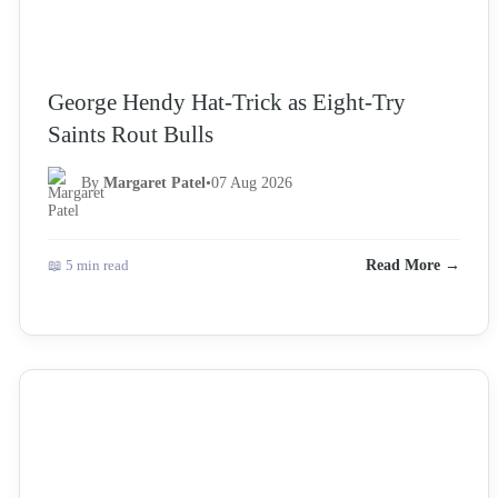
George Hendy Hat-Trick as Eight-Try
Saints Rout Bulls
By
Margaret Patel
•
07 Aug 2026
📖 5 min read
Read More →
NEWS