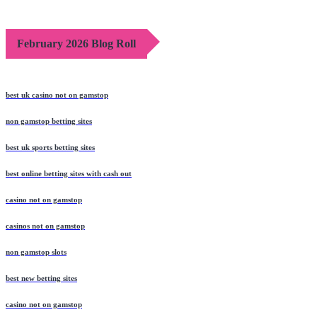
February 2026 Blog Roll
best uk casino not on gamstop
non gamstop betting sites
best uk sports betting sites
best online betting sites with cash out
casino not on gamstop
casinos not on gamstop
non gamstop slots
best new betting sites
casino not on gamstop