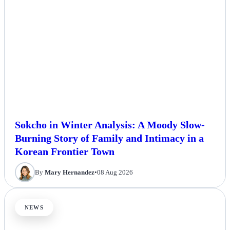
Sokcho in Winter Analysis: A Moody Slow-
Burning Story of Family and Intimacy in a
Korean Frontier Town
By
Mary Hernandez
•
08 Aug 2026
NEWS