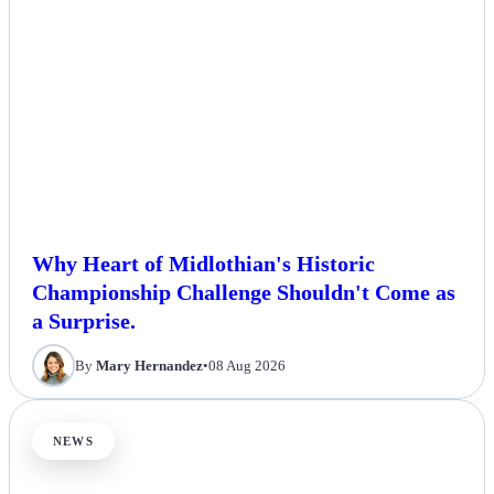
Why Heart of Midlothian's Historic
Championship Challenge Shouldn't Come as
a Surprise.
By
Mary Hernandez
•
08 Aug 2026
NEWS