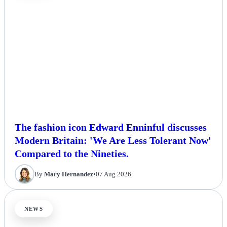
The fashion icon Edward Enninful discusses
Modern Britain: 'We Are Less Tolerant Now'
Compared to the Nineties.
By
Mary Hernandez
•
07 Aug 2026
NEWS