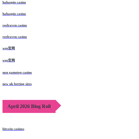
hahaspin casino
hahaspin casino
reelraven casino
reelraven casino
wps官网
wps官网
non gamstop casino
new uk betting sites
April 2026 Blog Roll
bitcoin casinos