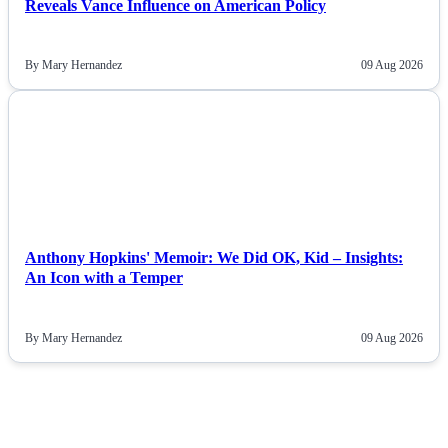
Reveals Vance Influence on American Policy
By Mary Hernandez
09 Aug 2026
NEWS
Anthony Hopkins' Memoir: We Did OK, Kid – Insights:
An Icon with a Temper
By Mary Hernandez
09 Aug 2026