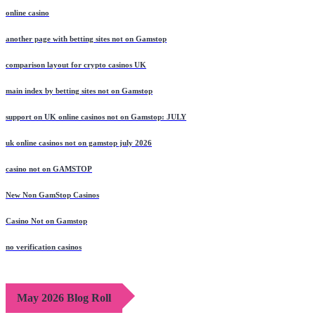
online casino
another page with betting sites not on Gamstop
comparison layout for crypto casinos UK
main index by betting sites not on Gamstop
support on UK online casinos not on Gamstop: JULY
uk online casinos not on gamstop july 2026
casino not on GAMSTOP
New Non GamStop Casinos
Casino Not on Gamstop
no verification casinos
May 2026 Blog Roll