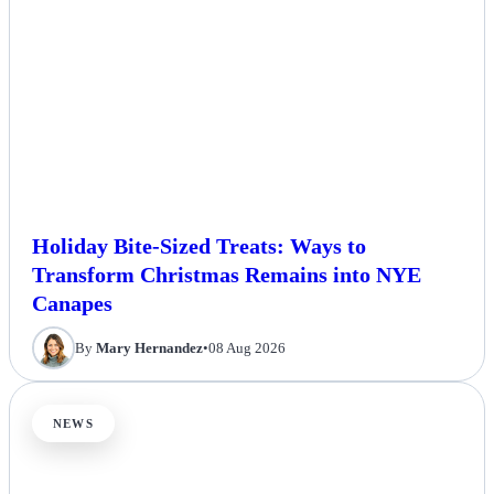
Holiday Bite-Sized Treats: Ways to
Transform Christmas Remains into NYE
Canapes
By
Mary Hernandez
•
08 Aug 2026
NEWS