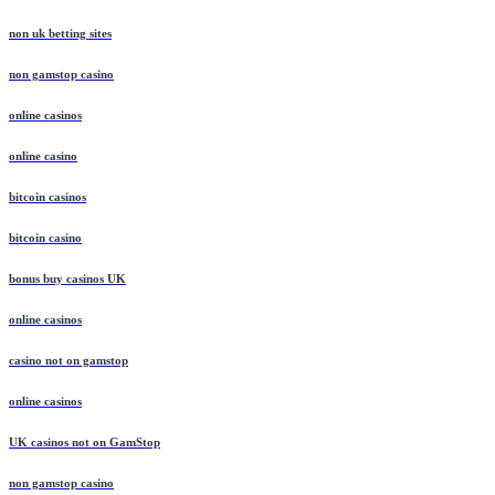
non uk betting sites
non gamstop casino
online casinos
online casino
bitcoin casinos
bitcoin casino
bonus buy casinos UK
online casinos
casino not on gamstop
online casinos
UK casinos not on GamStop
non gamstop casino