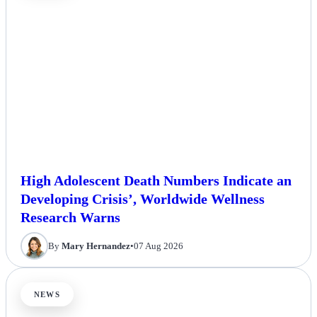
High Adolescent Death Numbers Indicate an
Developing Crisis’, Worldwide Wellness
Research Warns
By
Mary Hernandez
•
07 Aug 2026
NEWS