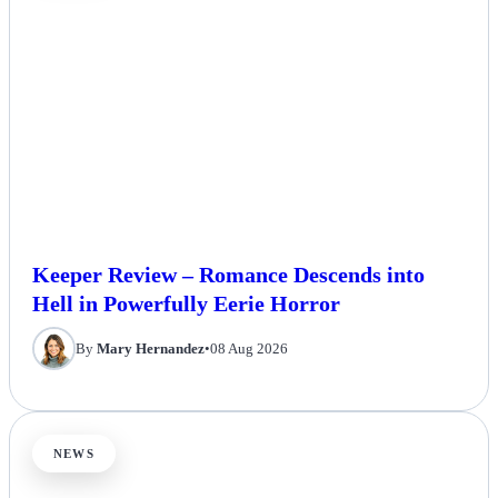
Keeper Review – Romance Descends into
Hell in Powerfully Eerie Horror
By
Mary Hernandez
•
08 Aug 2026
NEWS