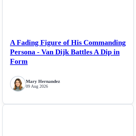
Esports
Fashion
Featured
A Fading Figure of His Commanding
Persona - Van Dijk Battles A Dip in
Gaming
Form
Health
Mary Hernandez
09 Aug 2026
Life & Fitness
Lifestyle
NEWS
News
Others