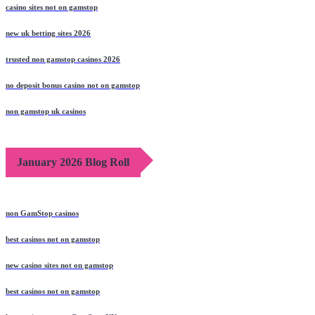
casino sites not on gamstop
new uk betting sites 2026
trusted non gamstop casinos 2026
no deposit bonus casino not on gamstop
non gamstop uk casinos
January 2026 Blog Roll
non GamStop casinos
best casinos not on gamstop
new casino sites not on gamstop
best casinos not on gamstop