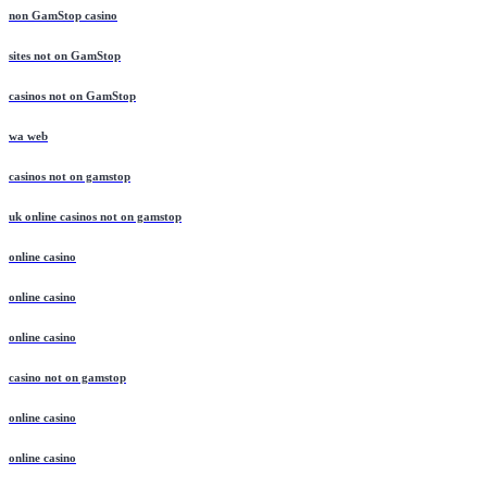
non GamStop casino
sites not on GamStop
casinos not on GamStop
wa web
casinos not on gamstop
uk online casinos not on gamstop
online casino
online casino
online casino
casino not on gamstop
online casino
online casino