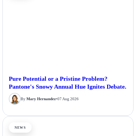
Pure Potential or a Pristine Problem?
Pantone's Snowy Annual Hue Ignites Debate.
By
Mary Hernandez
•
07 Aug 2026
NEWS