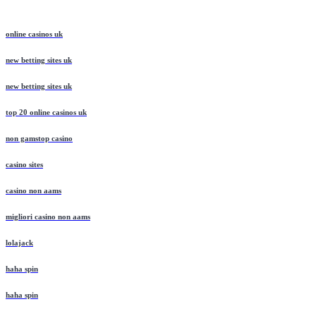
online casinos uk
new betting sites uk
new betting sites uk
top 20 online casinos uk
non gamstop casino
casino sites
casino non aams
migliori casino non aams
lolajack
haha spin
haha spin