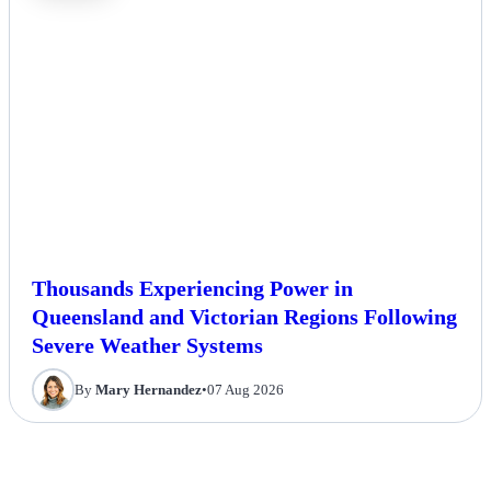
Thousands Experiencing Power in
Queensland and Victorian Regions Following
Severe Weather Systems
By
Mary Hernandez
•
07 Aug 2026