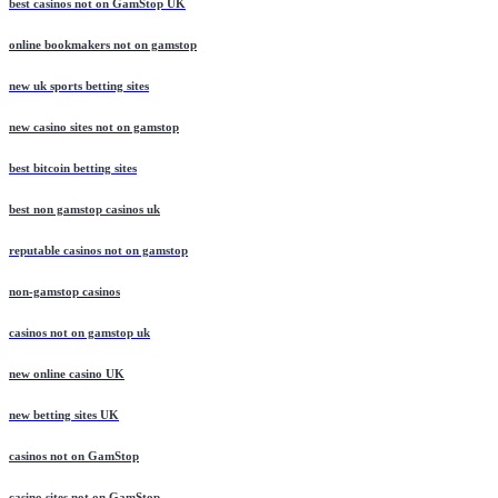
best casinos not on GamStop UK
online bookmakers not on gamstop
new uk sports betting sites
new casino sites not on gamstop
best bitcoin betting sites
best non gamstop casinos uk
reputable casinos not on gamstop
non-gamstop casinos
casinos not on gamstop uk
new online casino UK
new betting sites UK
casinos not on GamStop
casino sites not on GamStop