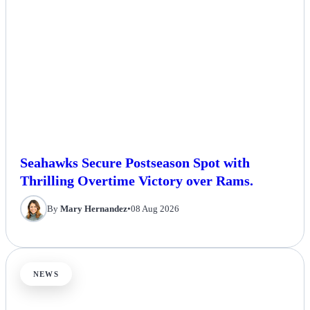
Seahawks Secure Postseason Spot with
Thrilling Overtime Victory over Rams.
By
Mary Hernandez
•
08 Aug 2026
NEWS