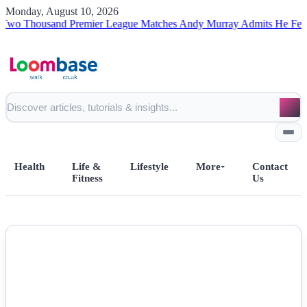
Monday, August 10, 2026
housand Premier League Matches
Andy Murray Admits He Fell Short 
Health
Life &
Lifestyle
More
Contact
Fitness
Us
Home
NEWS
All Posts
Business