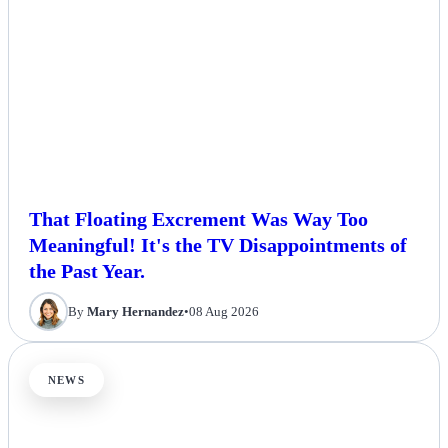
That Floating Excrement Was Way Too
Meaningful! It's the TV Disappointments of
the Past Year.
By
Mary Hernandez
•
08 Aug 2026
NEWS