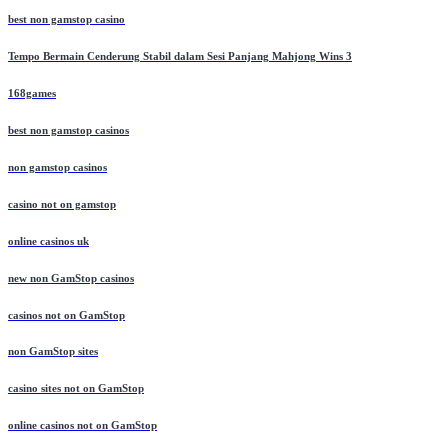
best non gamstop casino
Tempo Bermain Cenderung Stabil dalam Sesi Panjang Mahjong Wins 3
168games
best non gamstop casinos
non gamstop casinos
casino not on gamstop
online casinos uk
new non GamStop casinos
casinos not on GamStop
non GamStop sites
casino sites not on GamStop
online casinos not on GamStop