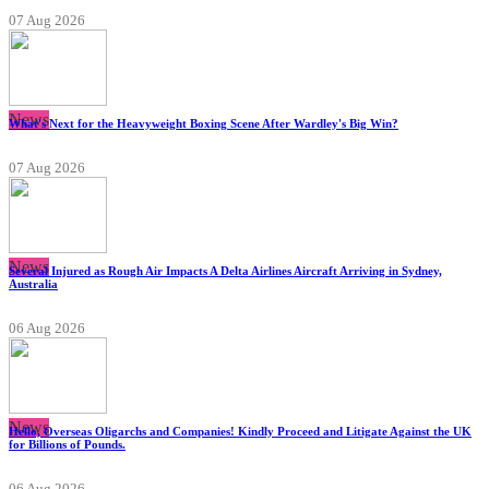
07 Aug 2026
News
What's Next for the Heavyweight Boxing Scene After Wardley's Big Win?
07 Aug 2026
News
Several Injured as Rough Air Impacts A Delta Airlines Aircraft Arriving in Sydney,
Australia
06 Aug 2026
News
Hello, Overseas Oligarchs and Companies! Kindly Proceed and Litigate Against the UK
for Billions of Pounds.
06 Aug 2026