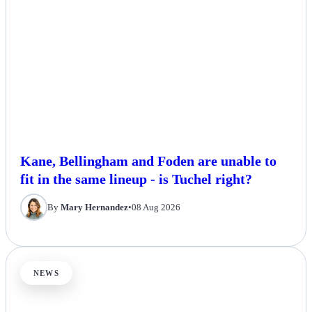
Kane, Bellingham and Foden are unable to
fit in the same lineup - is Tuchel right?
By
Mary Hernandez
•
08 Aug 2026
NEWS