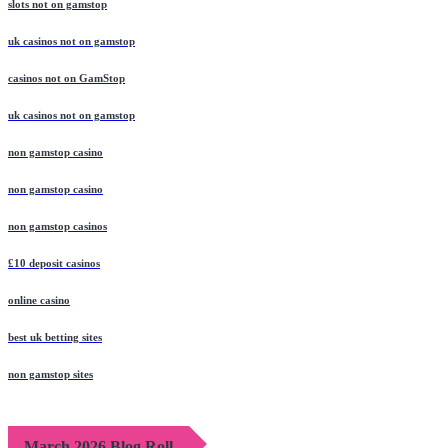
slots not on gamstop
uk casinos not on gamstop
casinos not on GamStop
uk casinos not on gamstop
non gamstop casino
non gamstop casino
non gamstop casinos
£10 deposit casinos
online casino
best uk betting sites
non gamstop sites
March 2026 Blog Roll