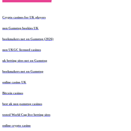
Crypto casinos for UK players
non Gamstop bookies UK
bookmakers not on Gamstop (2026)
non UKGC licensed casinos
uk betting sites not on Gamstop
bookmakers not on Gamstop
online casino UK
Bitcoin casinos
best uk non gamstop casinos
tested World Cup live betting sites
online crypto casino