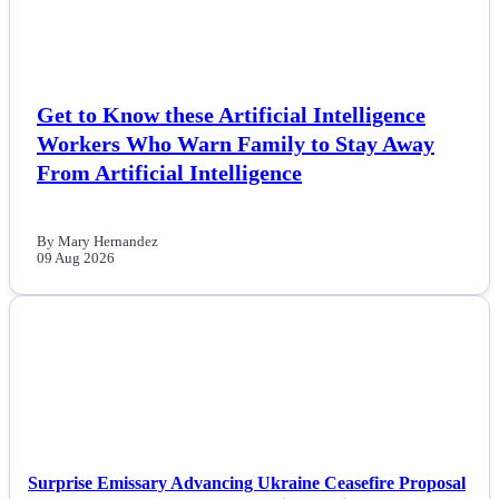
Politics
Sports
Get to Know these Artificial Intelligence
Workers Who Warn Family to Stay Away
Tech
From Artificial Intelligence
Travel
By Mary Hernandez
09 Aug 2026
NEWS
Surprise Emissary Advancing Ukraine Ceasefire Proposal