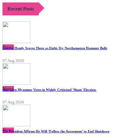
Recent Posts
News
George Hendy Scores Three as Eight-Try Northampton Hammer Bulls
07 Aug 2026
News
War-torn Myanmar Votes in Widely Criticised 'Sham' Election.
07 Aug 2026
News
The President Affirms He Will ‘Follow the Agreement’ to End Shutdown