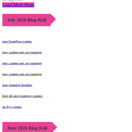
Load More Posts
July 2026 Blog Roll
non GamStop casino
new casinos not on gamstop
new casinos not on gamstop
new casinos not on gamstop
non gamstop bookies
best uk non gamstop casinos
no kyc casino
June 2026 Blog Roll