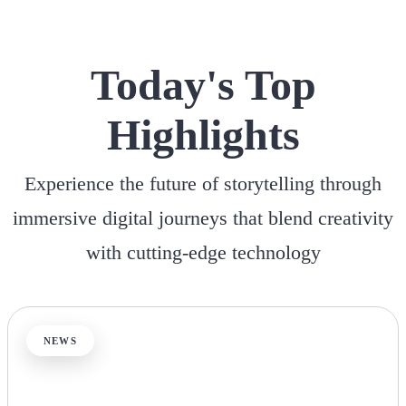
Today's Top
Highlights
Experience the future of storytelling through
immersive digital journeys that blend creativity
with cutting-edge technology
NEWS