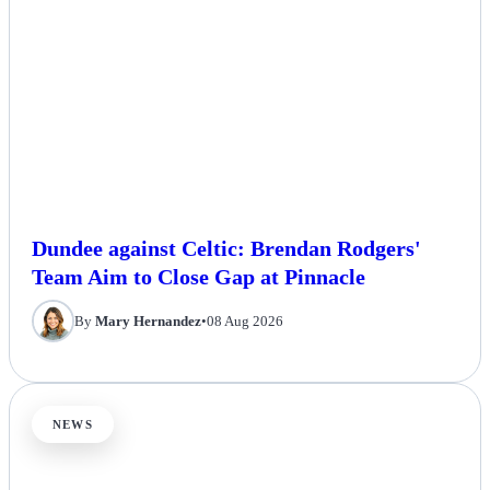
Dundee against Celtic: Brendan Rodgers'
Team Aim to Close Gap at Pinnacle
By
Mary Hernandez
•
08 Aug 2026
NEWS