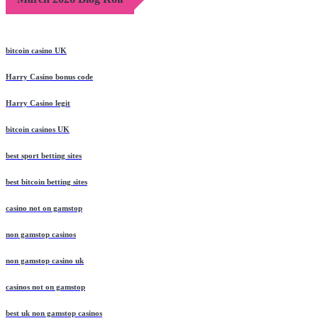
bitcoin casino UK
Harry Casino bonus code
Harry Casino legit
bitcoin casinos UK
best sport betting sites
best bitcoin betting sites
casino not on gamstop
non gamstop casinos
non gamstop casino uk
casinos not on gamstop
best uk non gamstop casinos