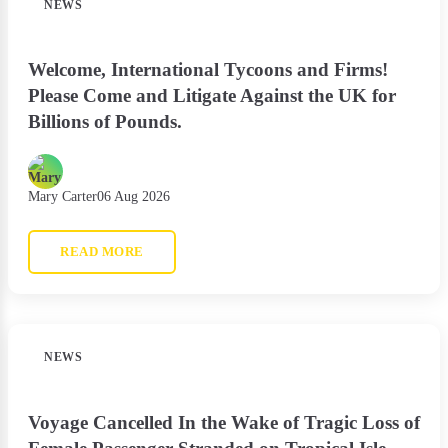
NEWS
Welcome, International Tycoons and Firms!
Please Come and Litigate Against the UK for
Billions of Pounds.
Mary Carter
06 Aug 2026
READ MORE
NEWS
Voyage Cancelled In the Wake of Tragic Loss of