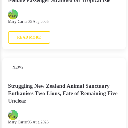
Female Passenger Stranded on Tropical Isle
Mary Carter
06 Aug 2026
READ MORE
NEWS
Struggling New Zealand Animal Sanctuary
Euthanises Two Lions, Fate of Remaining Five
Unclear
Mary Carter
06 Aug 2026