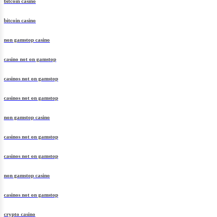
bitcoin casino
bitcoin casino
non gamstop casino
casino not on gamstop
casinos not on gamstop
casinos not on gamstop
non gamstop casino
casinos not on gamstop
casinos not on gamstop
non gamstop casino
casinos not on gamstop
crypto casino