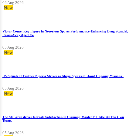
06 Aug 2026
New
Victor Conte, Key Figure in Notorious Sports Performance-Enhancing Drug Scandal,
Passes Away Aged 75.
05 Aug 2026
New
US Signals of Further Nigeria Strikes as Abuja Speaks of 'Joint Ongoing Missions'.
05 Aug 2026
New
The McLaren driver Reveals Satisfaction in Claiming Maiden F1 Title On His Own
Terms.
05 Aug 2026