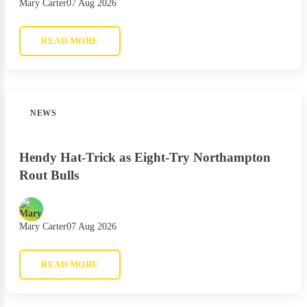
Mary Carter
07 Aug 2026
READ MORE
NEWS
Hendy Hat-Trick as Eight-Try Northampton
Rout Bulls
Mary Carter
07 Aug 2026
READ MORE