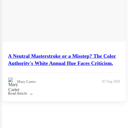
A Neutral Masterstroke or a Misstep? The Color
Authority's White Annual Hue Faces Criticism.
Mary Carter
07 Aug 2026
Read Article