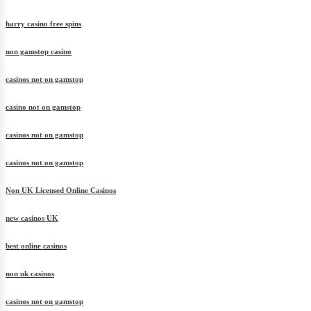
harry casino free spins
non gamstop casino
casinos not on gamstop
casino not on gamstop
casinos not on gamstop
casinos not on gamstop
Non UK Licensed Online Casinos
new casinos UK
best online casinos
non uk casinos
casinos not on gamstop