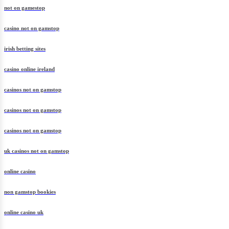
not on gamestop
casino not on gamstop
irish betting sites
casino online ireland
casinos not on gamstop
casinos not on gamstop
casinos not on gamstop
uk casinos not on gamstop
online casino
non gamstop bookies
online casino uk