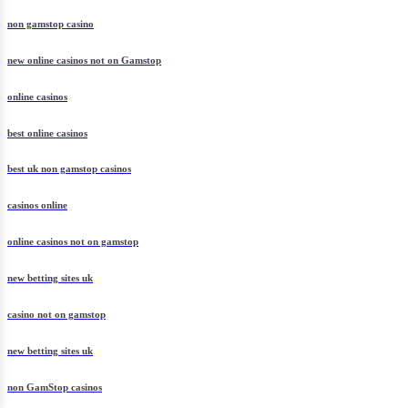
non gamstop casino
new online casinos not on Gamstop
online casinos
best online casinos
best uk non gamstop casinos
casinos online
online casinos not on gamstop
new betting sites uk
casino not on gamstop
new betting sites uk
non GamStop casinos