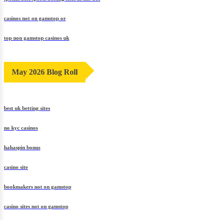
casinos not on gamstop or
top non gamstop casinos uk
May 2026 Blog Roll
best uk betting sites
no kyc casinos
hahaspin bonus
casino site
bookmakers not on gamstop
casino sites not on gamstop