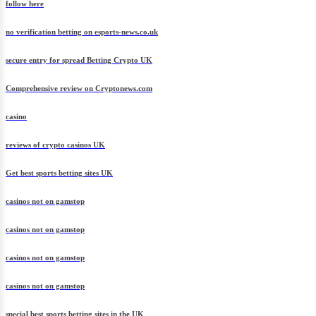
follow here
no verification betting on esports-news.co.uk
secure entry for spread Betting Crypto UK
Comprehensive review on Cryptonews.com
casino
reviews of crypto casinos UK
Get best sports betting sites UK
casinos not on gamstop
casinos not on gamstop
casinos not on gamstop
casinos not on gamstop
special best sports betting sites in the UK