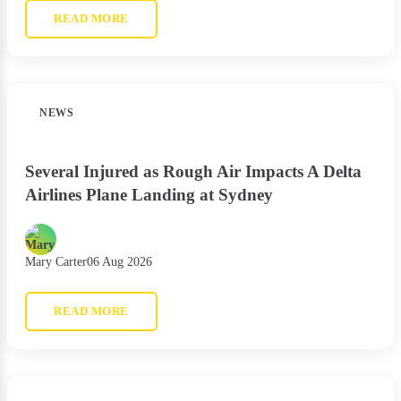
READ MORE
NEWS
Several Injured as Rough Air Impacts A Delta
Airlines Plane Landing at Sydney
Mary Carter
06 Aug 2026
READ MORE