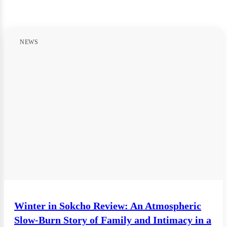
NEWS
Winter in Sokcho Review: An Atmospheric
Slow-Burn Story of Family and Intimacy in a