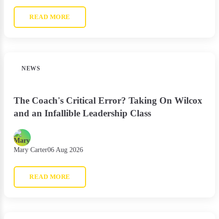
READ MORE
NEWS
The Coach's Critical Error? Taking On Wilcox
and an Infallible Leadership Class
Mary Carter
06 Aug 2026
READ MORE