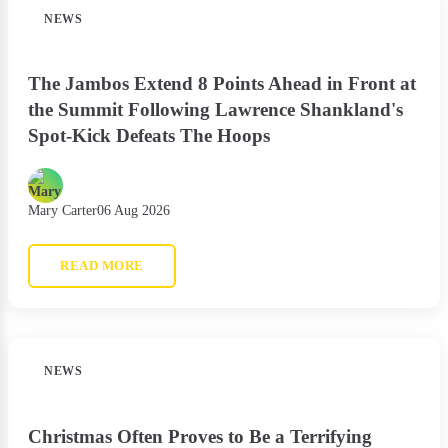
NEWS
The Jambos Extend 8 Points Ahead in Front at
the Summit Following Lawrence Shankland's
Spot-Kick Defeats The Hoops
Mary Carter
06 Aug 2026
READ MORE
NEWS
Christmas Often Proves to Be a Terrifying