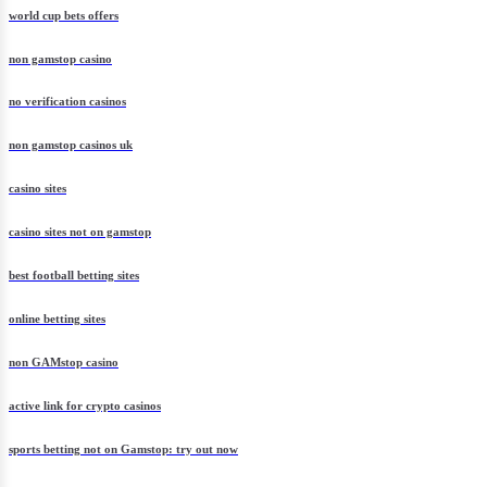
world cup bets offers
non gamstop casino
no verification casinos
non gamstop casinos uk
casino sites
casino sites not on gamstop
best football betting sites
online betting sites
non GAMstop casino
active link for crypto casinos
sports betting not on Gamstop: try out now