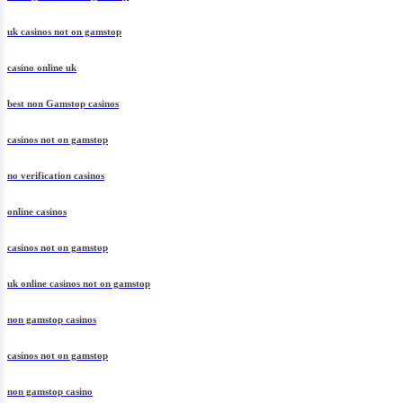
uk casinos not on gamstop
casino online uk
best non Gamstop casinos
casinos not on gamstop
no verification casinos
online casinos
casinos not on gamstop
uk online casinos not on gamstop
non gamstop casinos
casinos not on gamstop
non gamstop casino