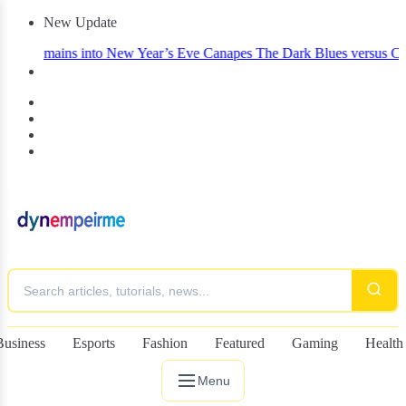
New Update
 Remains into New Year’s Eve Canapes
The Dark Blues versus Celtic:
Business
Esports
Fashion
Featured
Gaming
Health
Menu