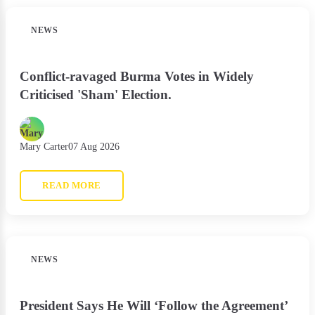
NEWS
Conflict-ravaged Burma Votes in Widely
Criticised 'Sham' Election.
Mary Carter
07 Aug 2026
READ MORE
NEWS
President Says He Will ‘Follow the Agreement’