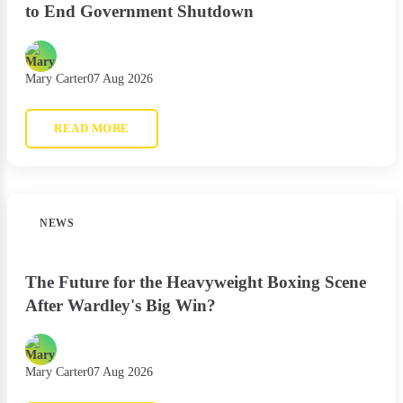
to End Government Shutdown
Mary Carter
07 Aug 2026
READ MORE
NEWS
The Future for the Heavyweight Boxing Scene
After Wardley's Big Win?
Mary Carter
07 Aug 2026