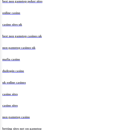
best non gamstop poker sites
online casino
casino sites uk
best non gamstop casinos uk
non gamstop casinos uk
mafia casino
dudespin casino
uk online casinos
casino sites
casino sites
non gamstop casino
betting sites not on gamstop