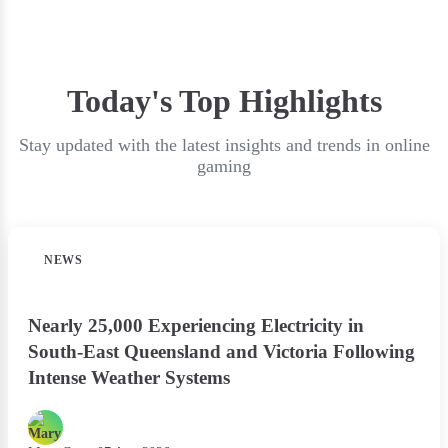
Today's Top Highlights
Stay updated with the latest insights and trends in online
gaming
NEWS
Nearly 25,000 Experiencing Electricity in
South-East Queensland and Victoria Following
Intense Weather Systems