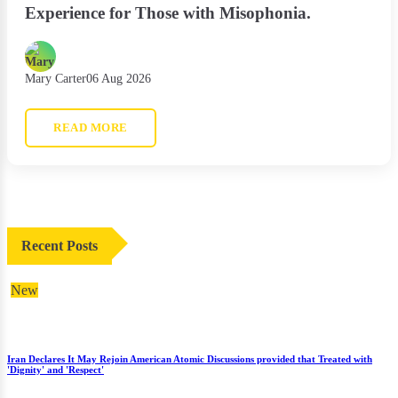
Experience for Those with Misophonia.
Mary Carter
06 Aug 2026
READ MORE
Recent Posts
New
Iran Declares It May Rejoin American Atomic Discussions provided that Treated with
'Dignity' and 'Respect'