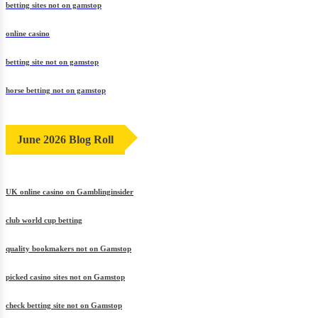
betting sites not on gamstop
online casino
betting site not on gamstop
horse betting not on gamstop
June 2026 Blog Roll
UK online casino on Gamblinginsider
club world cup betting
quality bookmakers not on Gamstop
picked casino sites not on Gamstop
check betting site not on Gamstop