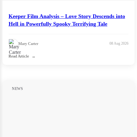
Keeper Film Analysis – Love Story Descends into
Hell in Powerfully Spooky Terrifying Tale
Mary Carter
08 Aug 2026
Read Article
NEWS