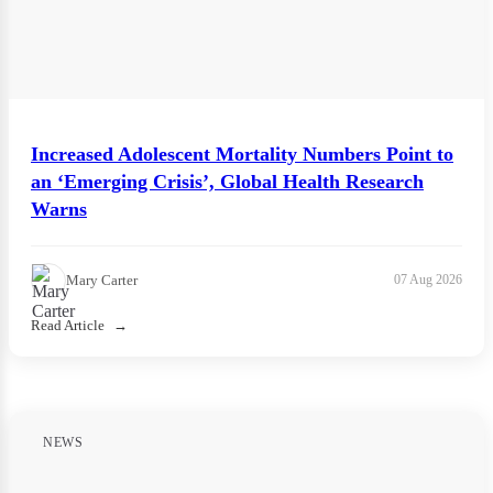
Increased Adolescent Mortality Numbers Point to
an ‘Emerging Crisis’, Global Health Research
Warns
Mary Carter
07 Aug 2026
Read Article
NEWS