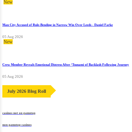
New
Man City Accused of Rule-Bending in Narrow Win Over Leeds - Daniel Farke
05 Aug 2026
New
Crew Member Reveals Emotional Distress After ‘Tsunami of Backlash Following Journey
05 Aug 2026
July 2026 Blog Roll
casinos not on gamstop
non gamstop casinos