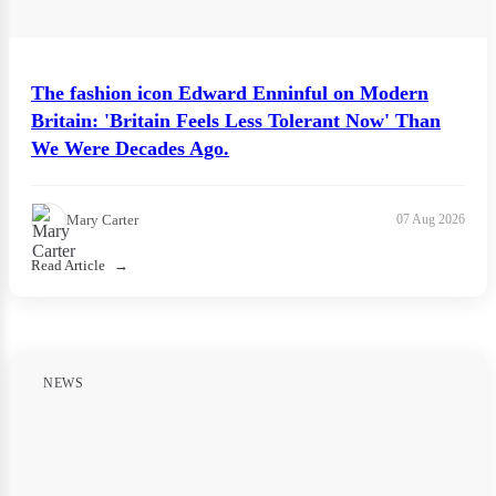
The fashion icon Edward Enninful on Modern
Britain: 'Britain Feels Less Tolerant Now' Than
We Were Decades Ago.
Mary Carter
07 Aug 2026
Read Article
NEWS