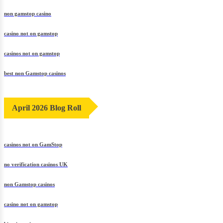
non gamstop casino
casino not on gamstop
casinos not on gamstop
best non Gamstop casinos
April 2026 Blog Roll
casinos not on GamStop
no verification casinos UK
non Gamstop casinos
casino not on gamstop