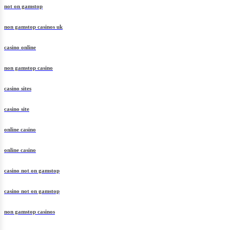
not on gamstop
non gamstop casinos uk
casino online
non gamstop casino
casino sites
casino site
online casino
online casino
casino not on gamstop
casino not on gamstop
non gamstop casinos