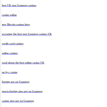
best UK non Gamstop casinos
casino online
new Bitcoin casinos here
accessing the best non Gamstop casinos UK
credit card casinos
online casinos
read about the best online casino UK
no kyc casino
betting not on Gamstop
sports betting sites not on Gamstop
casino sites not on Gamstop