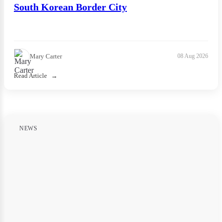
South Korean Border City
Mary Carter
08 Aug 2026
Read Article
NEWS