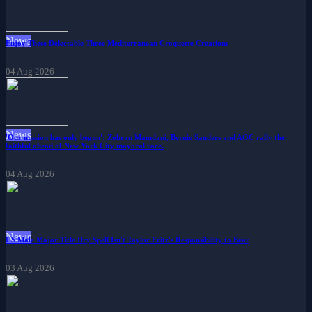
News
Enjoy These Delectable Three Mediterranean Croquette Creations
04 Aug 2026
News
'Our mission has only begun': Zohran Mamdani, Bernie Sanders and AOC rally the
faithful ahead of New York City mayoral race.
04 Aug 2026
News
US Male Major Title Dry Spell Isn't Taylor Fritz's Responsibility to Bear
03 Aug 2026