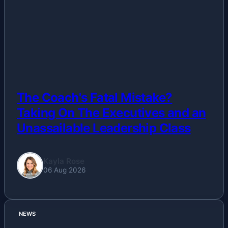
Others
Politics
Sports
Tech
The Coach's Fatal Mistake?
Taking On The Executives and an
Travel
Unassailable Leadership Class
Kayla Rose
06 Aug 2026
NEWS