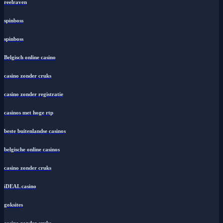
reelraven
spinboss
spinboss
Belgisch online casino
casino zonder cruks
casino zonder registratie
casinos met hoge rtp
beste buitenlandse casinos
belgische online casinos
casino zonder cruks
iDEAL casino
goksites