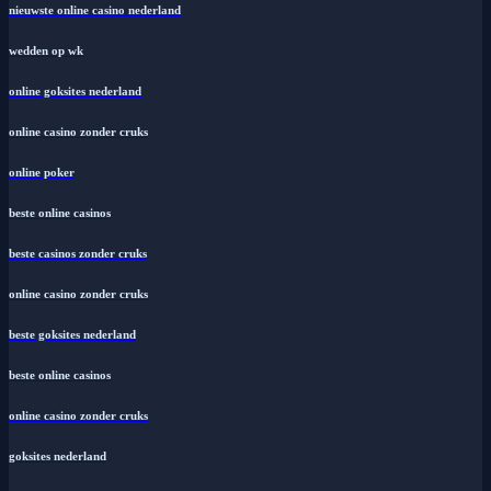
nieuwste online casino nederland
wedden op wk
online goksites nederland
online casino zonder cruks
online poker
beste online casinos
beste casinos zonder cruks
online casino zonder cruks
beste goksites nederland
beste online casinos
online casino zonder cruks
goksites nederland