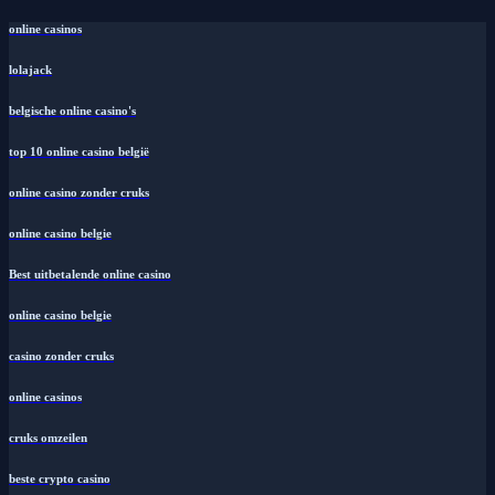
online casinos
lolajack
belgische online casino's
top 10 online casino belgië
online casino zonder cruks
online casino belgie
Best uitbetalende online casino
online casino belgie
casino zonder cruks
online casinos
cruks omzeilen
beste crypto casino