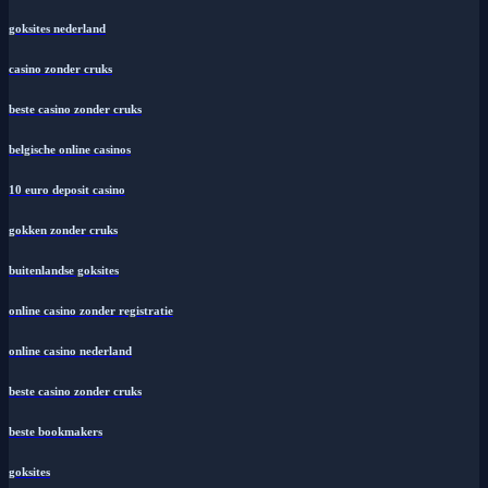
goksites nederland
casino zonder cruks
beste casino zonder cruks
belgische online casinos
10 euro deposit casino
gokken zonder cruks
buitenlandse goksites
online casino zonder registratie
online casino nederland
beste casino zonder cruks
beste bookmakers
goksites