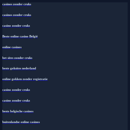
casinos zonder cruks
casinos zonder cruks
casino zonder cruks
Beste online casino België
online casinos
bet sites zonder cruks
beste goksites nederland
online gokken zonder registratie
casino zonder cruks
casino zonder cruks
beste belgische casinos
buitenlandse online casinos