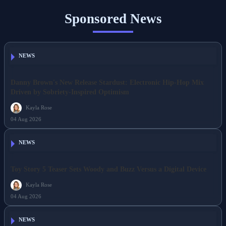
Sponsored News
NEWS
Danny Brown's New Release Stardust: Electronic Hip-Hop Mix
Driven by Sobriety-Inspired Optimism
Kayla Rose
04 Aug 2026
NEWS
Toy Story 5 Teaser Sets Woody and Buzz Versus a Digital Device
Kayla Rose
04 Aug 2026
NEWS