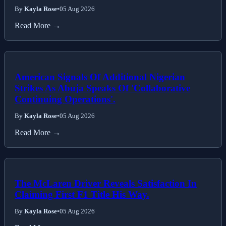
By
Kayla Rose
•
05 Aug 2026
Read More →
American Signals Of Additional Nigerian
Strikes As Abuja Speaks Of 'Collaborative
Continuing Operations'.
By
Kayla Rose
•
05 Aug 2026
Read More →
The McLaren Driver Reveals Satisfaction In
Claiming First F1 Title His Way.
By
Kayla Rose
•
05 Aug 2026