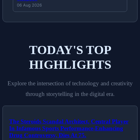
06 Aug 2026
TODAY'S TOP
HIGHLIGHTS
Explore the intersection of technology and creativity
through storytelling in the digital era.
The Steroids Scandal Architect, Central Player
In Infamous Sports Performance-Enhancing
Drug Controversy, Dies At 75.