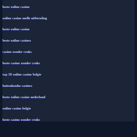
beste online casino
online casino snelle uitbetaling
beste online casino
beste online casinos
casino zonder cruks
beste casino zonder cruks
top 10 online casino belgie
buitenlandse casinos
beste online casino nederland
online casino belgie
beste casino zonder cruks