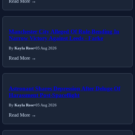
Read More →
Manchester City Alleged Of Rule-Bending In
Narrow Victory Against Leeds - Farke
By
Kayla Rose
•
05 Aug 2026
Read More →
Astronaut Shares Depression After Deluge Of
Harassment Post-Spaceflight
By
Kayla Rose
•
05 Aug 2026
Read More →