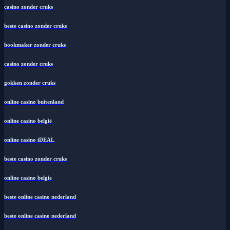
casino zonder cruks
beste casino zonder cruks
bookmaker zonder cruks
casino zonder cruks
gokken zonder cruks
online casino buitenland
online casino belgië
online casino iDEAL
beste casino zonder cruks
online casino belgie
beste online casino nederland
beste online casino nederland