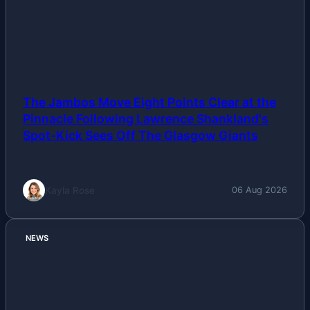
The Jambos Move Eight Points Clear at the
Pinnacle Following Lawrence Shankland's
Spot-Kick Sees Off The Glasgow Giants
Kayla Rose
06 Aug 2026
NEWS