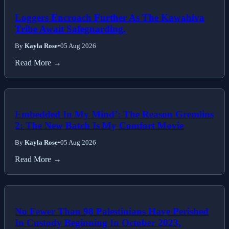
Loggers Encroach Further As The Kawahiva
Tribe Await Safeguarding.
By
Kayla Rose
•
05 Aug 2026
Read More →
Embedded In My Mind’: The Reason Gremlins
2: The New Batch Is My Comfort Movie
By
Kayla Rose
•
05 Aug 2026
Read More →
No Fewer Than 98 Palestinians Have Perished
In Custody Beginning In October 2023,