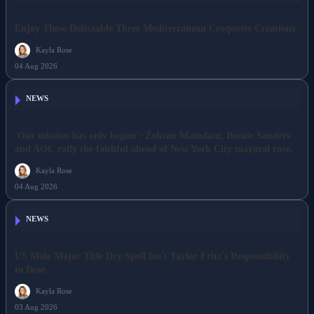
Enjoy These Delectable Three Mediterranean Croquette Creations
Kayla Rose
04 Aug 2026
NEWS
'Our mission has only begun': Zohran Mamdani, Bernie Sanders
and AOC rally the faithful ahead of New York City mayoral race.
Kayla Rose
04 Aug 2026
NEWS
US Male Major Title Dry Spell Isn't Taylor Fritz's Responsibility
to Bear
Kayla Rose
03 Aug 2026