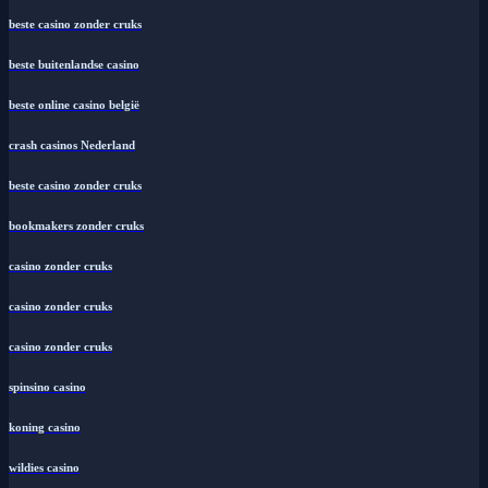
beste casino zonder cruks
beste buitenlandse casino
beste online casino belgië
crash casinos Nederland
beste casino zonder cruks
bookmakers zonder cruks
casino zonder cruks
casino zonder cruks
casino zonder cruks
spinsino casino
koning casino
wildies casino