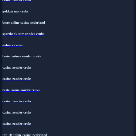
casino zonder cruks
gokken met cruks
beste online casino nederland
sportbook sites zonder cruks
online casinos
beste casinos zonder cruks
casino zonder cruks
casino zonder cruks
beste casino zonder cruks
casino zonder cruks
casino zonder cruks
casino zonder cruks
top 10 online casino nederland