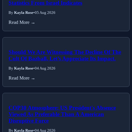
Statistics From Israel Indicates
By
Kayla Rose
•
05 Aug 2026
Read More →
Should We Are Witnessing The Decline Of The
Cult Of Bazball, Let’s Appreciate Its Impact.
By
Kayla Rose
•
04 Aug 2026
Read More →
COP30 Atmosphere: US President's Absence
Viewed As Preferable Than A American
Disruptive Force
By
Kayla Rose
•
04 Aug 2026