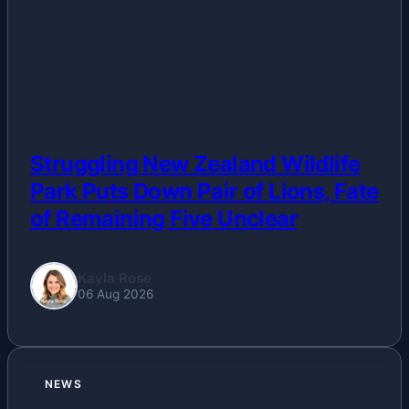
Business
Esports
Fashion
Featured
Struggling New Zealand Wildlife
Park Puts Down Pair of Lions, Fate
Gaming
of Remaining Five Unclear
Health
Kayla Rose
06 Aug 2026
Life & Fitness
Lifestyle
NEWS
News