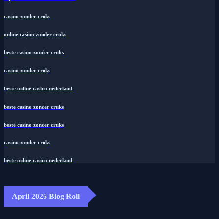
casino zonder cruks
online casino zonder cruks
beste casino zonder cruks
casino zonder cruks
beste online casino nederland
beste casino zonder cruks
beste casino zonder cruks
casino zonder cruks
beste online casino nederland
April 2026 Blog Roll