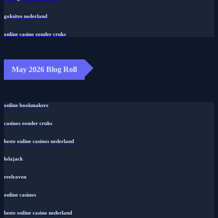
goksites nederland
online casino zonder cruks
May 2026 Blog Roll
online bookmakers
casinos zonder cruks
beste online casinos nederland
lolajack
reelraven
online casinos
beste online casino nederland