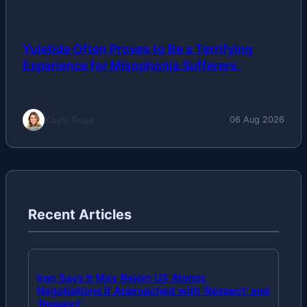
Yuletide Often Proves to Be a Terrifying
Experience for Misophonia Sufferers.
Kayla Rose
06 Aug 2026
Recent Articles
Iran Says It May Rejoin US Atomic
Negotiations if Approached with 'Respect' and
'Respect'