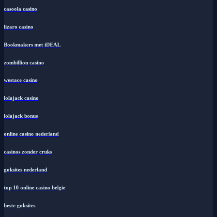
casoola casino
lizaro casino
Bookmakers met iDEAL
zombillion casino
westace casino
lolajack casino
lolajack bonus
online casino nederland
casinos zonder cruks
goksites nederland
top 10 online casino belgie
beste goksites