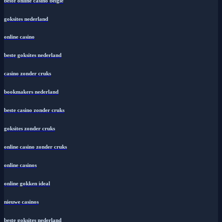
beste online casino belgie
goksites nederland
online casino
beste goksites nederland
casino zonder cruks
bookmakers nederland
beste casino zonder cruks
goksites zonder cruks
online casino zonder cruks
online casinos
online gokken ideal
nieuwe casinos
beste goksites nederland