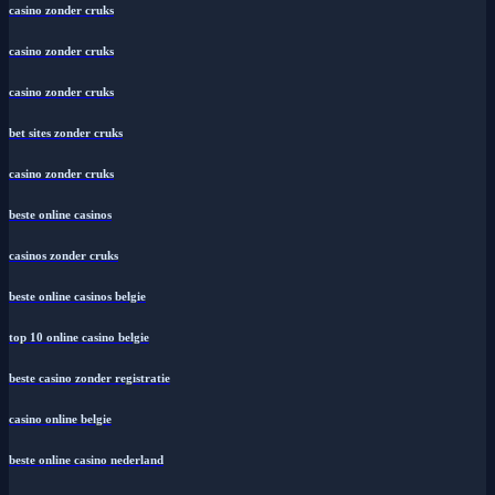
casino zonder cruks
casino zonder cruks
casino zonder cruks
bet sites zonder cruks
casino zonder cruks
beste online casinos
casinos zonder cruks
beste online casinos belgie
top 10 online casino belgie
beste casino zonder registratie
casino online belgie
beste online casino nederland