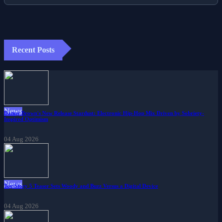
Recent Posts
News
Danny Brown's New Release Stardust: Electronic Hip-Hop Mix Driven by Sobriety-
Inspired Optimism
04 Aug 2026
News
Toy Story 5 Teaser Sets Woody and Buzz Versus a Digital Device
04 Aug 2026