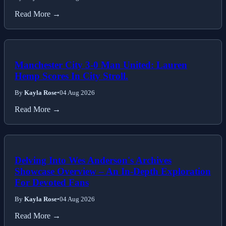
Read More →
Manchester City 3-0 Man United: Lauren
Hemp Scores In City Stroll.
By
Kayla Rose
•
04 Aug 2026
Read More →
Delving Into Wes Anderson's Archives
Showcase Overview – An In-Depth Exploration
For Devoted Fans
By
Kayla Rose
•
04 Aug 2026
Read More →