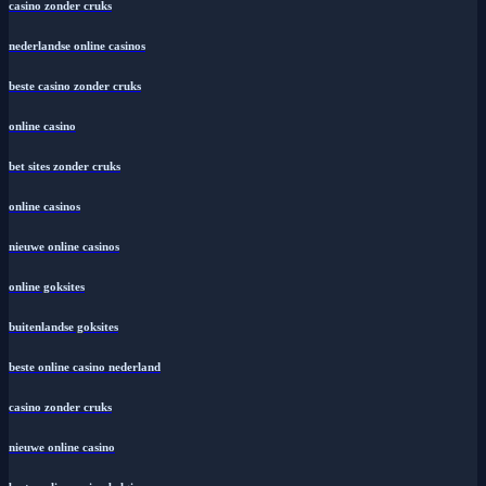
casino zonder cruks
nederlandse online casinos
beste casino zonder cruks
online casino
bet sites zonder cruks
online casinos
nieuwe online casinos
online goksites
buitenlandse goksites
beste online casino nederland
casino zonder cruks
nieuwe online casino