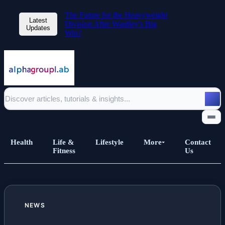
The Future for the Heavyweight
Latest
Division After Wardley's Big
Updates
Win?
Health
Life &
Lifestyle
More
Contact
Fitness
Us
Home
NEWS
All Posts