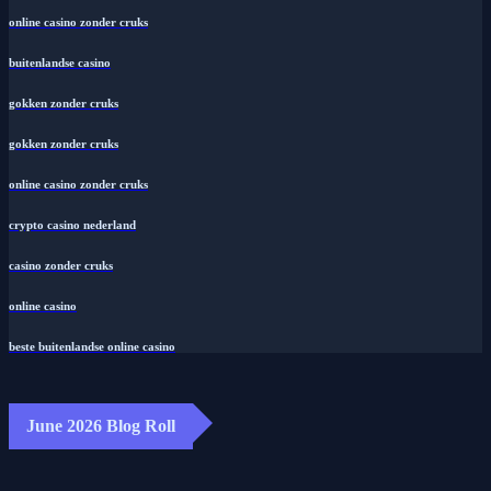
online casino zonder cruks
buitenlandse casino
gokken zonder cruks
gokken zonder cruks
online casino zonder cruks
crypto casino nederland
casino zonder cruks
online casino
beste buitenlandse online casino
June 2026 Blog Roll