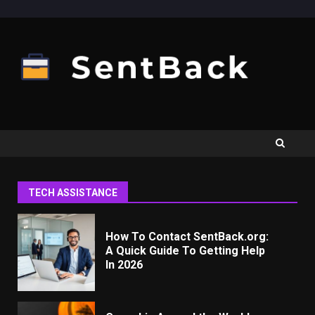
Skip
to
content
TECH ASSISTANCE
How To Contact SentBack.org:
A Quick Guide To Getting Help
In 2026