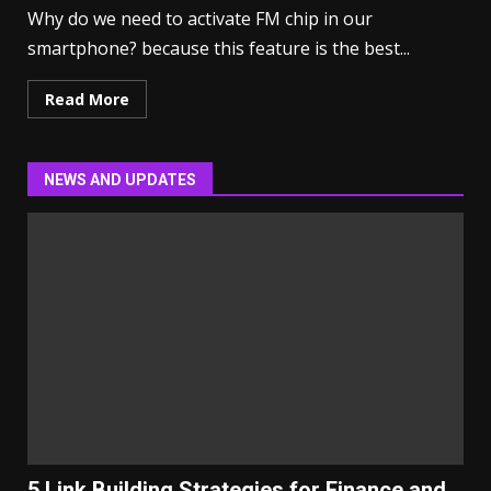
Why do we need to activate FM chip in our
smartphone? because this feature is the best...
Read More
NEWS AND UPDATES
5 Link Building Strategies for Finance and