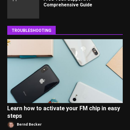
Comprehensive Guide
TROUBLESHOOTING
Learn how to activate your FM chip in easy
steps
Bernd Becker