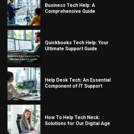
Business Tech Help: A
Comprehensive Guide
Quickbooks Tech Help: Your
Ultimate Support Guide
Help Desk Tech: An Essential
Component of IT Support
How To Help Tech Neck:
Solutions for Our Digital Age