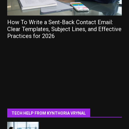
How To Write a Sent-Back Contact Email:
Ho
Clear Templates, Subject Lines, and Effective
Gu
Practices for 2026
TECH HELP FROM KYNTHORIA VRYNAL