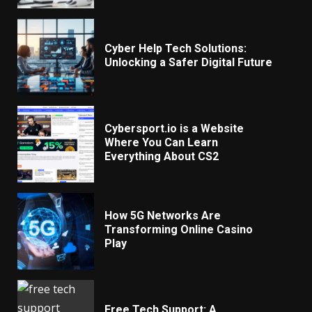
Cyber Help Tech Solutions:
Unlocking a Safer Digital Future
Cybersport.io is a Website
Where You Can Learn
Everything About CS2
How 5G Networks Are
Transforming Online Casino
Play
Free Tech Support: A