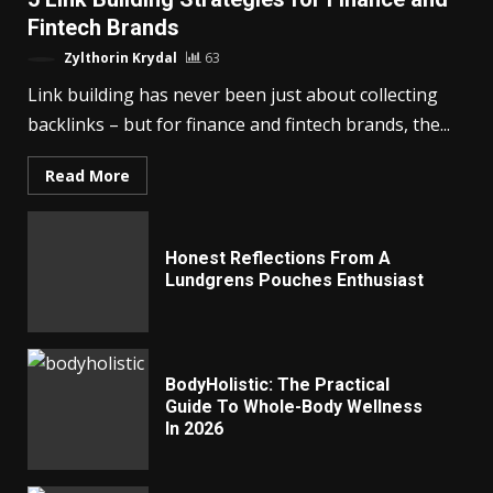
Fintech Brands
Zylthorin Krydal
63
Link building has never been just about collecting
backlinks – but for finance and fintech brands, the...
Read More
Honest Reflections From A
Lundgrens Pouches Enthusiast
BodyHolistic: The Practical
Guide To Whole-Body Wellness
In 2026