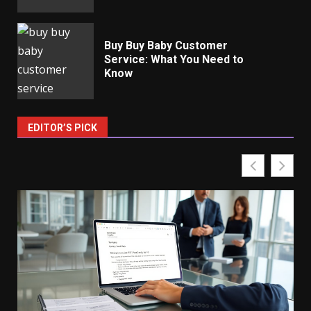
Buy Buy Baby Customer
Service: What You Need to
Know
EDITOR’S PICK