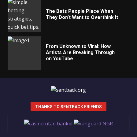
The Bets People Place When
They Don’t Want to Overthink It
From Unknown to Viral: How
Artists Are Breaking Through
on YouTube
THANKS TO SENTBACK FRIENDS