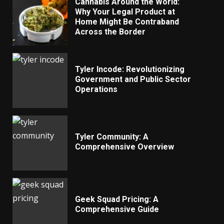
Cannabis Around the World:
Why Your Legal Product at
Home Might Be Contraband
Across the Border
Tyler Incode: Revolutionizing
Government and Public Sector
Operations
Tyler Community: A
Comprehensive Overview
Geek Squad Pricing: A
Comprehensive Guide