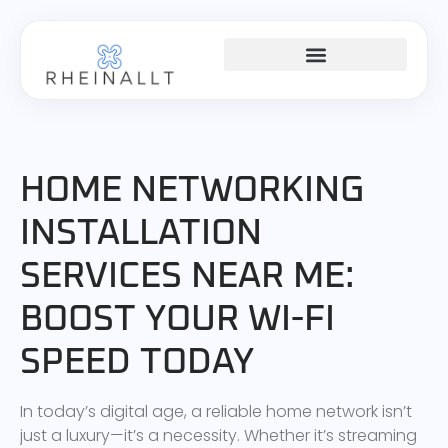
HOME NETWORKING
HOME NETWORKING
INSTALLATION
SERVICES NEAR ME:
BOOST YOUR WI-FI
SPEED TODAY
In today’s digital age, a reliable home network isn’t
just a luxury—it’s a necessity. Whether it’s streaming