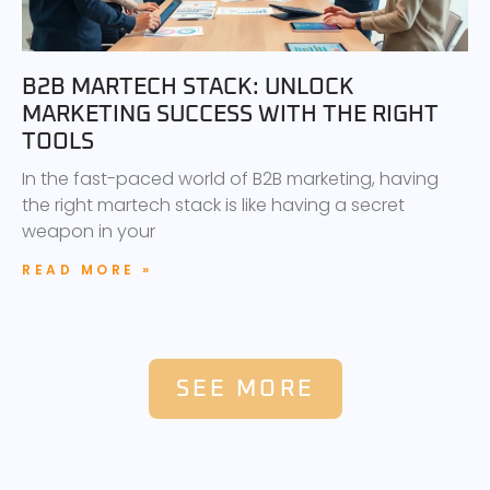
B2B MARTECH STACK: UNLOCK
MARKETING SUCCESS WITH THE RIGHT
TOOLS
In the fast-paced world of B2B marketing, having
the right martech stack is like having a secret
weapon in your
READ MORE »
SEE MORE