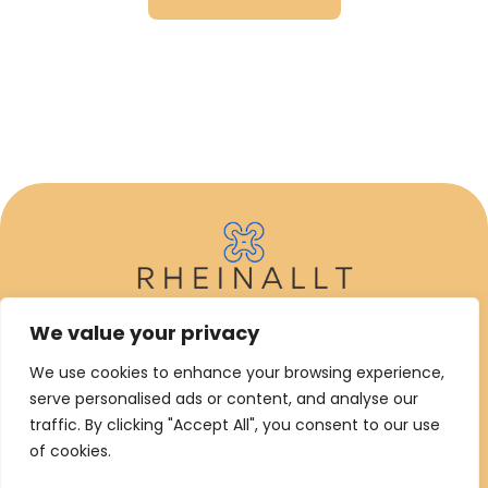
We value your privacy
ABOUT US
We use cookies to enhance your browsing experience,
CONTACT US
serve personalised ads or content, and analyse our
traffic. By clicking "Accept All", you consent to our use
PRIVACY POLICY
of cookies.
TERMS AND CONDITIONS