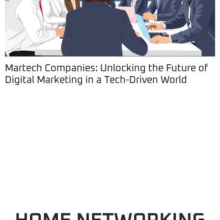
Martech Companies: Unlocking the Future of
Digital Marketing in a Tech-Driven World