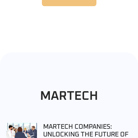
MARTECH
MARTECH COMPANIES:
UNLOCKING THE FUTURE OF