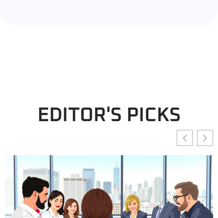
EDITOR'S PICKS