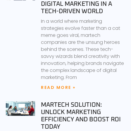
DIGITAL MARKETING IN A
TECH-DRIVEN WORLD
In a world where marketing
strategies evolve faster than a cat
meme goes viral, martech
companies are the unsung heroes
behind the scenes. These tech-
savvy wizards blend creativity with
innovation, helping brands navigate
the complex landscape of digital
marketing. From
READ MORE »
MARTECH SOLUTION:
UNLOCK MARKETING
EFFICIENCY AND BOOST ROI
TODAY