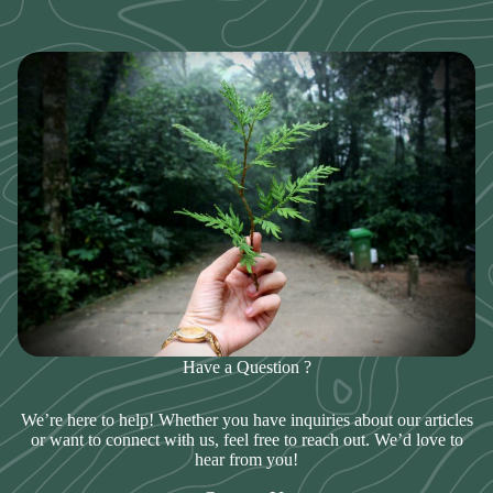
Have a Question ?
We’re here to help! Whether you have inquiries about our articles
or want to connect with us, feel free to reach out. We’d love to
hear from you!