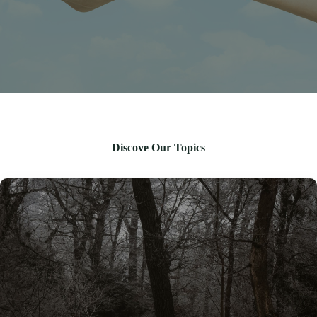
Discove Our Topics