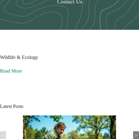
Contact Us
Wildlife & Ecology
Read More
Latest Posts
<
>