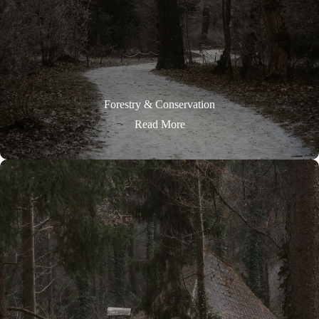
Forestry & Conservation
Read More