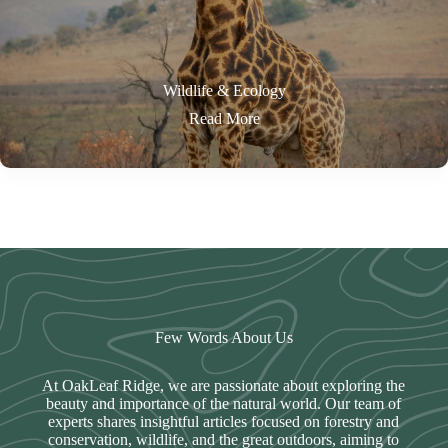
Wildlife & Ecology
Read More
Few Words About Us
At OakLeaf Ridge, we are passionate about exploring the
beauty and importance of the natural world. Our team of
experts shares insightful articles focused on forestry and
conservation, wildlife, and the great outdoors, aiming to