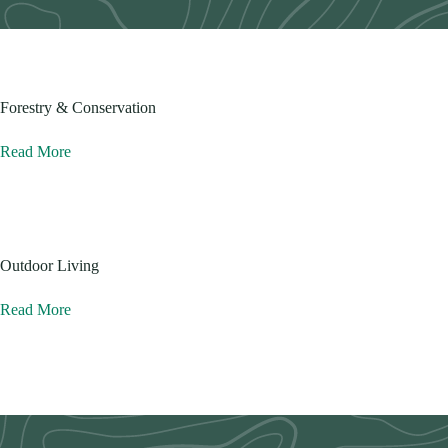
Forestry & Conservation
Read More
Outdoor Living
Read More