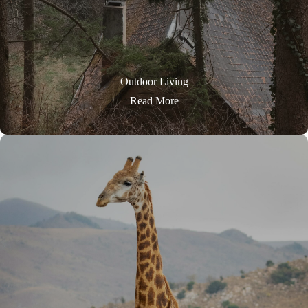
Outdoor Living
Read More