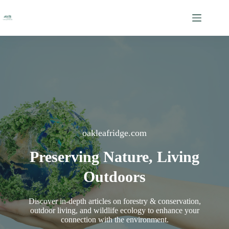
Skip
to
content
oakleafridge.com
Preserving Nature, Living
Outdoors
Discover in-depth articles on forestry & conservation,
outdoor living, and wildlife ecology to enhance your
connection with the environment.