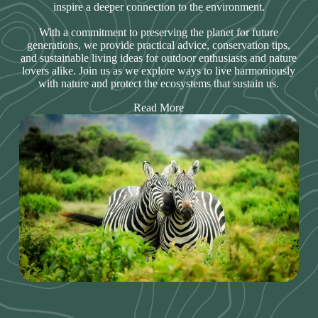
inspire a deeper connection to the environment.
With a commitment to preserving the planet for future
generations, we provide practical advice, conservation tips,
and sustainable living ideas for outdoor enthusiasts and nature
lovers alike. Join us as we explore ways to live harmoniously
with nature and protect the ecosystems that sustain us.
Read More