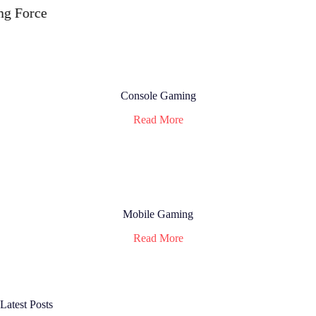
Console Gaming
Read More
Mobile Gaming
Read More
Latest Posts