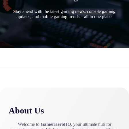
Stay ahead with the latest gaming news, console gaming
updates, and mobile gaming trends—all in one place.
About Us
Welcome to
GamerHeroHQ
, your ultimate hub for