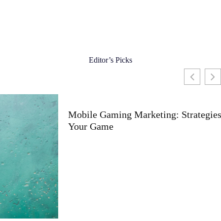
Editor’s Picks
Mobile Gaming Marketing: Strategies to Level Up
Your Game