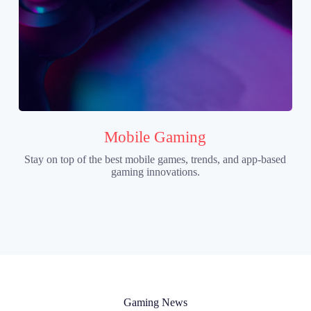
Mobile Gaming
Stay on top of the best mobile games, trends, and app-based
gaming innovations.
Gaming News