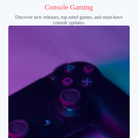
Console Gaming
Discover new releases, top-rated games, and must-have
console updates.