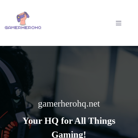
Skip
to
content
gamerherohq.net
Your HQ for All Things
Gaming!