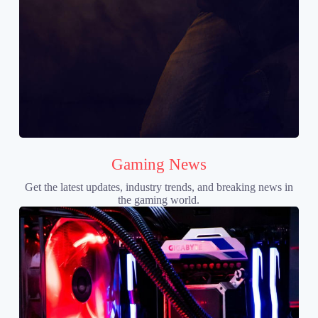
Gaming News
Get the latest updates, industry trends, and breaking news in
the gaming world.