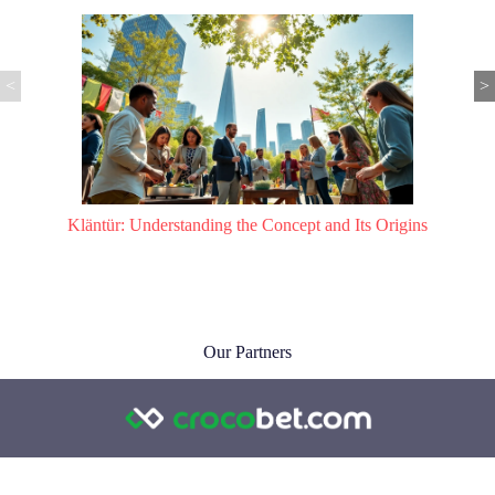
<
>
Level Up Your Luck: How Gamers Are Dominating Online Casinos
Our Partners