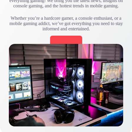
everything gaming! We bring you the latest news, insights on
console gaming, and the hottest trends in mobile gaming.
Whether you’re a hardcore gamer, a console enthusiast, or a
mobile gaming addict, we’ve got everything you need to stay
informed and entertained.
Read More