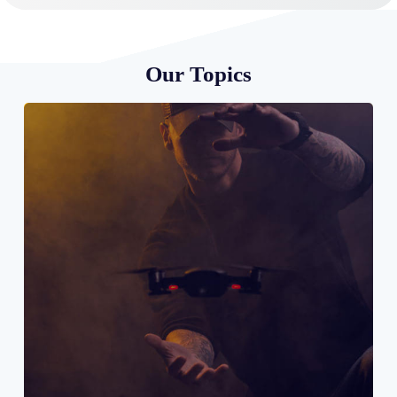
Our Topics