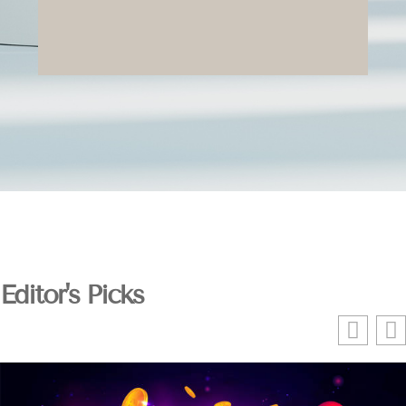
Editor's Picks