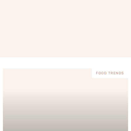
FOOD TRENDS