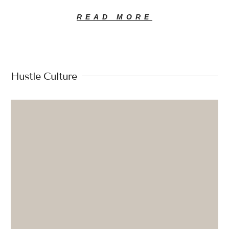
READ MORE
Hustle Culture