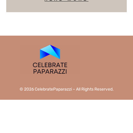
© 2026 CelebratePaparazzi – All Rights Reserved.