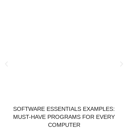
SOFTWARE ESSENTIALS EXAMPLES:
MUST-HAVE PROGRAMS FOR EVERY
COMPUTER