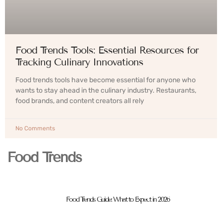
Food Trends Tools: Essential Resources for
Tracking Culinary Innovations
Food trends tools have become essential for anyone who
wants to stay ahead in the culinary industry. Restaurants,
food brands, and content creators all rely
No Comments
Food Trends
Food Trends Guide: What to Expect in 2026