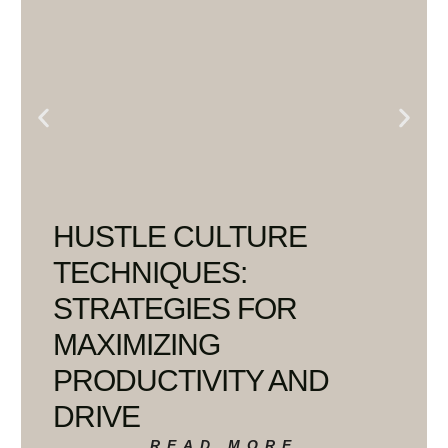
HUSTLE CULTURE
TECHNIQUES:
STRATEGIES FOR
MAXIMIZING
PRODUCTIVITY AND
DRIVE
READ MORE