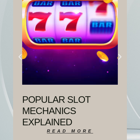
POPULAR SLOT
MECHANICS
EXPLAINED
READ MORE