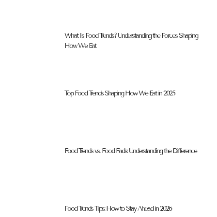
What Is Food Trends? Understanding the Forces Shaping
How We Eat
Top Food Trends Shaping How We Eat in 2025
Food Trends vs. Food Fads: Understanding the Difference
Food Trends Tips: How to Stay Ahead in 2026