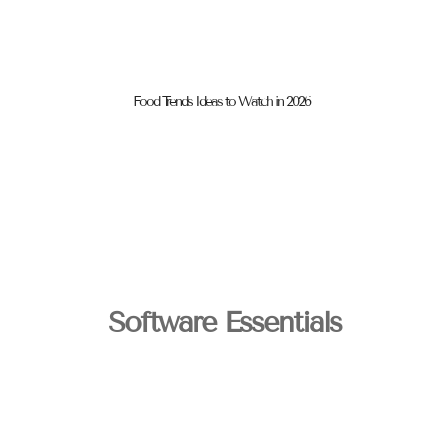
Food Trends Ideas to Watch in 2026
Software Essentials