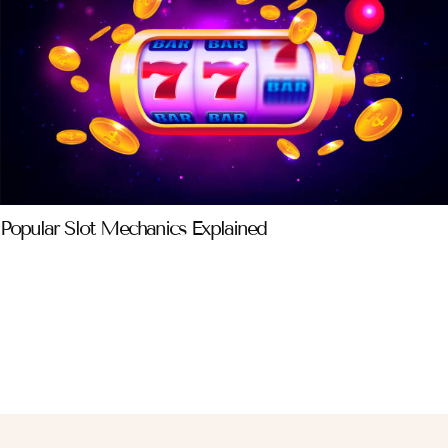
Popular Slot Mechanics Explained