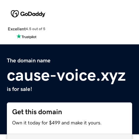
Excellent
4.5 out of 5
The domain name
cause-voice.xyz
is for sale!
Get this domain
Own it today for $499 and make it yours.