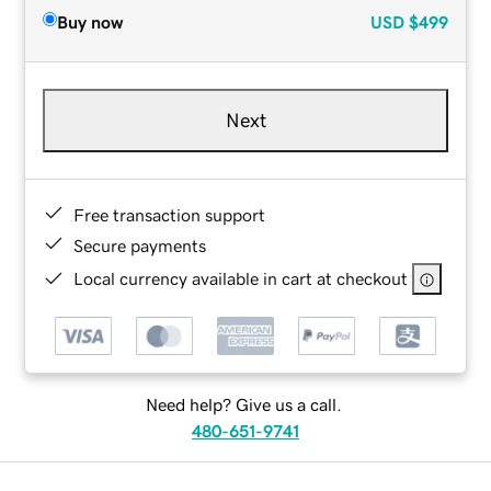
Buy now
USD
$499
Next
Free transaction support
Secure payments
Local currency available in cart at checkout
Need help? Give us a call.
480-651-9741