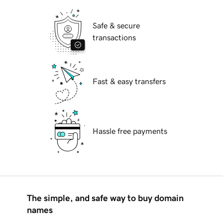
Safe & secure
transactions
Fast & easy transfers
Hassle free payments
The simple, and safe way to buy domain
names