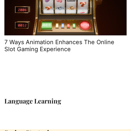
7 Ways Animation Enhances The Online
1
Slot Gaming Experience
C
Language Learning