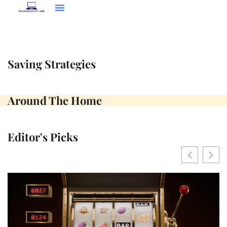
Language Learning
Saving Strategies
Around The Home
Contact Us
Saving Strategies
Around The Home
Editor's Picks