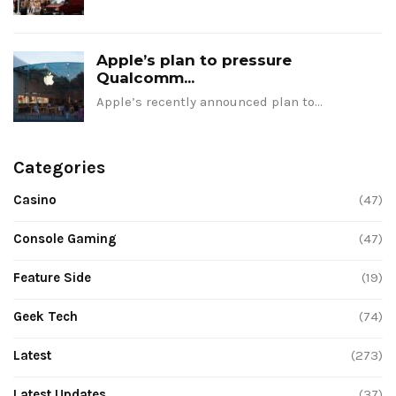
Apple’s plan to pressure
Qualcomm...
Apple’s recently announced plan to…
Categories
Casino
(47)
Console Gaming
(47)
Feature Side
(19)
Geek Tech
(74)
Latest
(273)
Latest Updates
(37)