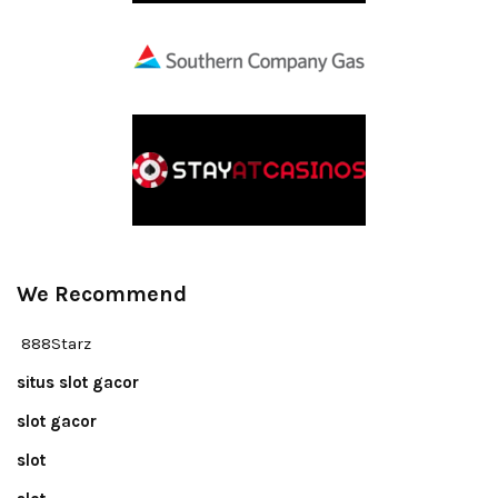
We Recommend
888Starz
situs slot gacor
slot gacor
slot