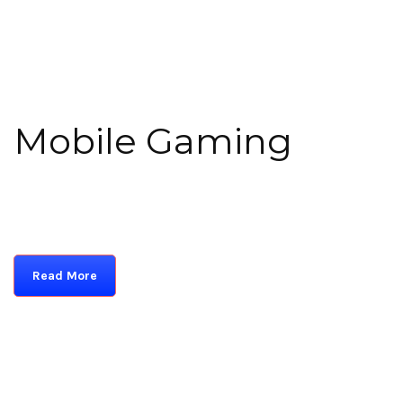
Mobile Gaming
Read More