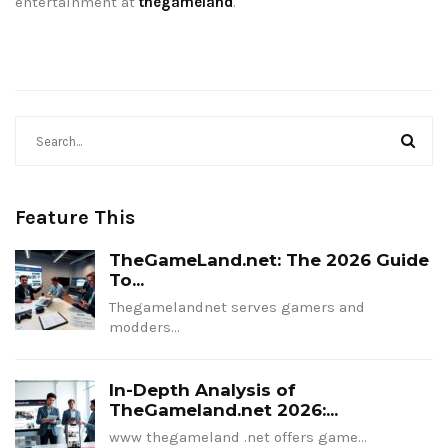
entertainment at
thegameland
.
Feature This
TheGameLand.net: The 2026 Guide
To...
Thegamelandnet serves gamers and
modders…
In-Depth Analysis of
TheGameland.net 2026:...
www thegameland .net offers game…