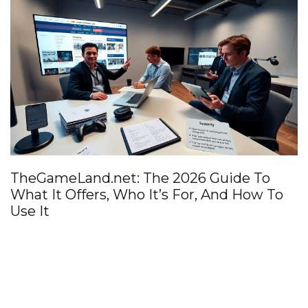
TheGameLand.net: The 2026 Guide To
I
What It Offers, Who It’s For, And How To
T
Use It
C
S