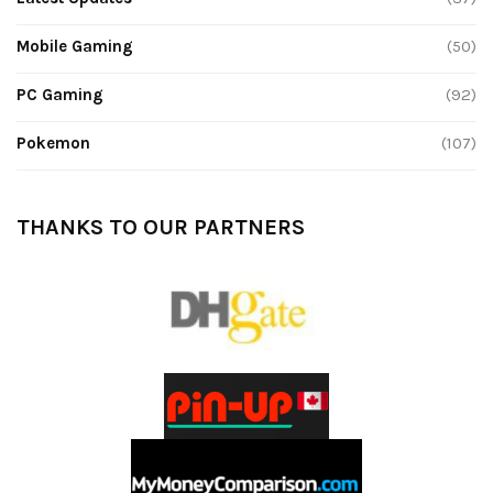
Mobile Gaming
(50)
PC Gaming
(92)
Pokemon
(107)
THANKS TO OUR PARTNERS