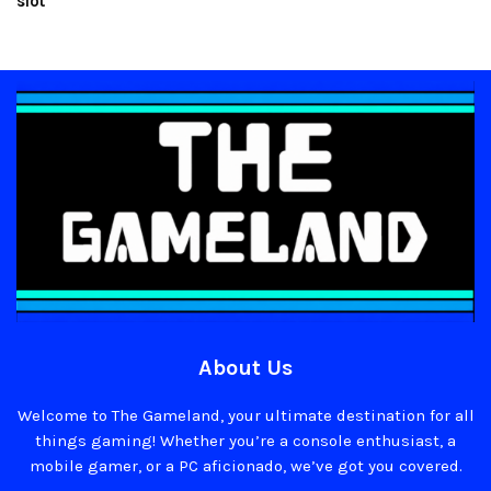
slot
About Us
Welcome to The Gameland, your ultimate destination for all
things gaming! Whether you’re a console enthusiast, a
mobile gamer, or a PC aficionado, we’ve got you covered.