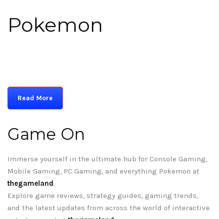
Pokemon
Read More
Game On
Immerse yourself in the ultimate hub for Console Gaming,
Mobile Gaming, PC Gaming, and everything Pokemon at
thegameland
.
Explore game reviews, strategy guides, gaming trends,
and the latest updates from across the world of interactive