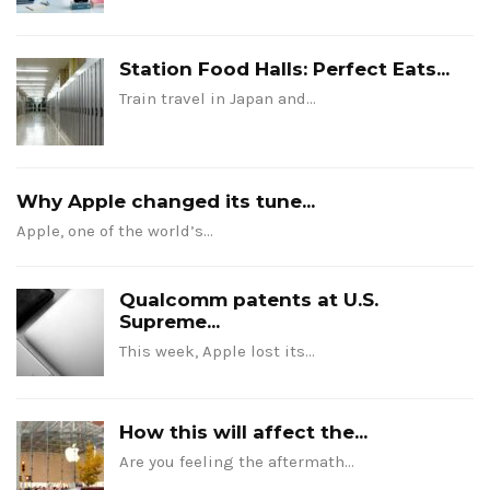
Station Food Halls: Perfect Eats...
Train travel in Japan and…
Why Apple changed its tune...
Apple, one of the world’s…
Qualcomm patents at U.S.
Supreme...
This week, Apple lost its…
How this will affect the...
Are you feeling the aftermath…