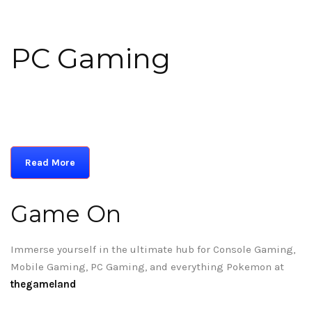
PC Gaming
Read More
Game On
Immerse yourself in the ultimate hub for Console Gaming,
Mobile Gaming, PC Gaming, and everything Pokemon at
thegameland