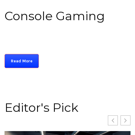
Console Gaming
Read More
Editor's Pick