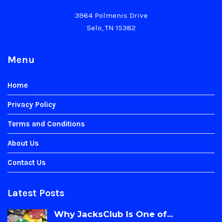
3964 Polmenis Drive
Selo, TN 15382
Menu
Home
Privacy Policy
Terms and Conditions
About Us
Contact Us
Latest Posts
Why JacksClub Is One of...