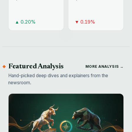
▲ 0.20%
▼ 0.19%
Featured Analysis
MORE ANALYSIS →
Hand-picked deep dives and explainers from the
newsroom.