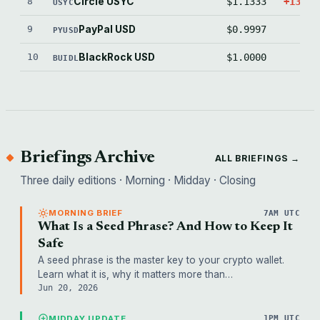
8
Circle USYC
$1.1333
+1332.
USYC
9
PayPal USD
$0.9997
-2.
PYUSD
10
BlackRock USD
$1.0000
0.
BUIDL
Briefings Archive
ALL BRIEFINGS →
Three daily editions · Morning · Midday · Closing
MORNING BRIEF
7AM UTC
What Is a Seed Phrase? And How to Keep It
Safe
A seed phrase is the master key to your crypto wallet.
Learn what it is, why it matters more than…
Jun 20, 2026
MIDDAY UPDATE
1PM UTC