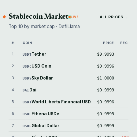
Stablecoin Market
ALL PRICES →
LIVE
Top 10 by market cap · DefiLlama
#
COIN
PRICE
PEG (BPS
1
Tether
$0.9993
-7.
USDT
2
USD Coin
$0.9996
-3.
USDC
3
Sky Dollar
$1.0000
-0.
USDS
4
Dai
$0.9999
-1.
DAI
5
World Liberty Financial USD
$0.9996
-4.
USD1
6
Ethena USDe
$0.9995
-4.
USDE
7
Global Dollar
$0.9999
-1.
USDG