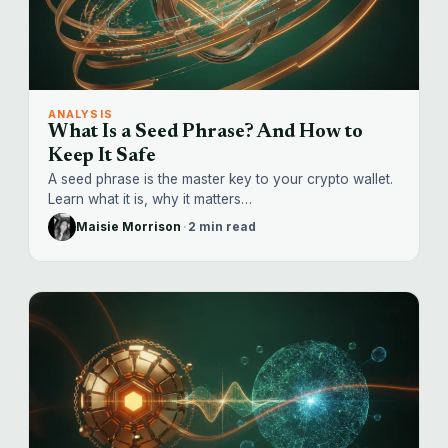
ANALYSIS
What Is a Seed Phrase? And How to
Keep It Safe
A seed phrase is the master key to your crypto wallet.
Learn what it is, why it matters…
Maisie Morrison
·
2 min read