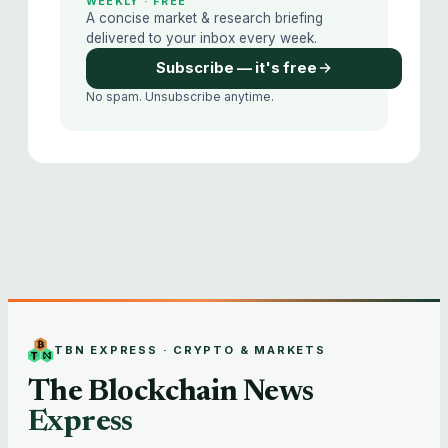
WEEKLY · FREE
A concise market & research briefing
delivered to your inbox every week.
Subscribe — it's free
No spam. Unsubscribe anytime.
TBN EXPRESS · CRYPTO & MARKETS
The Blockchain News
Express