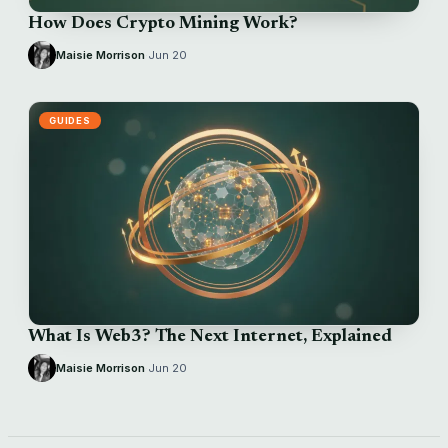
How Does Crypto Mining Work?
Maisie Morrison
·
Jun 20
GUIDES
What Is Web3? The Next Internet, Explained
Maisie Morrison
·
Jun 20