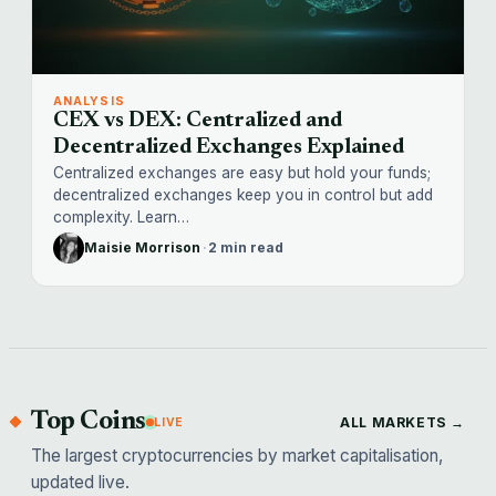
ANALYSIS
CEX vs DEX: Centralized and
Decentralized Exchanges Explained
Centralized exchanges are easy but hold your funds;
decentralized exchanges keep you in control but add
complexity. Learn…
Maisie Morrison
·
2 min read
Top Coins
ALL MARKETS →
LIVE
The largest cryptocurrencies by market capitalisation,
updated live.