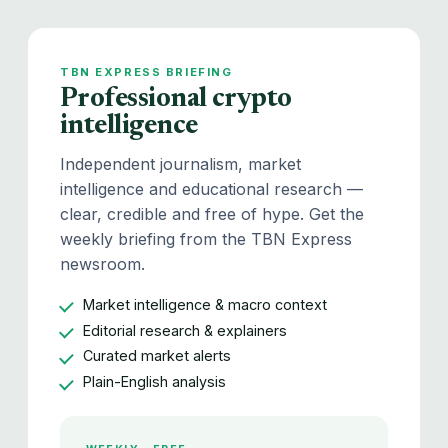
TBN EXPRESS BRIEFING
Professional crypto
intelligence
Independent journalism, market
intelligence and educational research —
clear, credible and free of hype. Get the
weekly briefing from the TBN Express
newsroom.
Market intelligence & macro context
Editorial research & explainers
Curated market alerts
Plain-English analysis