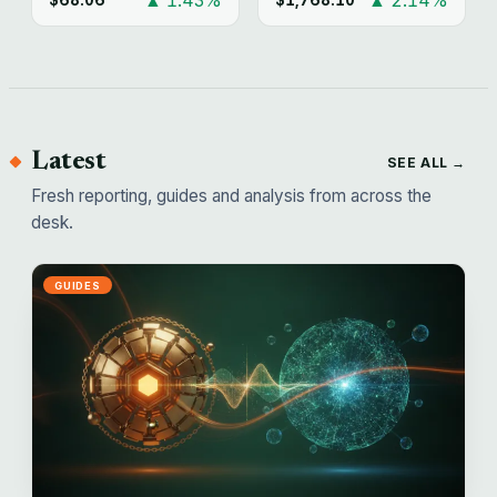
Latest
SEE ALL →
Fresh reporting, guides and analysis from across the
desk.
GUIDES