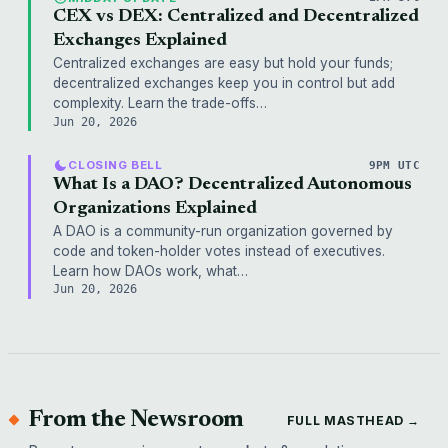
CEX vs DEX: Centralized and Decentralized
Exchanges Explained
Centralized exchanges are easy but hold your funds;
decentralized exchanges keep you in control but add
complexity. Learn the trade-offs…
Jun 20, 2026
CLOSING BELL
9PM UTC
What Is a DAO? Decentralized Autonomous
Organizations Explained
A DAO is a community-run organization governed by
code and token-holder votes instead of executives.
Learn how DAOs work, what…
Jun 20, 2026
From the Newsroom
FULL MASTHEAD →