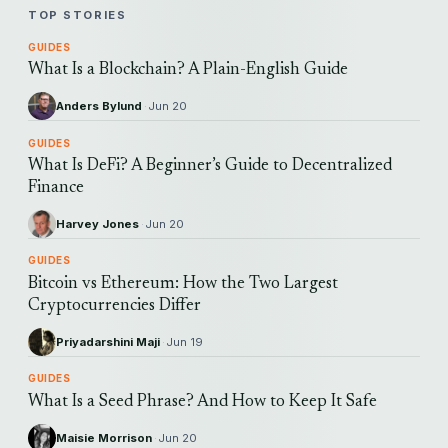
TOP STORIES
GUIDES
What Is a Blockchain? A Plain-English Guide
Anders Bylund
·
Jun 20
GUIDES
What Is DeFi? A Beginner’s Guide to Decentralized
Finance
Harvey Jones
·
Jun 20
GUIDES
Bitcoin vs Ethereum: How the Two Largest
Cryptocurrencies Differ
Priyadarshini Maji
·
Jun 19
GUIDES
What Is a Seed Phrase? And How to Keep It Safe
Maisie Morrison
·
Jun 20