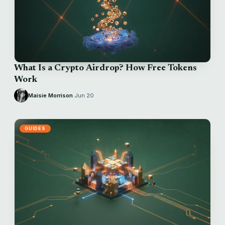
What Is a Crypto Airdrop? How Free Tokens
Work
Maisie Morrison
·
Jun 20
GUIDES