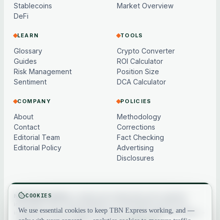
Stablecoins
Market Overview
DeFi
LEARN
TOOLS
Glossary
Crypto Converter
Guides
ROI Calculator
Risk Management
Position Size
Sentiment
DCA Calculator
COMPANY
POLICIES
About
Methodology
Contact
Corrections
Editorial Team
Fact Checking
Editorial Policy
Advertising
Disclosures
COOKIES
Not financial advice.
Content and market data are for general
information only, may be delayed or model-based, and are not
We use essential cookies to keep TBN Express working, and —
investment, financial, legal or tax advice. Crypto assets are volatile —