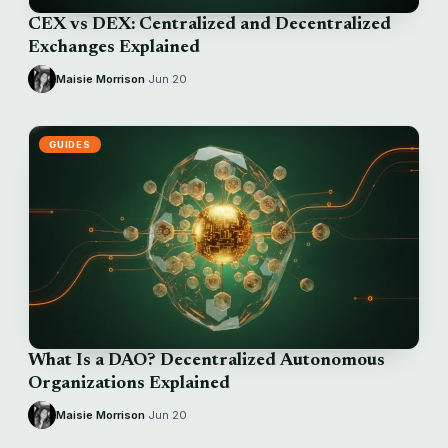
CEX vs DEX: Centralized and Decentralized
Exchanges Explained
Maisie Morrison
·
Jun 20
GUIDES
What Is a DAO? Decentralized Autonomous
Organizations Explained
Maisie Morrison
·
Jun 20