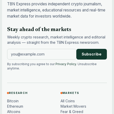
TBN Express provides independent crypto journalism,
market intelligence, educational resources and real-time
market data for investors worldwide.
Stay ahead of the markets
Weekly crypto research, market intelligence and editorial
analysis — straight from the TBN Express newsroom.
Subscribe
By subscribing you agree to our
Privacy Policy
. Unsubscribe
anytime.
RESEARCH
MARKETS
Bitcoin
All Coins
Ethereum
Market Movers
Altcoins
Fear & Greed