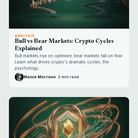
ANALYSIS
Bull vs Bear Markets: Crypto Cycles
Explained
Bull markets rise on optimism; bear markets fall on fear.
Learn what drives crypto's dramatic cycles, the
psychology…
Maisie Morrison
·
2 min read