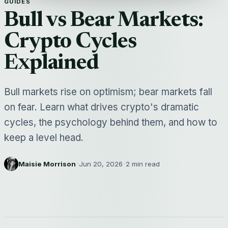
GUIDES
Bull vs Bear Markets:
Crypto Cycles
Explained
Bull markets rise on optimism; bear markets fall
on fear. Learn what drives crypto's dramatic
cycles, the psychology behind them, and how to
keep a level head.
Maisie Morrison
·
Jun 20, 2026
·
2 min read