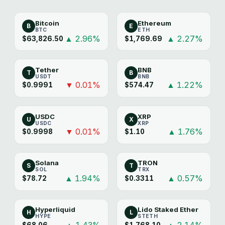
Bitcoin
Ethereum
B
E
BTC
ETH
▲ 2.96%
▲ 2.27%
$63,826.50
$1,769.69
Tether
BNB
T
B
USDT
BNB
▼ 0.01%
▲ 1.22%
$0.9991
$574.47
USDC
XRP
U
X
USDC
XRP
▼ 0.01%
▲ 1.76%
$0.9998
$1.10
Solana
TRON
S
T
SOL
TRX
▲ 1.94%
▲ 0.57%
$78.72
$0.3311
Hyperliquid
Lido Staked Ether
H
L
HYPE
STETH
▲ 1.43%
▲ 2.14%
$68.06
$1,768.10