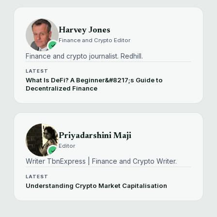
Harvey Jones
Finance and Crypto Editor
Finance and crypto journalist. Redhill.
LATEST
What Is DeFi? A Beginner&#8217;s Guide to
Decentralized Finance
Priyadarshini Maji
Editor
Writer TbnExpress | Finance and Crypto Writer.
LATEST
Understanding Crypto Market Capitalisation