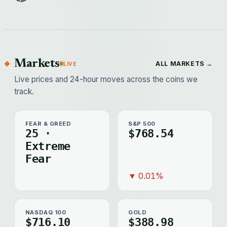
Markets
ALL MARKETS →
LIVE
Live prices and 24-hour moves across the coins we
track.
FEAR & GREED
S&P 500
25 ·
$768.54
Extreme
Fear
▼ 0.01%
NASDAQ 100
GOLD
$716.10
$388.98