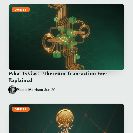
GUIDES
What Is Gas? Ethereum Transaction Fees
Explained
Maisie Morrison
·
Jun 20
GUIDES