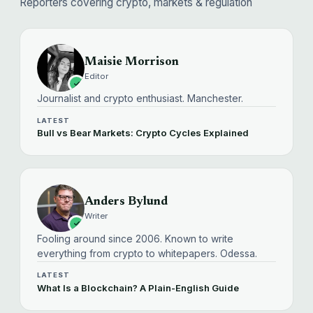
Reporters covering crypto, markets & regulation
Maisie Morrison
Editor
Journalist and crypto enthusiast. Manchester.
LATEST
Bull vs Bear Markets: Crypto Cycles Explained
Anders Bylund
Writer
Fooling around since 2006. Known to write
everything from crypto to whitepapers. Odessa.
LATEST
What Is a Blockchain? A Plain-English Guide