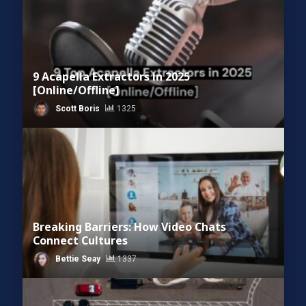
9 Acapella Extractors in 2025
[Online/Offline]
Scott Boris
1325
Breaking Barriers: How Video Chats
Connect Cultures
Bettie Seay
1337