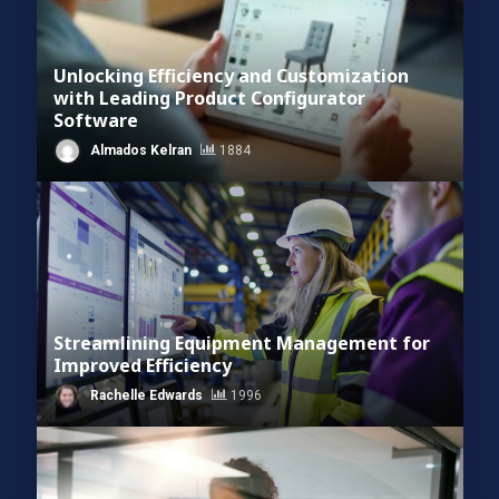
Unlocking Efficiency and Customization
with Leading Product Configurator
Software
Almados Kelran
1884
Streamlining Equipment Management for
Improved Efficiency
Rachelle Edwards
1996