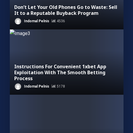
Don’t Let Your Old Phones Go to Waste: Sell
It to a Reputable Buyback Program
Indomal Pelnis
4536
Instructions For Convenient 1xbet App
Exploitation With The Smooth Betting
Process
Indomal Pelnis
5178