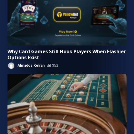
Why Card Games Still Hook Players When Flashier
Options Exist
Almados Kelran
352