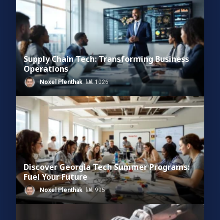
Supply Chain Tech: Transforming Business
Operations
Noxel Plenthak
1026
Discover Georgia Tech Summer Programs:
Fuel Your Future
Noxel Plenthak
995