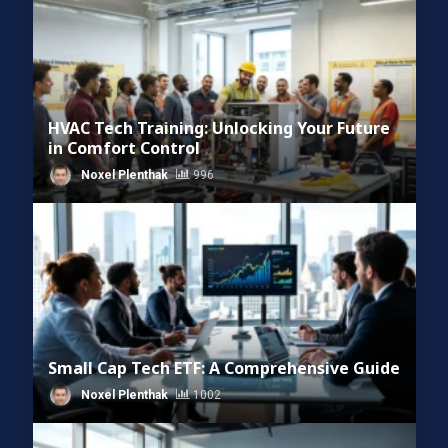
HVAC Tech Training: Unlocking Your Future
in Comfort Control
Noxel Plenthak
996
Small Cap Tech ETF: A Comprehensive Guide
Noxel Plenthak
1002