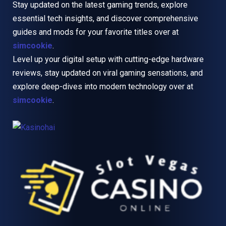
Stay updated on the latest gaming trends, explore
essential tech insights, and discover comprehensive
guides and mods for your favorite titles over at
simcookie
.
Level up your digital setup with cutting-edge hardware
reviews, stay updated on viral gaming sensations, and
explore deep-dives into modern technology over at
simcookie
.