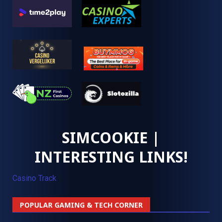
SIMCOOKIE |
INTERESTING LINKS!
Casino Track
POPULAR GAMING & TECH CORNER