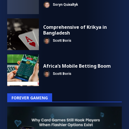
Soryn Quixaltyk
Comprehensive of Krikya in
Bangladesh
Scott Boris
Africa’s Mobile Betting Boom
Scott Boris
FOREVER GAMING