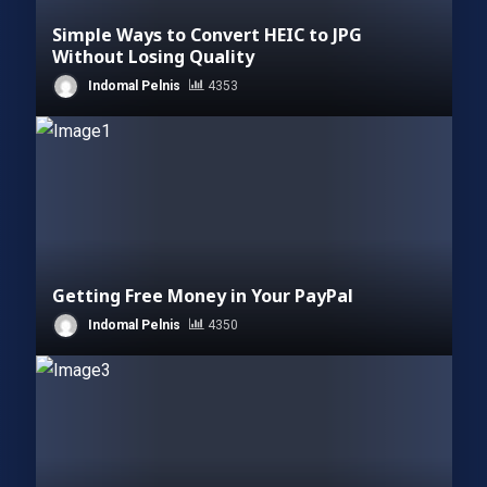
Simple Ways to Convert HEIC to JPG
Without Losing Quality
Indomal Pelnis
4353
Getting Free Money in Your PayPal
Indomal Pelnis
4350