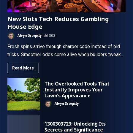
New Slots Tech Reduces Gambling
House Edge
Alvyn Dreqixty
803
Fresh spins arrive through sharper code instead of old
tricks. Smoother odds come alive when builders tweak...
Read More
The Overlooked Tools That
Instantly Improves Your
Lawn’s Appearance
Alvyn Dreqixty
1300303723: Unlocking Its
Secrets and Significance