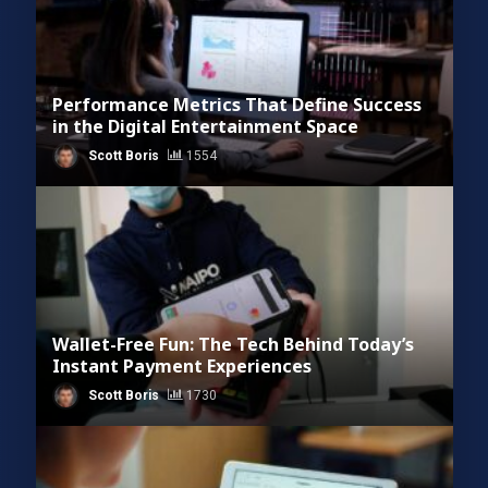
Performance Metrics That Define Success
in the Digital Entertainment Space
Scott Boris
1554
Wallet-Free Fun: The Tech Behind Today’s
Instant Payment Experiences
Scott Boris
1730