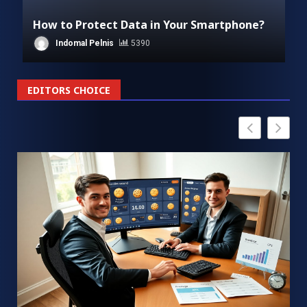
How to Protect Data in Your Smartphone?
Indomal Pelnis
5390
EDITORS CHOICE