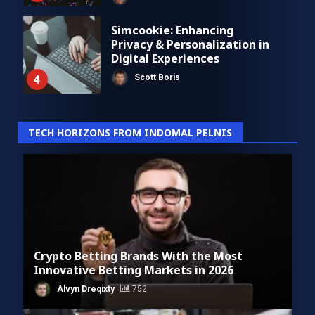
Simcookie: Enhancing
Privacy & Personalization in
Digital Experiences
Scott Boris
4
TECH HORIZONS FROM INDOMAL PELNIS
Crypto Betting Brands With the Most
Innovative Betting Markets in 2026
Alvyn Dreqixty
752