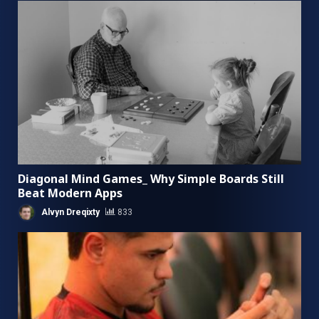
Diagonal Mind Games_ Why Simple Boards Still
Beat Modern Apps
Alvyn Dreqixty
833