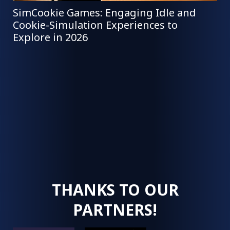
SimCookie Games: Engaging Idle and
Wh
Cookie-Simulation Experiences to
Id
Explore in 2026
Fr
Gu
THANKS TO OUR
PARTNERS!