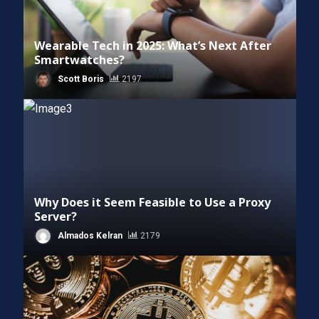
Wearable Tech in 2025: What’s Next After
Smartwatches?
Scott Boris
2197
Why Does it Seem Feasible to Use a Proxy
Server?
Almados Kelran
2179