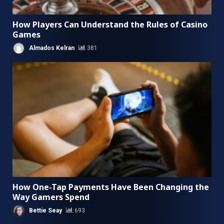
How Players Can Understand the Rules of Casino
Games
Almados Kelran
381
How One-Tap Payments Have Been Changing the
Way Gamers Spend
Bettie Seay
693