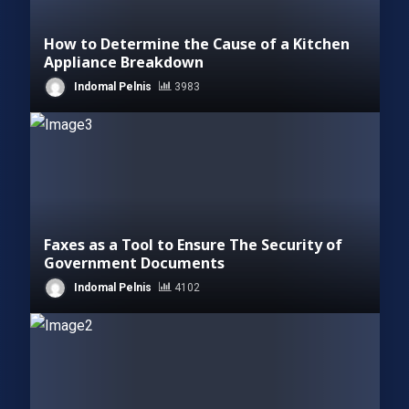
How to Determine the Cause of a Kitchen
Appliance Breakdown
Indomal Pelnis
3983
Faxes as a Tool to Ensure The Security of
Government Documents
Indomal Pelnis
4102