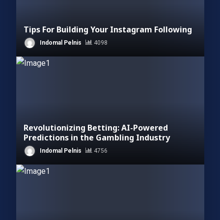
Tips For Building Your Instagram Following
Indomal Pelnis
4098
Revolutionizing Betting: AI-Powered
Predictions in the Gambling Industry
Indomal Pelnis
4756