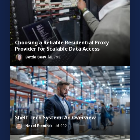
Choosing a Reliable Residential Proxy
Provider for Scalable Data Access
Bettie Seay
793
Shelf Tech System: An Overview
Noxel Plenthak
992