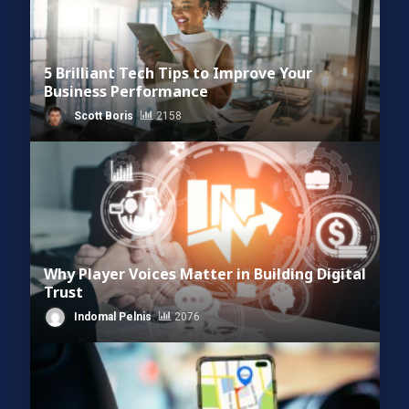
5 Brilliant Tech Tips to Improve Your
Business Performance
Scott Boris
2158
Why Player Voices Matter in Building Digital
Trust
Indomal Pelnis
2076