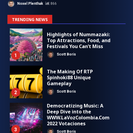
Noxel Plenthak
866
TRENDING NEWS
Highlights of Nummazaki:
Top Attractions, Food, and
Festivals You Can’t Miss
Scott Boris
1
The Making Of RTP
Spinhoki88 Unique
Gameplay
Scott Boris
2
Democratizing Music: A
Deep Dive into the
WWW.LaVozColombia.Com
2022 Votaciones
3
Scott Boris