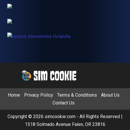
Home
Privacy Policy
Terms & Conditions
About Us
Contact Us
Copyright © 2026 simcookie.com - All Rights Reserved |
1518 Solmado Avenue Falen, OR 23816