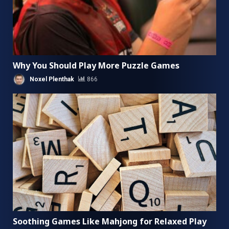
Why You Should Play More Puzzle Games
Noxel Plenthak
866
Soothing Games Like Mahjong for Relaxed Play