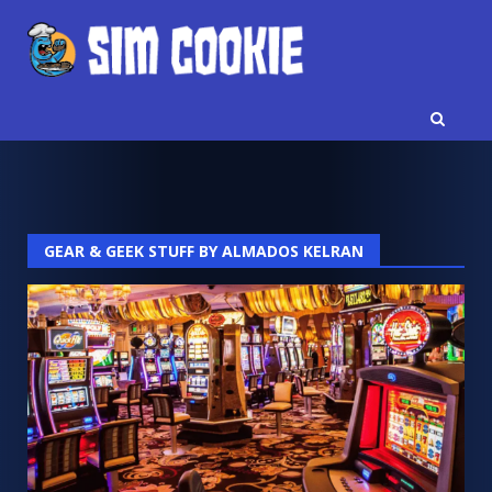
Skip
to
content
GEAR & GEEK STUFF BY ALMADOS KELRAN