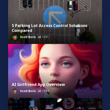
5 Parking Lot Access Control Solutions
Compared
Scott Boris
1391
AI Girlfriend App Overview
Scott Boris
1554