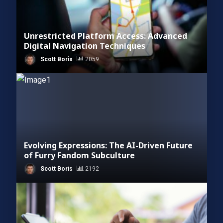
Unrestricted Platform Access: Advanced
Digital Navigation Techniques
Scott Boris
2059
Evolving Expressions: The AI-Driven Future
of Furry Fandom Subculture
Scott Boris
2192