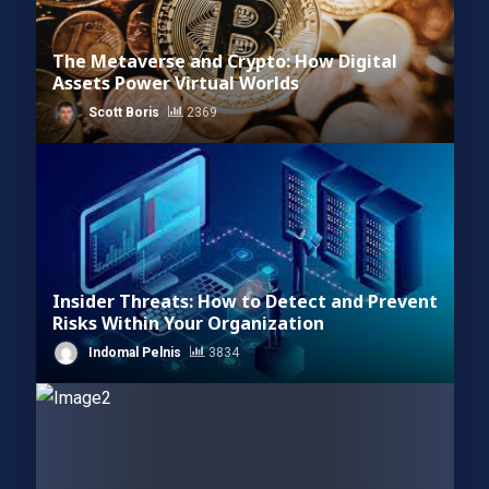
The Metaverse and Crypto: How Digital
Assets Power Virtual Worlds
Scott Boris
2369
Insider Threats: How to Detect and Prevent
Risks Within Your Organization
Indomal Pelnis
3834