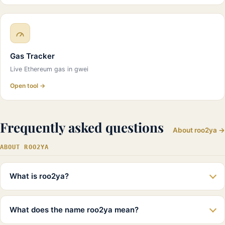
Gas Tracker
Live Ethereum gas in gwei
Open tool →
Frequently asked questions
About roo2ya →
ABOUT ROO2YA
What is roo2ya?
What does the name roo2ya mean?