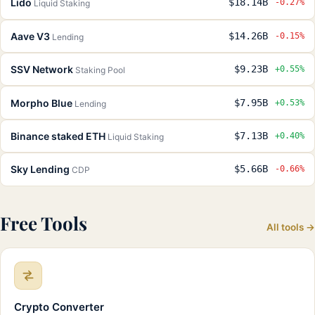
Lido
$18.14B
-0.27%
Liquid Staking
Aave V3
$14.26B
-0.15%
Lending
SSV Network
$9.23B
+0.55%
Staking Pool
Morpho Blue
$7.95B
+0.53%
Lending
Binance staked ETH
$7.13B
+0.40%
Liquid Staking
Sky Lending
$5.66B
-0.66%
CDP
Free Tools
All tools →
Crypto Converter