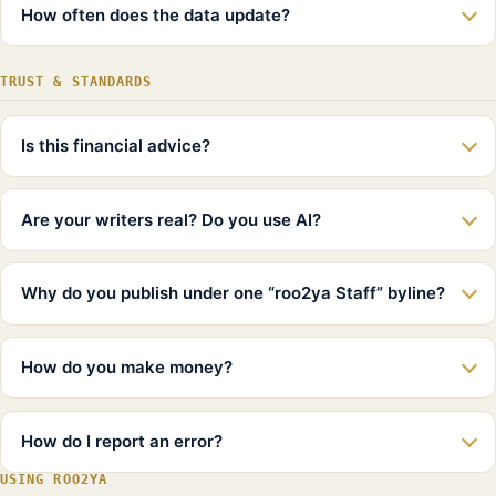
How often does the data update?
TRUST & STANDARDS
Is this financial advice?
Are your writers real? Do you use AI?
Why do you publish under one “roo2ya Staff” byline?
How do you make money?
How do I report an error?
USING ROO2YA