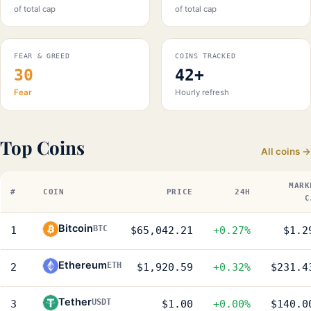
of total cap
of total cap
FEAR & GREED
COINS TRACKED
30
42+
Fear
Hourly refresh
Top Coins
All coins →
MARK
#
COIN
PRICE
24H
C
Bitcoin
BTC
1
$65,042.21
+0.27%
$1.2
Ethereum
ETH
2
$1,920.59
+0.32%
$231.4
Tether
USDT
3
$1.00
+0.00%
$140.0