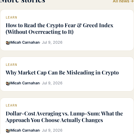
All news →
LEARN
How to Read the Crypto Fear & Greed Index
(Without Overreacting to It)
Micah Carnahan
· Jul 9, 2026
LEARN
Why Market Cap Can Be Misleading in Crypto
Micah Carnahan
· Jul 9, 2026
LEARN
Dollar-Cost Averaging vs. Lump-Sum: What the
Approach You Choose Actually Changes
Micah Carnahan
· Jul 9, 2026