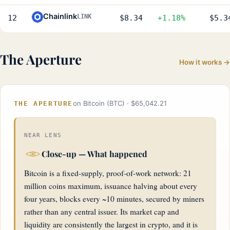
Chainlink
LINK
12
$8.34
+1.18%
$5.3
The Aperture
How it works →
on Bitcoin (BTC) · $65,042.21
THE APERTURE
NEAR LENS
Close-up — What happened
Bitcoin is a fixed-supply, proof-of-work network: 21
million coins maximum, issuance halving about every
four years, blocks every ~10 minutes, secured by miners
rather than any central issuer. Its market cap and
liquidity are consistently the largest in crypto, and it is