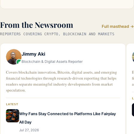
From the Newsroom
Full masthead →
REPORTERS COVERING CRYPTO, BLOCKCHAIN AND MARKETS
Jimmy Aki
Blockchain & Digital Assets Reporter
Covers blockchain innovation, Bitcoin, digital assets, and emerging
E
financial technologies through research-driven reporting that helps
f
readers separate meaningful industry developments from market
a
speculation.
LATEST
Why Fans Stay Connected to Platforms Like Fairplay
All Day
Jul 27, 2026