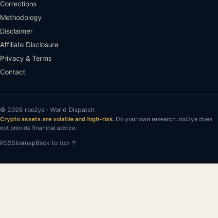
Corrections
Methodology
Disclaimer
Affiliate Disclosure
Privacy & Terms
Contact
© 2026 roo2ya · World Dispatch
Crypto assets are volatile and high-risk.
Do your own research. roo2ya does
not provide financial advice.
RSS
Sitemap
Back to top ↑