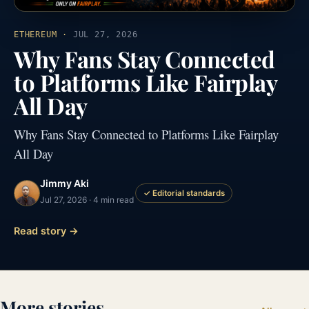
ETHEREUM
·
JUL 27, 2026
Why Fans Stay Connected
to Platforms Like Fairplay
All Day
Why Fans Stay Connected to Platforms Like Fairplay
All Day
Jimmy Aki
✓ Editorial standards
Jul 27, 2026 · 4 min read
Read story →
More stories