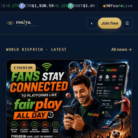
1
+0.27%
ETH
$1,920.59
+0.32%
USDT
$1.00
+0.00%
●
30
Fear
BNB
$599.03
Live
+
Join free
◐
☰
All news →
WORLD DISPATCH · LATEST
ETHEREUM
roo2ya