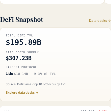
DeFi Snapshot
Data desks →
TOTAL DEFI TVL
$195.89B
STABLECOIN SUPPLY
$307.23B
LARGEST PROTOCOL
Lido
$18.14B · 9.3% of TVL
Source: DefiLlama · top 10 protocols by TVL
Explore data desks →