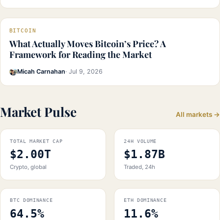
BITCOIN
What Actually Moves Bitcoin’s Price? A
Framework for Reading the Market
Micah Carnahan
· Jul 9, 2026
Market Pulse
All markets →
TOTAL MARKET CAP
24H VOLUME
$2.00T
$1.87B
Crypto, global
Traded, 24h
BTC DOMINANCE
ETH DOMINANCE
64.5%
11.6%