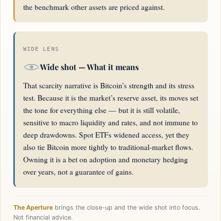
the benchmark other assets are priced against.
WIDE LENS
Wide shot — What it means
That scarcity narrative is Bitcoin’s strength and its stress
test. Because it is the market’s reserve asset, its moves set
the tone for everything else — but it is still volatile,
sensitive to macro liquidity and rates, and not immune to
deep drawdowns. Spot ETFs widened access, yet they
also tie Bitcoin more tightly to traditional-market flows.
Owning it is a bet on adoption and monetary hedging
over years, not a guarantee of gains.
The Aperture
brings the close-up and the wide shot into focus.
Not financial advice.