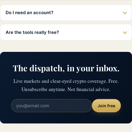
Do I need an account?
Are the tools really free?
The dispatch, in your inbox.
Live markets and clear-eyed crypto coverage. Free.
Unsubscribe anytime. Not financial advice.
Join free