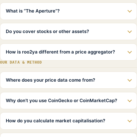
What is “The Aperture”?
Do you cover stocks or other assets?
How is roo2ya different from a price aggregator?
OUR DATA & METHOD
Where does your price data come from?
Why don’t you use CoinGecko or CoinMarketCap?
How do you calculate market capitalisation?