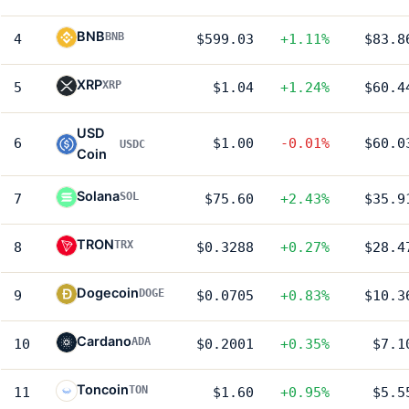
BNB
BNB
4
$599.03
+1.11%
$83.8
XRP
XRP
5
$1.04
+1.24%
$60.4
USD
6
$1.00
-0.01%
$60.0
USDC
Coin
Solana
SOL
7
$75.60
+2.43%
$35.9
TRON
TRX
8
$0.3288
+0.27%
$28.4
Dogecoin
DOGE
9
$0.0705
+0.83%
$10.3
Cardano
ADA
10
$0.2001
+0.35%
$7.1
Toncoin
TON
11
$1.60
+0.95%
$5.5