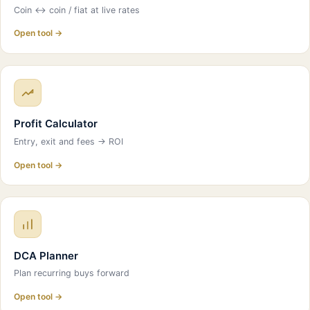
Coin ↔ coin / fiat at live rates
Open tool →
Profit Calculator
Entry, exit and fees → ROI
Open tool →
DCA Planner
Plan recurring buys forward
Open tool →