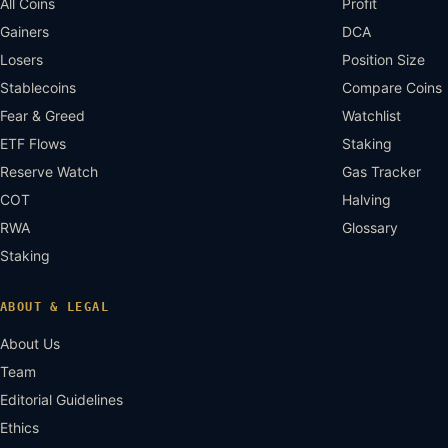
All Coins
Profit
Gainers
DCA
Losers
Position Size
Stablecoins
Compare Coins
Fear & Greed
Watchlist
ETF Flows
Staking
Reserve Watch
Gas Tracker
COT
Halving
RWA
Glossary
Staking
ABOUT & LEGAL
About Us
Team
Editorial Guidelines
Ethics