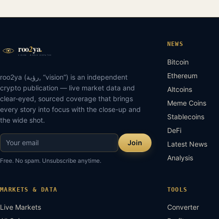
NEWS
Bitcoin
Ethereum
roo2ya (رؤية, “vision”) is an independent
crypto publication — live market data and
Altcoins
clear-eyed, sourced coverage that brings
Meme Coins
every story into focus with the close-up and
Stablecoins
the wide shot.
DeFi
Join
Latest News
Analysis
Free. No spam. Unsubscribe anytime.
MARKETS & DATA
TOOLS
Live Markets
Converter