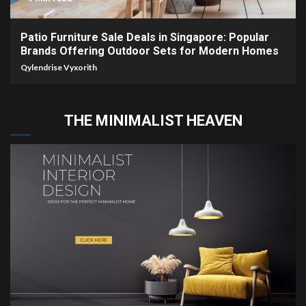
Patio Furniture Sale Deals in Singapore: Popular
Brands Offering Outdoor Sets for Modern Homes
Qylendrise Vyxorith
THE MINIMALIST HEAVEN