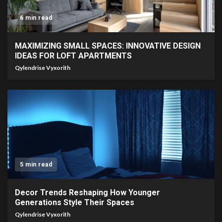
6 min read
MAXIMIZING SMALL SPACES: INNOVATIVE DESIGN
IDEAS FOR LOFT APARTMENTS
Qylendrise Vyxorith
5 min read
Decor Trends Reshaping How Younger
Generations Style Their Spaces
Qylendrise Vyxorith