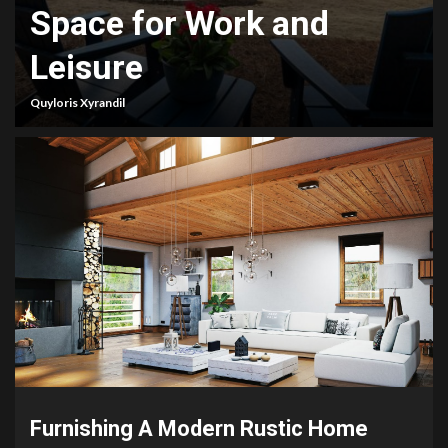
Space for Work and
Leisure
Quyloris Xyrandil
Furnishing A Modern Rustic Home