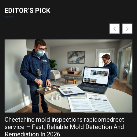
EDITOR’S PICK
Cheetahinc mold inspections rapidomedrect
R
service – Fast, Reliable Mold Detection And
P
Remediation In 2026