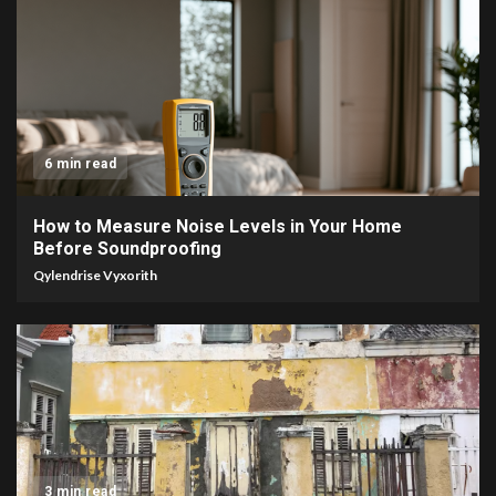
6 min read
How to Measure Noise Levels in Your Home
Before Soundproofing
Qylendrise Vyxorith
3 min read