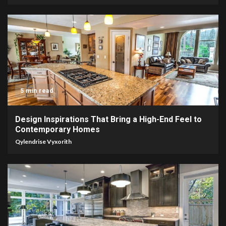
5 min read
Design Inspirations That Bring a High-End Feel to
Contemporary Homes
Qylendrise Vyxorith