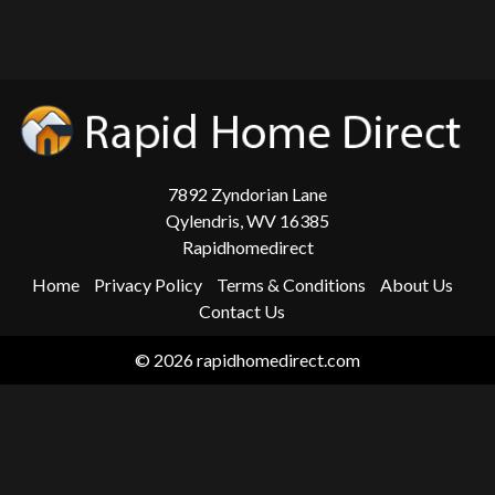
7892 Zyndorian Lane
Qylendris, WV 16385
Rapidhomedirect
Home
Privacy Policy
Terms & Conditions
About Us
Contact Us
© 2026 rapidhomedirect.com