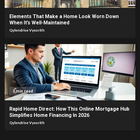
Elements That Make a Home Look Worn Down
When It’s Well-Maintained
Qylendrise Vyxorith
3 min read
Rapid Home Direct: How This Online Mortgage Hub
Simplifies Home Financing In 2026
Qylendrise Vyxorith