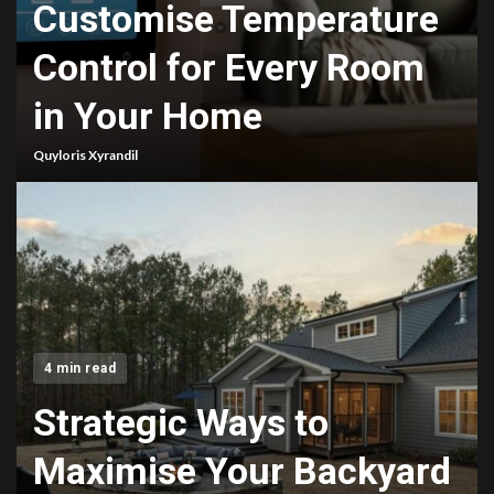
Customise Temperature
Control for Every Room
in Your Home
Quyloris Xyrandil
4 min read
Strategic Ways to
Maximise Your Backyard