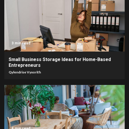
3 min read
Small Business Storage Ideas for Home-Based
Entrepreneurs
Qylendrise Vyxorith
4 min read