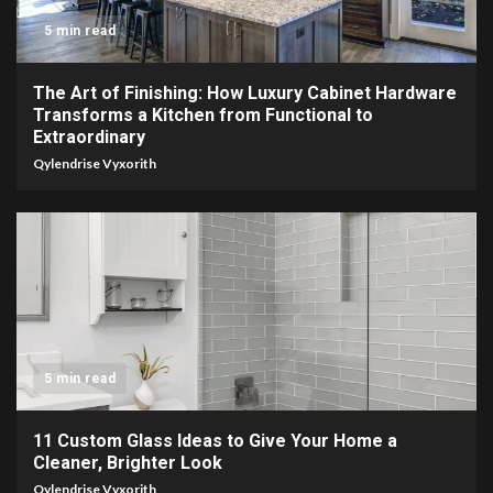
5 min read
The Art of Finishing: How Luxury Cabinet Hardware
Transforms a Kitchen from Functional to
Extraordinary
Qylendrise Vyxorith
5 min read
11 Custom Glass Ideas to Give Your Home a
Cleaner, Brighter Look
Qylendrise Vyxorith