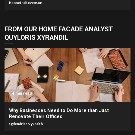
Kenneth Stevenson
FROM OUR HOME FACADE ANALYST
QUYLORIS XYRANDIL
4 min read
Why Businesses Need to Do More than Just
Renovate Their Offices
Qylendrise Vyxorith