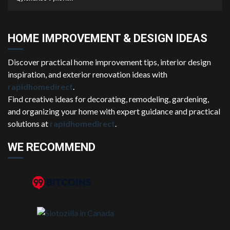
HOME IMPROVEMENT & DESIGN IDEAS
Discover practical home improvement tips, interior design
inspiration, and exterior renovation ideas with
rapidhomedirect
.
Find creative ideas for decorating, remodeling, gardening,
and organizing your home with expert guidance and practical
solutions at
rapidhomedirect
.
WE RECOMMEND