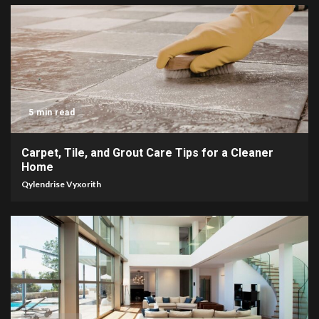
5 min read
Carpet, Tile, and Grout Care Tips for a Cleaner
Home
Qylendrise Vyxorith