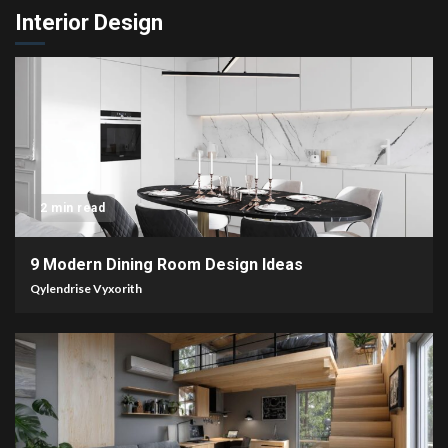
Interior Design
2 min read
9 Modern Dining Room Design Ideas
Qylendrise Vyxorith