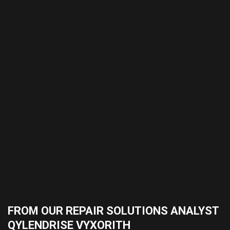
FROM OUR REPAIR SOLUTIONS ANALYST
QYLENDRISE VYXORITH