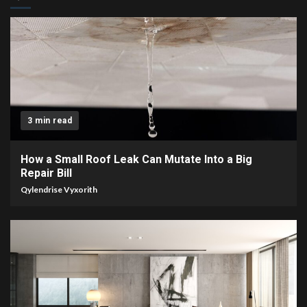
3 min read
How a Small Roof Leak Can Mutate Into a Big
Repair Bill
Qylendrise Vyxorith