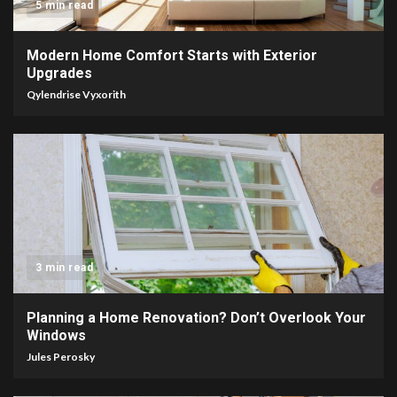
5 min read
Modern Home Comfort Starts with Exterior
Upgrades
Qylendrise Vyxorith
3 min read
Planning a Home Renovation? Don’t Overlook Your
Windows
Jules Perosky