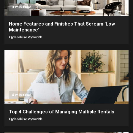
3 min read
Home Features and Finishes That Scream ‘Low-
Maintenance’
Qylendrise Vyxorith
4 min read
Top 4 Challenges of Managing Multiple Rentals
Qylendrise Vyxorith