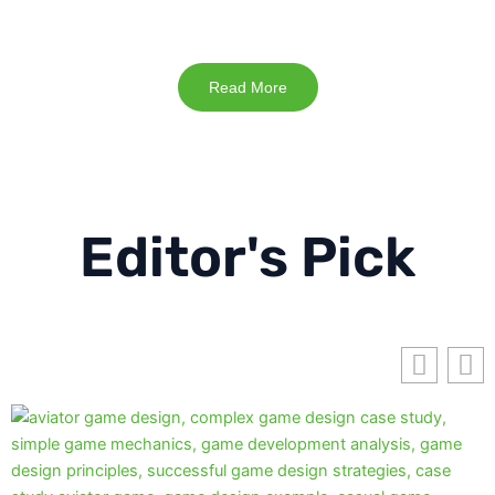
Read More
Editor's Pick