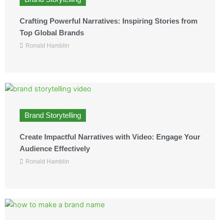
Crafting Powerful Narratives: Inspiring Stories from
Top Global Brands
Ronald Hamblin
Brand Storytelling
Create Impactful Narratives with Video: Engage Your
Audience Effectively
Ronald Hamblin