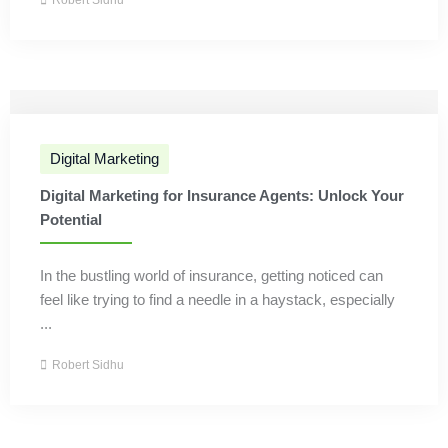
Robert Sidhu
Digital Marketing
Digital Marketing for Insurance Agents: Unlock Your
Potential
In the bustling world of insurance, getting noticed can
feel like trying to find a needle in a haystack, especially
...
Robert Sidhu