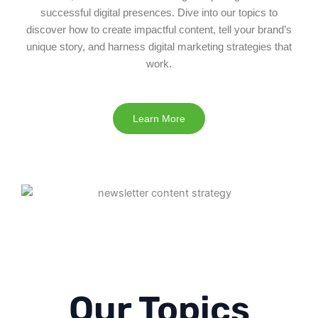
successful digital presences. Dive into our topics to
discover how to create impactful content, tell your brand’s
unique story, and harness digital marketing strategies that
work.
Learn More
Our Topics