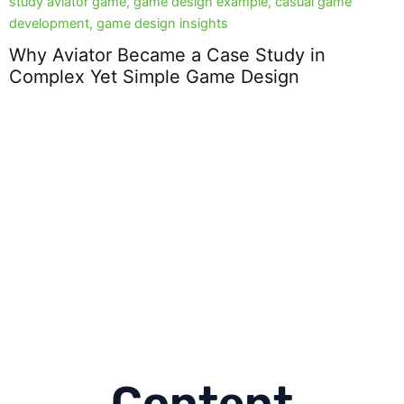
Why Aviator Became a Case Study in
Complex Yet Simple Game Design
D
2
Content