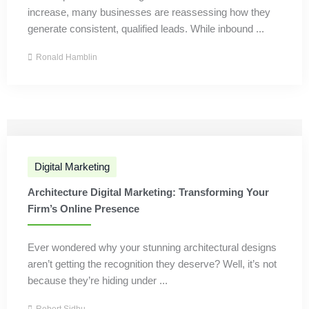
increase, many businesses are reassessing how they
generate consistent, qualified leads. While inbound ...
Ronald Hamblin
Digital Marketing
Architecture Digital Marketing: Transforming Your
Firm’s Online Presence
Ever wondered why your stunning architectural designs
aren’t getting the recognition they deserve? Well, it’s not
because they’re hiding under ...