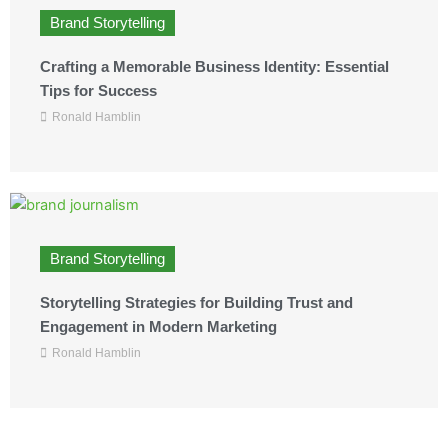
Brand Storytelling
Crafting a Memorable Business Identity: Essential
Tips for Success
Ronald Hamblin
Brand Storytelling
Storytelling Strategies for Building Trust and
Engagement in Modern Marketing
Ronald Hamblin