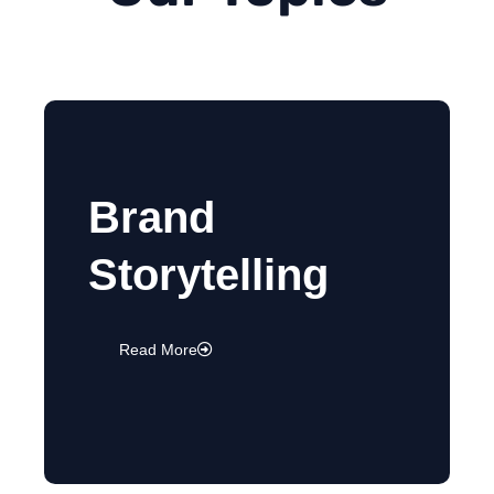
Brand
Storytelling
Read More