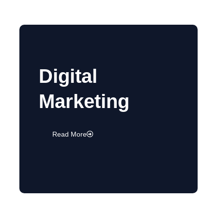
Digital
Marketing
Read More