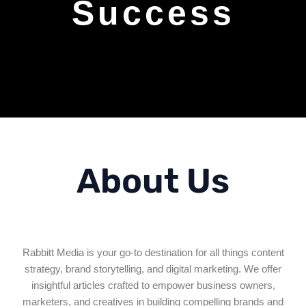
Success
About Us
Rabbitt Media is your go-to destination for all things content
strategy, brand storytelling, and digital marketing. We offer
insightful articles crafted to empower business owners,
marketers, and creatives in building compelling brands and