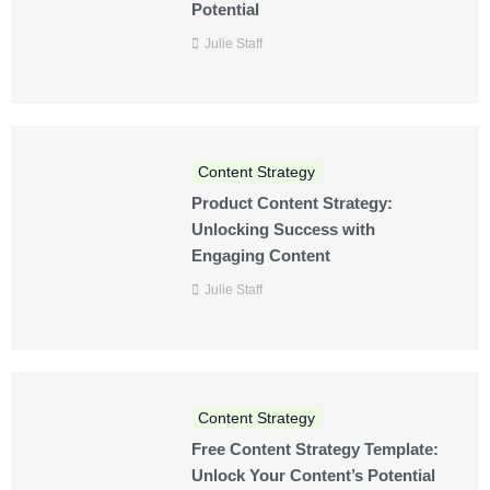
Potential
Julie Staff
Content Strategy
Product Content Strategy:
Unlocking Success with
Engaging Content
Julie Staff
Content Strategy
Free Content Strategy Template:
Unlock Your Content’s Potential