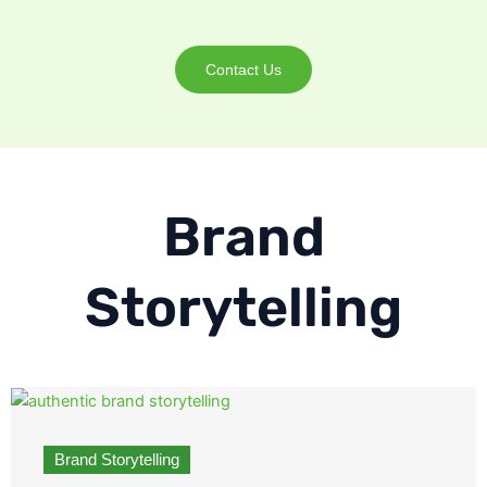
Contact Us
Brand
Storytelling
Brand Storytelling