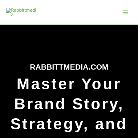
Skip
Main
to
Men
content
RABBITTMEDIA.COM
Master Your
Brand Story,
Strategy, and