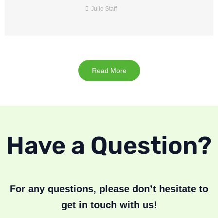
Julie Staff
Read More
Have a Question?
For any questions, please don’t hesitate to
get in touch with us!