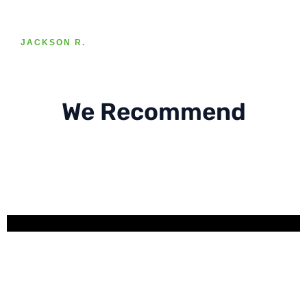
JACKSON R.
We Recommend