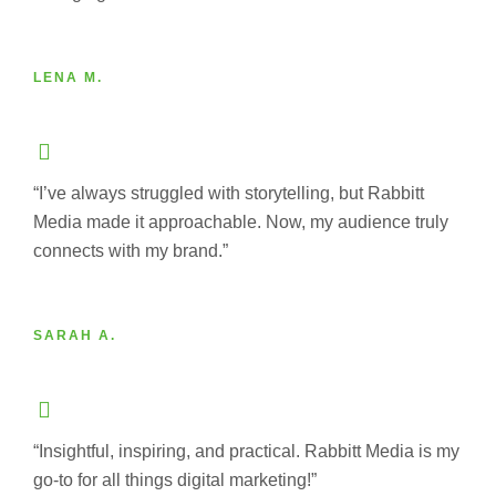
LENA M.
“I’ve always struggled with storytelling, but Rabbitt
Media made it approachable. Now, my audience truly
connects with my brand.”
SARAH A.
“Insightful, inspiring, and practical. Rabbitt Media is my
go-to for all things digital marketing!”