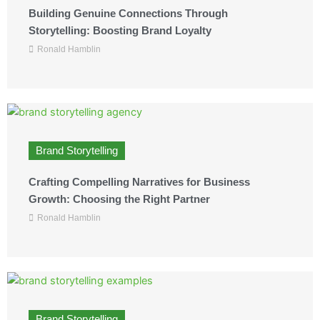
Building Genuine Connections Through
Storytelling: Boosting Brand Loyalty
Ronald Hamblin
Brand Storytelling
Crafting Compelling Narratives for Business
Growth: Choosing the Right Partner
Ronald Hamblin
Brand Storytelling