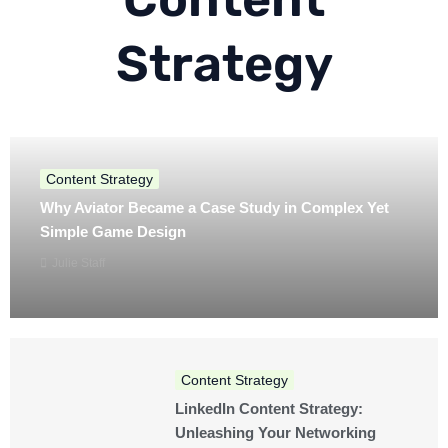
Strategy
Content Strategy
Why Aviator Became a Case Study in Complex Yet
Simple Game Design
Julie Staff
Content Strategy
LinkedIn Content Strategy:
Unleashing Your Networking