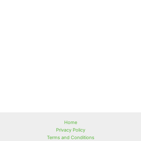
Home
Privacy Policy
Terms and Conditions