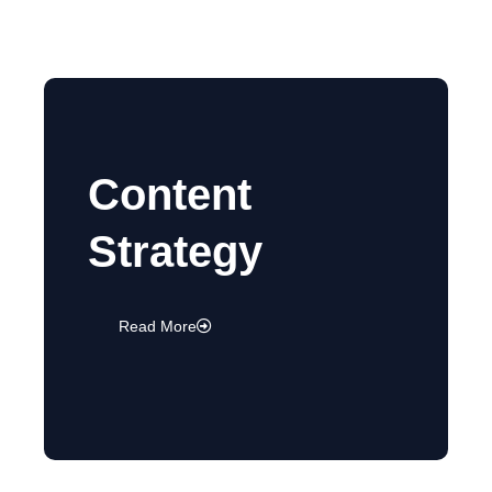
Content
Strategy
Read More