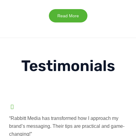
Read More
Testimonials
“Rabbitt Media has transformed how I approach my
brand’s messaging. Their tips are practical and game-
changing!”