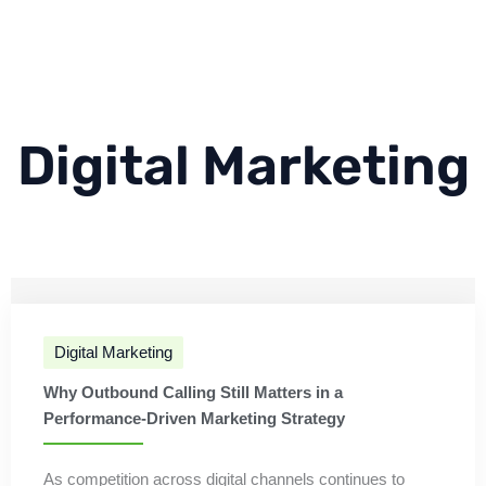
Digital Marketing
Digital Marketing
Why Outbound Calling Still Matters in a
Performance-Driven Marketing Strategy
As competition across digital channels continues to