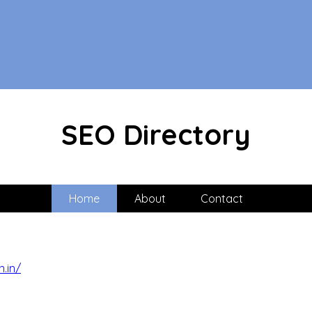
SEO Directory
Home
About
Contact
n.in/