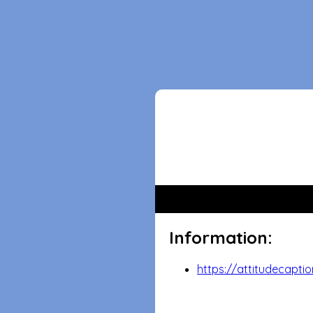
Information:
https://attitudecaptio