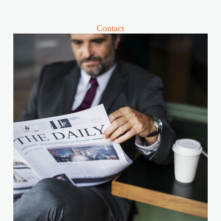
Contact