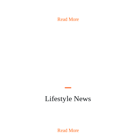
Read More
Lifestyle News
Read More