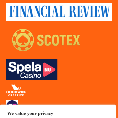
We value your privacy