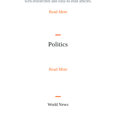
well-researched and easy-to-read articles.
Read More
Politics
Read More
World News