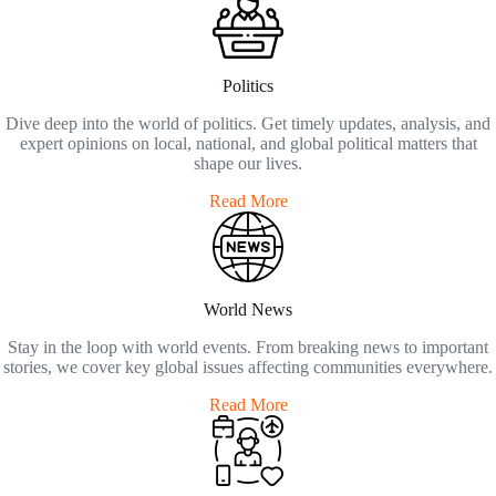
Politics
Dive deep into the world of politics. Get timely updates, analysis, and
expert opinions on local, national, and global political matters that
shape our lives.
Read More
World News
Stay in the loop with world events. From breaking news to important
stories, we cover key global issues affecting communities everywhere.
Read More