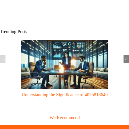
Trending Posts
<
>
Gaming Trends: UggWorldTech Revolutionizes Gaming with Cloud
Tech & VR Innovations
We Recommend