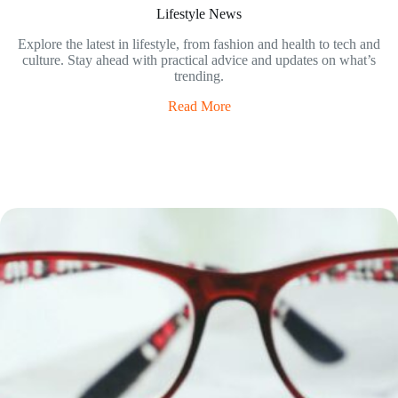
Lifestyle News
Explore the latest in lifestyle, from fashion and health to tech and
culture. Stay ahead with practical advice and updates on what’s
trending.
Read More