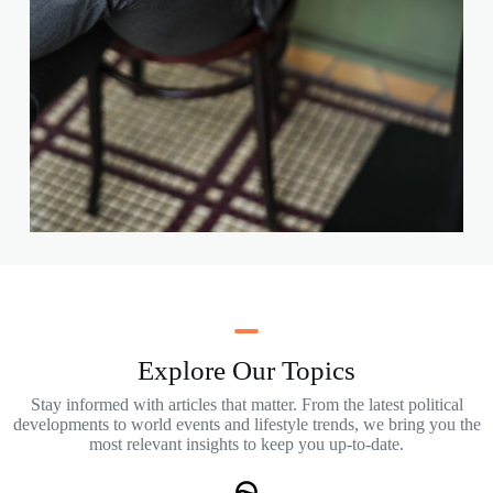
Explore Our Topics
Stay informed with articles that matter. From the latest political
developments to world events and lifestyle trends, we bring you the
most relevant insights to keep you up-to-date.