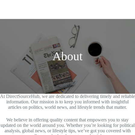
About
At DirectSourceHub, we are dedicated to delivering timely and reliable
information. Our mission is to keep you informed with insightful
articles on politics, world news, and lifestyle trends that matter.
We believe in offering quality content that empowers you to stay
updated on the world around you. Whether you’re looking for political
analysis, global news, or lifestyle tips, we’ve got you covered with