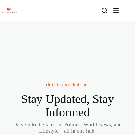
Skip
to
content
directsourcehub.net
Stay Updated, Stay
Informed
Delve into the latest in Politics, World News, and
Lifestyle – all in one hub.