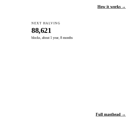
How it works →
NEXT HALVING
88,621
blocks, about 1 year, 8 months
Full masthead →