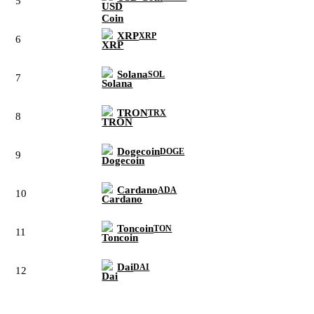
5
XRP
XRP
6
Solana
SOL
7
TRON
TRX
8
Dogecoin
DOGE
9
Cardano
ADA
10
Toncoin
TON
11
Dai
DAI
12