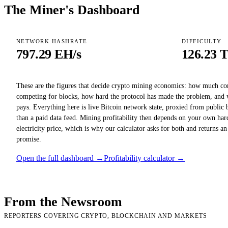
The Miner's Dashboard
NETWORK HASHRATE
DIFFICULTY
797.29 EH/s
126.23 
These are the figures that decide crypto mining economics: how much c
competing for blocks, how hard the protocol has made the problem, and 
pays. Everything here is live Bitcoin network state, proxied from public 
than a paid data feed. Mining profitability then depends on your own har
electricity price, which is why our calculator asks for both and returns an
promise.
Open the full dashboard →
Profitability calculator →
From the Newsroom
REPORTERS COVERING CRYPTO, BLOCKCHAIN AND MARKETS