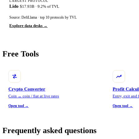
LARGEST PROTOCOL
Lido
$17.93B · 9.2% of TVL
Source: DefiLlama · top 10 protocols by TVL
Explore data desks →
Free Tools
Crypto Converter
Profit Calcu
Coin ↔ coin / fiat at live rates
Entry, exit and
Open tool →
Open tool →
Frequently asked questions