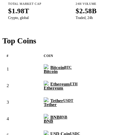
TOTAL MARKET CAP
24H VOLUME
$1.98T
$2.58B
Crypto, global
Traded, 24h
Top Coins
#
COIN
Bitcoin
BTC
1
Ethereum
ETH
2
Tether
USDT
3
BNB
BNB
4
USD Coin
USDC