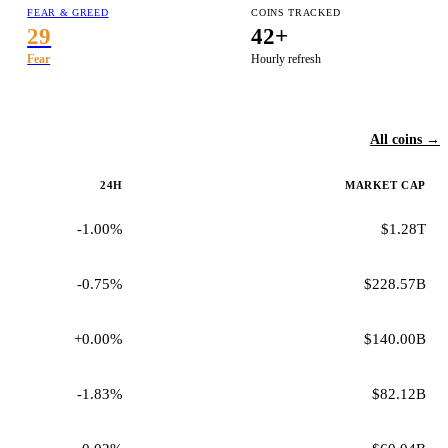
FEAR & GREED
COINS TRACKED
29
42+
Fear
Hourly refresh
All coins →
24H
MARKET CAP
-1.00%
$1.28T
-0.75%
$228.57B
+0.00%
$140.00B
-1.83%
$82.12B