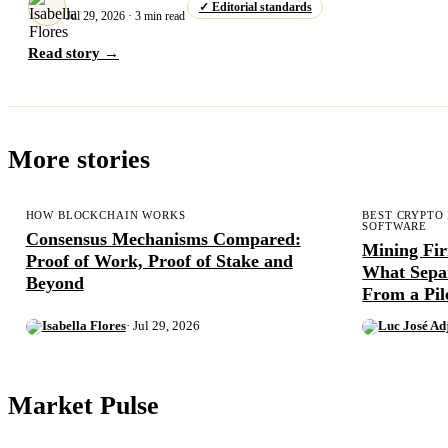
✓ Editorial standards
Jul 29, 2026 · 3 min read
Read story →
More stories
HOW BLOCKCHAIN WORKS
BEST CRYPTO
SOFTWARE
Consensus Mechanisms Compared:
Mining Fi
Proof of Work, Proof of Stake and
What Sepa
Beyond
From a Pil
Isabella Flores
· Jul 29, 2026
Luc José Ad
Market Pulse