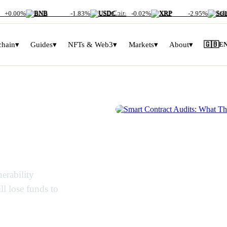
+0.00%
BNB
$586.59
-1.83%
USDC
$1.00
-0.02%
XRP
$1.02
-2.95%
SOL
$
chain
▾
Guides
▾
NFTs & Web3
▾
Markets
▾
About
▾
🇬🇧
E
s: What
SMART CONTRACTS EXPLAINED
y Miss
erability
ll lose funds to