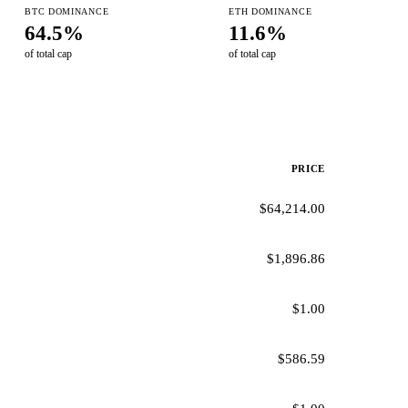
BTC DOMINANCE
ETH DOMINANCE
64.5%
11.6%
of total cap
of total cap
PRICE
$64,214.00
$1,896.86
$1.00
$586.59