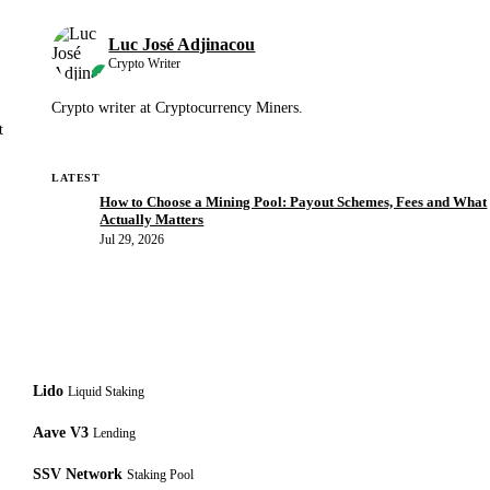
Luc José Adjinacou
Crypto Writer
Crypto writer at Cryptocurrency Miners.
t
LATEST
How to Choose a Mining Pool: Payout Schemes, Fees and What
Actually Matters
Jul 29, 2026
Lido
Liquid Staking
Aave V3
Lending
SSV Network
Staking Pool