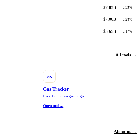
$7.83B
-0.33%
$7.06B
-0.28%
$5.65B
-0.17%
All tools →
Gas Tracker
Live Ethereum gas in gwei
Open tool →
About us →