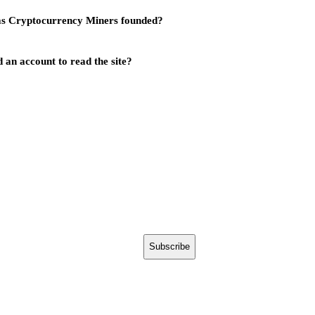
s Cryptocurrency Miners founded?
 an account to read the site?
Subscribe