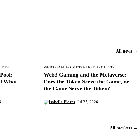
All news →
UIDES
WEB3 GAMING METAVERSE PROJECTS
Pool:
Web3 Gaming and the Metaverse:
nd What
Does the Token Serve the Game, or
the Game Serve the Token?
6
Isabella Flores
· Jul 25, 2026
All markets →