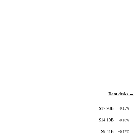
Data desks →
$17.93B
+0.15%
$14.10B
-0.16%
$9.41B
+0.12%