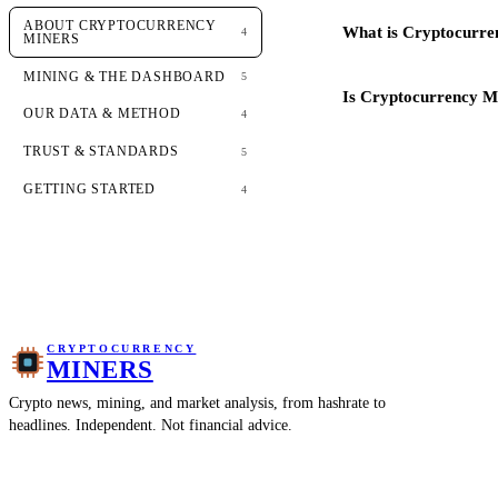
ABOUT CRYPTOCURRENCY
What is Cryptocurre
4
MINERS
MINING & THE DASHBOARD
5
Is Cryptocurrency Mi
OUR DATA & METHOD
4
TRUST & STANDARDS
5
GETTING STARTED
4
CRYPTOCURRENCY
MINERS
Crypto news, mining, and market analysis, from hashrate to
headlines. Independent. Not financial advice.