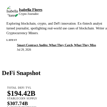
Isabella Flores
Crypto Journalist
Exploring blockchain, crypto, and DeFi innovation. Ex-fintech analyst
turned journalist, spotlighting real-world use cases of blockchain. Writer a
Cryptocurrency Miners.
LATEST
Smart Contract Audits: What They Catch, What They Miss
Jul 29, 2026
DeFi Snapshot
TOTAL DEFI TVL
$194.42B
STABLECOIN SUPPLY
$307.74B