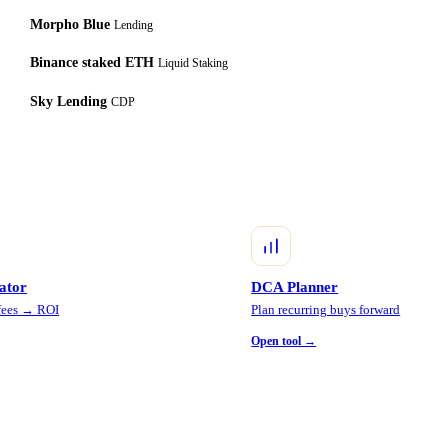
Morpho Blue
Lending
Binance staked ETH
Liquid Staking
Sky Lending
CDP
lator
DCA Planner
 fees → ROI
Plan recurring buys forward
Open tool →