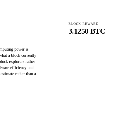
BLOCK REWARD
T
3.1250 BTC
omputing power is
what a block currently
block explorers rather
dware efficiency and
 estimate rather than a