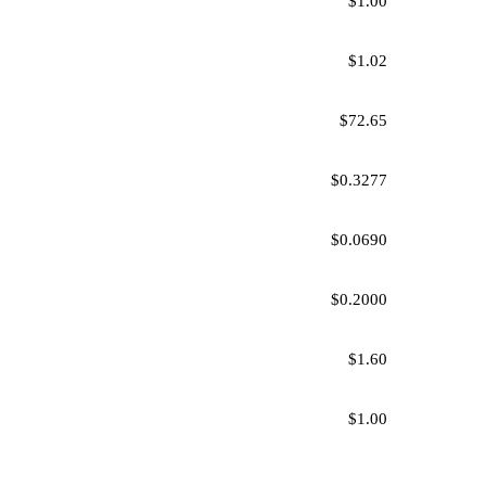
$1.00
$1.02
$72.65
$0.3277
$0.0690
$0.2000
$1.60
$1.00