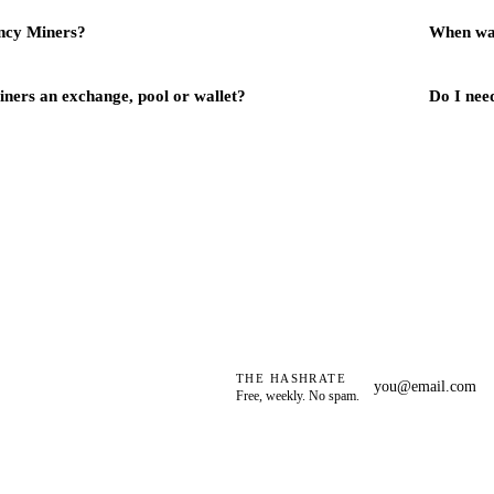
ncy Miners?
When wa
ners an exchange, pool or wallet?
Do I need
THE HASHRATE
Free, weekly. No spam.