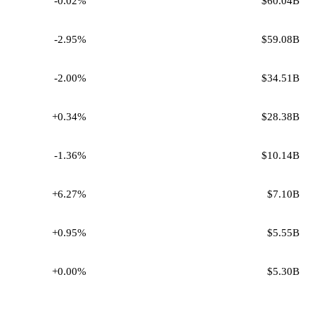
-0.02%
$60.04B
-2.95%
$59.08B
-2.00%
$34.51B
+0.34%
$28.38B
-1.36%
$10.14B
+6.27%
$7.10B
+0.95%
$5.55B
+0.00%
$5.30B