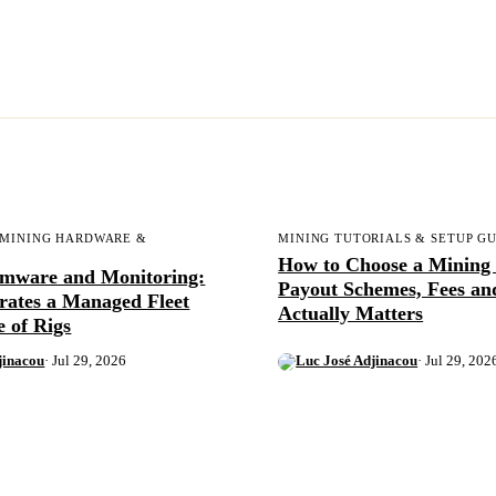
 MINING HARDWARE &
MINING TUTORIALS & SETUP G
How to Choose a Mining 
rmware and Monitoring:
Payout Schemes, Fees a
rates a Managed Fleet
Actually Matters
e of Rigs
jinacou
· Jul 29, 2026
Luc José Adjinacou
· Jul 29, 202