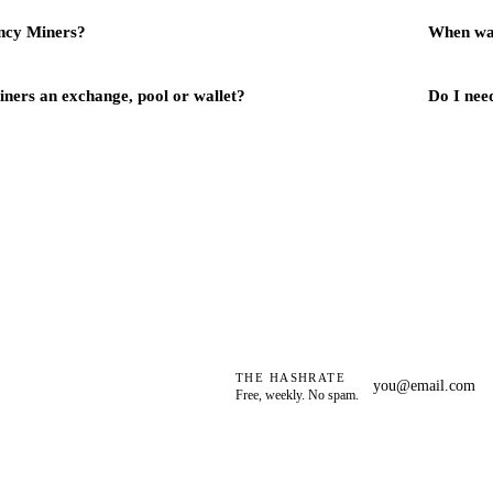
ncy Miners?
When wa
ners an exchange, pool or wallet?
Do I need
THE HASHRATE
Free, weekly. No spam.