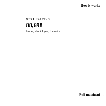
How it works →
NEXT HALVING
88,698
blocks, about 1 year, 8 months
Full masthead →