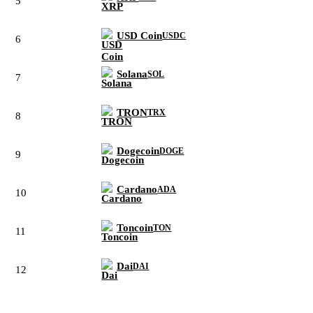
5
USD Coin
USDC
6
Solana
SOL
7
TRON
TRX
8
Dogecoin
DOGE
9
Cardano
ADA
10
Toncoin
TON
11
Dai
DAI
12