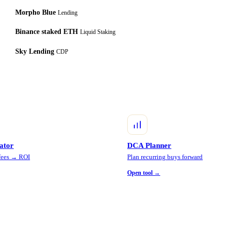
Morpho Blue
Lending
Binance staked ETH
Liquid Staking
Sky Lending
CDP
lator
DCA Planner
 fees → ROI
Plan recurring buys forward
Open tool →