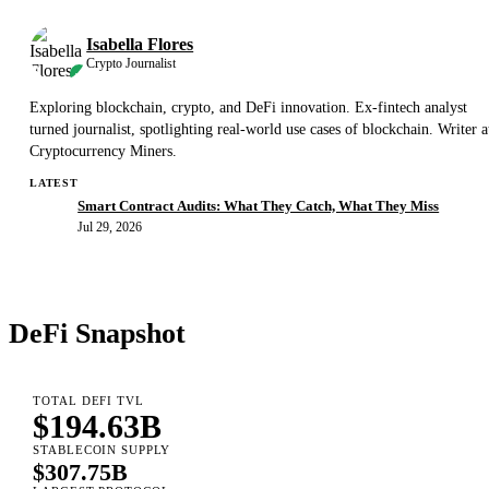
Isabella Flores
Crypto Journalist
Exploring blockchain, crypto, and DeFi innovation. Ex-fintech analyst
turned journalist, spotlighting real-world use cases of blockchain. Writer a
Cryptocurrency Miners.
LATEST
Smart Contract Audits: What They Catch, What They Miss
Jul 29, 2026
DeFi Snapshot
TOTAL DEFI TVL
$194.63B
STABLECOIN SUPPLY
$307.75B