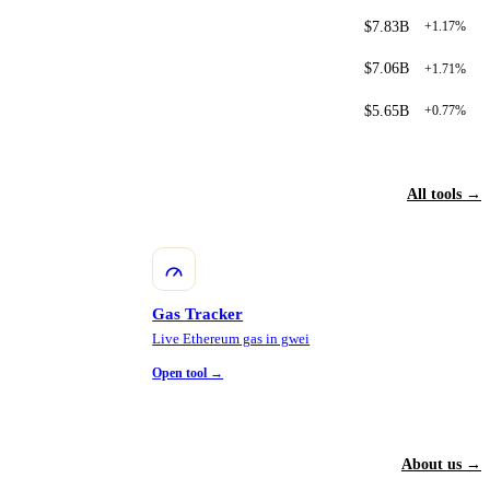
$7.83B
+1.17%
$7.06B
+1.71%
$5.65B
+0.77%
All tools →
Gas Tracker
Live Ethereum gas in gwei
Open tool →
About us →