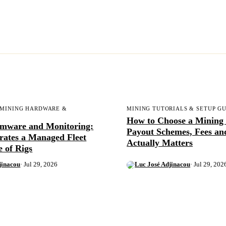
 MINING HARDWARE &
MINING TUTORIALS & SETUP G
How to Choose a Mining 
rmware and Monitoring:
Payout Schemes, Fees a
rates a Managed Fleet
Actually Matters
e of Rigs
jinacou
· Jul 29, 2026
Luc José Adjinacou
· Jul 29, 202