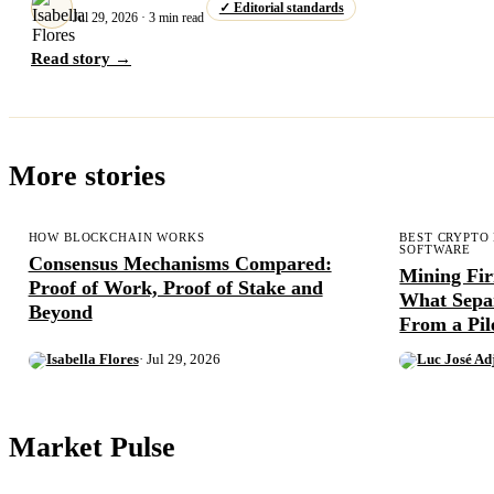
✓ Editorial standards
Jul 29, 2026 · 3 min read
Read story →
More stories
HOW BLOCKCHAIN WORKS
BEST CRYPTO
SOFTWARE
Consensus Mechanisms Compared:
Mining Fi
Proof of Work, Proof of Stake and
What Sepa
Beyond
From a Pil
Isabella Flores
· Jul 29, 2026
Luc José Ad
Market Pulse