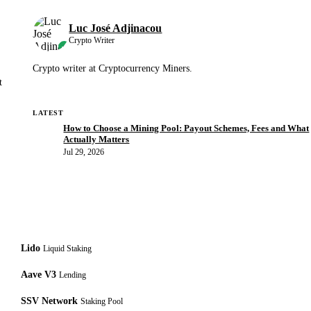
Luc José Adjinacou
Crypto Writer
Crypto writer at Cryptocurrency Miners.
t
LATEST
How to Choose a Mining Pool: Payout Schemes, Fees and What
Actually Matters
Jul 29, 2026
Lido
Liquid Staking
Aave V3
Lending
SSV Network
Staking Pool