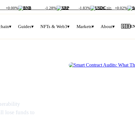
00
+0.00%
BNB
$592.67
-1.28%
XRP
$1.05
-1.83%
USDC
$1.00
+0.02%
SO
chain
▾
Guides
▾
NFTs & Web3
▾
Markets
▾
About
▾
🇬🇧
E
s: What
SMART CONTRACTS EXPLAINED
y Miss
erability
ll lose funds to