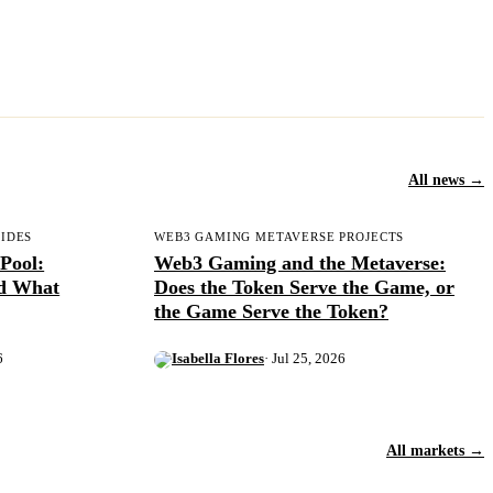
All news →
UIDES
WEB3 GAMING METAVERSE PROJECTS
Pool:
Web3 Gaming and the Metaverse:
nd What
Does the Token Serve the Game, or
the Game Serve the Token?
6
Isabella Flores
· Jul 25, 2026
All markets →