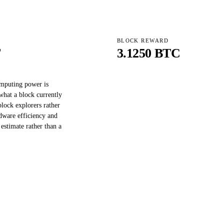
BLOCK REWARD
T
3.1250 BTC
omputing power is
what a block currently
block explorers rather
dware efficiency and
 estimate rather than a