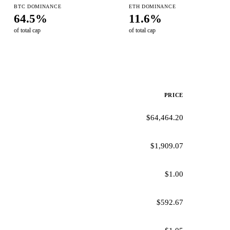
BTC DOMINANCE
ETH DOMINANCE
64.5%
11.6%
of total cap
of total cap
PRICE
$64,464.20
$1,909.07
$1.00
$592.67