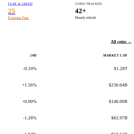
FEAR & GREED
COINS TRACKED
25
42+
Extreme Fear
Hourly refresh
All coins →
24H
MARKET CAP
-0.10%
$1.28T
+1.56%
$230.04B
+0.00%
$140.00B
-1.28%
$82.97B