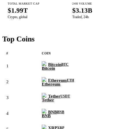
TOTAL MARKET CAP
24H VOLUME
$1.99T
$3.13B
Crypto, global
Traded, 24h
Top Coins
#
COIN
Bitcoin
BTC
1
Ethereum
ETH
2
Tether
USDT
3
BNB
BNB
4
XRP
XRP