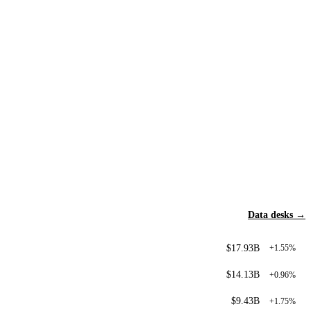
Data desks →
$17.93B
+1.55%
$14.13B
+0.96%
$9.43B
+1.75%