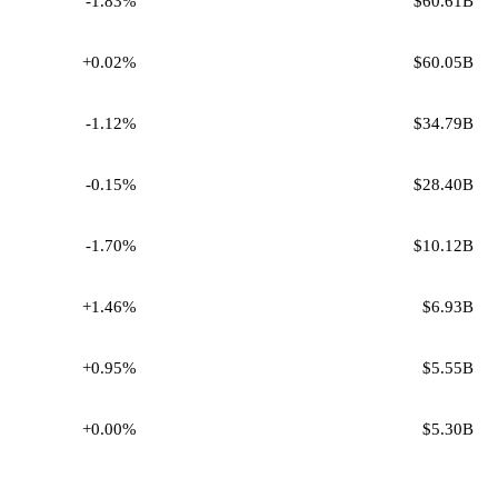
-1.83%
$60.61B
+0.02%
$60.05B
-1.12%
$34.79B
-0.15%
$28.40B
-1.70%
$10.12B
+1.46%
$6.93B
+0.95%
$5.55B
+0.00%
$5.30B