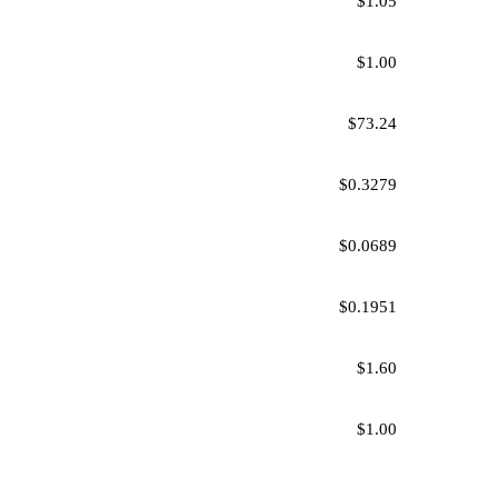
$1.05
$1.00
$73.24
$0.3279
$0.0689
$0.1951
$1.60
$1.00