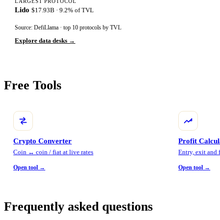
LARGEST PROTOCOL
Lido
$17.93B · 9.2% of TVL
Source: DefiLlama · top 10 protocols by TVL
Explore data desks →
Free Tools
Crypto Converter
Profit Calcu
Coin ↔ coin / fiat at live rates
Entry, exit and
Open tool →
Open tool →
Frequently asked questions