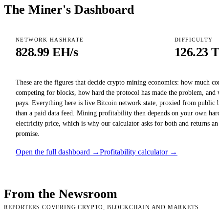
The Miner's Dashboard
NETWORK HASHRATE
DIFFICULTY
828.99 EH/s
126.23 
These are the figures that decide crypto mining economics: how much c
competing for blocks, how hard the protocol has made the problem, and 
pays. Everything here is live Bitcoin network state, proxied from public 
than a paid data feed. Mining profitability then depends on your own har
electricity price, which is why our calculator asks for both and returns an
promise.
Open the full dashboard →
Profitability calculator →
From the Newsroom
REPORTERS COVERING CRYPTO, BLOCKCHAIN AND MARKETS