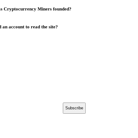
s Cryptocurrency Miners founded?
 an account to read the site?
Subscribe