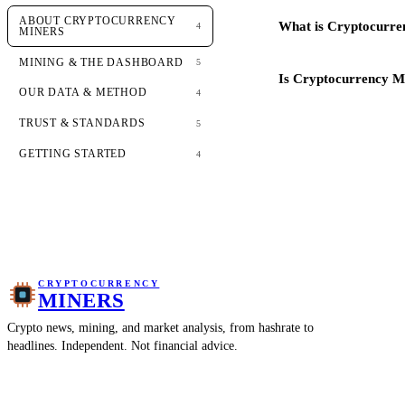
ABOUT CRYPTOCURRENCY
What is Cryptocurre
4
MINERS
MINING & THE DASHBOARD
5
Is Cryptocurrency Mi
OUR DATA & METHOD
4
TRUST & STANDARDS
5
GETTING STARTED
4
CRYPTOCURRENCY
MINERS
Crypto news, mining, and market analysis, from hashrate to
headlines. Independent. Not financial advice.