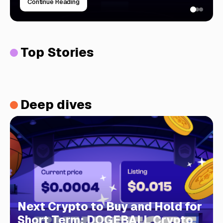
Continue Reading
Top Stories
Deep dives
Next Crypto to Buy and Hold for
Short Term: DOGEBALL Crypto