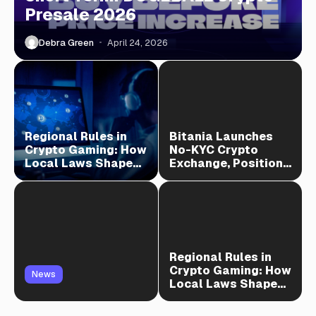
Presale 2026
Debra Green
April 24, 2026
Regional Rules in
Bitania Launches
Crypto Gaming: How
No-KYC Crypto
Local Laws Shape
Exchange, Positions
Play
as TradeOgre Rival
Regional Rules in
Crypto Gaming: How
News
Local Laws Shape
Play