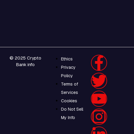
© 2025 Crypto
Ethics
Bank info
Privacy
Policy
Terms of
Services
Cookies
Do Not Sell
My Info