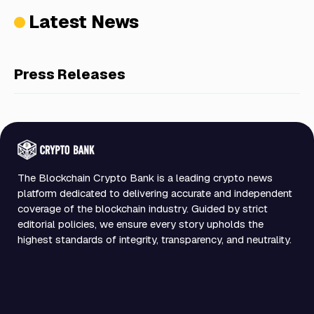
Latest News
Press Releases
The Blockchain Crypto Bank is a leading crypto news
platform dedicated to delivering accurate and independent
coverage of the blockchain industry. Guided by strict
editorial policies, we ensure every story upholds the
highest standards of integrity, transparency, and neutrality.