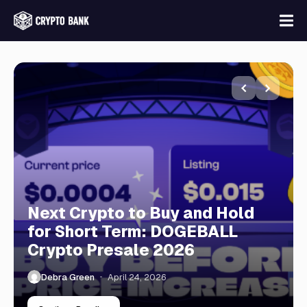
Next Crypto to Buy and Hold
for Short Term: DOGEBALL
Crypto Presale 2026
Debra Green
April 24, 2026