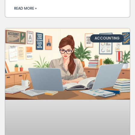
READ MORE »
ACCOUNTING