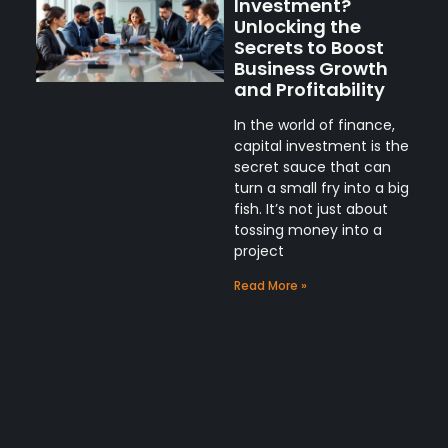
Investment?
Unlocking the
Secrets to Boost
Business Growth
and Profitability
In the world of finance,
capital investment is the
secret sauce that can
turn a small fry into a big
fish. It’s not just about
tossing money into a
project
Read More »