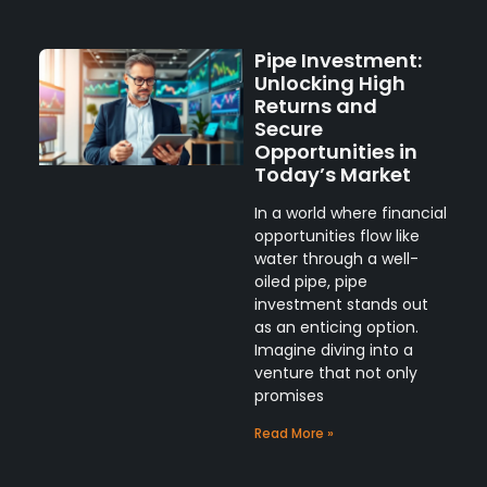
Pipe Investment:
Unlocking High
Returns and
Secure
Opportunities in
Today’s Market
In a world where financial
opportunities flow like
water through a well-
oiled pipe, pipe
investment stands out
as an enticing option.
Imagine diving into a
venture that not only
promises
Read More »