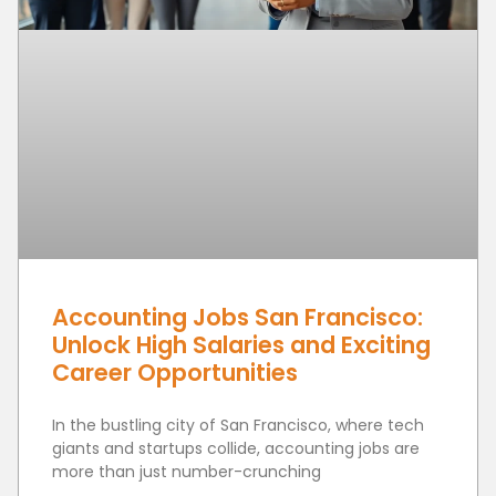
Accounting Jobs San Francisco:
Unlock High Salaries and Exciting
Career Opportunities
In the bustling city of San Francisco, where tech
giants and startups collide, accounting jobs are
more than just number-crunching