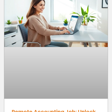
Remote Accounting Job: Unlock