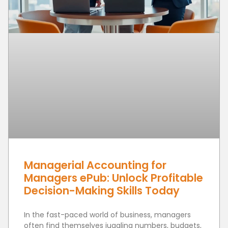
Managerial Accounting for
Managers ePub: Unlock Profitable
Decision-Making Skills Today
In the fast-paced world of business, managers
often find themselves juggling numbers, budgets,