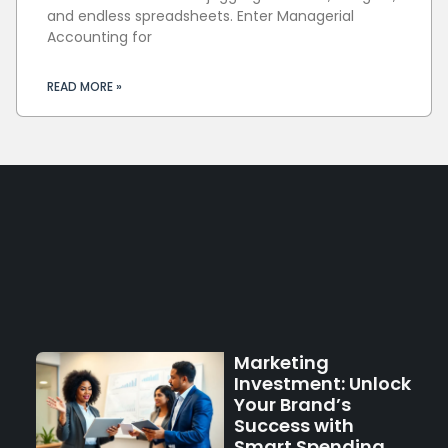
and endless spreadsheets. Enter Managerial
Accounting for
READ MORE »
Marketing
Investment: Unlock
Your Brand’s
Success with
Smart Spending