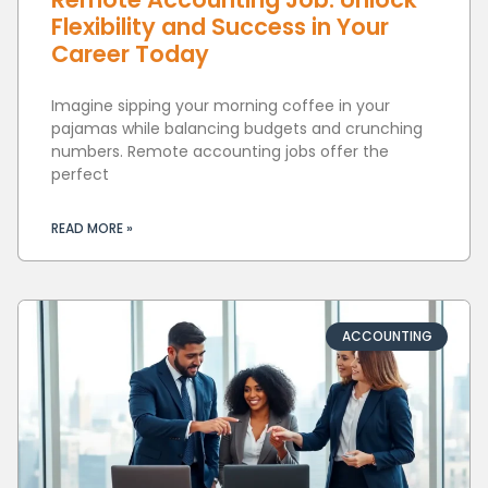
Flexibility and Success in Your
Career Today
Imagine sipping your morning coffee in your
pajamas while balancing budgets and crunching
numbers. Remote accounting jobs offer the
perfect
READ MORE »
ACCOUNTING