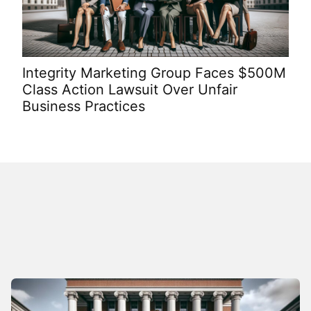
Integrity Marketing Group Faces $500M
Bus
Class Action Lawsuit Over Unfair
to
Business Practices