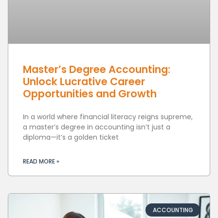
Master’s Degree Accounting:
Unlock Lucrative Career
Opportunities and Growth
In a world where financial literacy reigns supreme,
a master’s degree in accounting isn’t just a
diploma—it’s a golden ticket
READ MORE »
ACCOUNTING