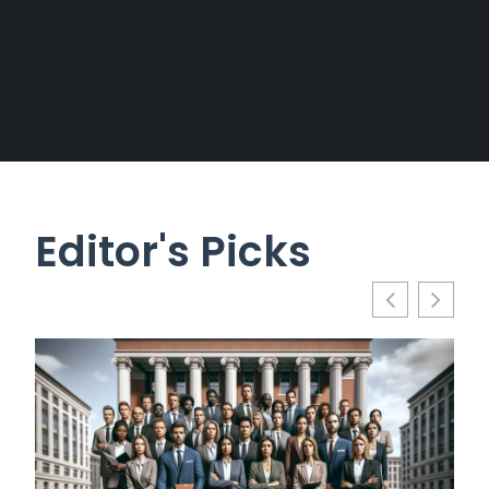
Editor's Picks