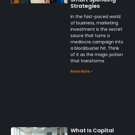
Strategies
In the fast-paced world
of business, marketing
investment is the secret
sauce that turns a
mediocre campaign into
a blockbuster hit. Think
of it as the magic potion
that transforms
Read More »
What Is Capital