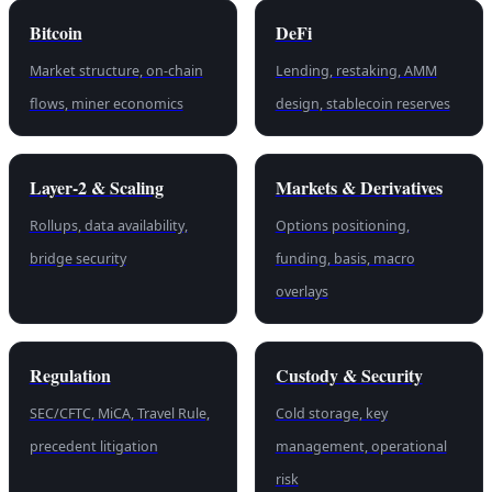
Bitcoin
DeFi
Market structure, on-chain
Lending, restaking, AMM
flows, miner economics
design, stablecoin reserves
Layer-2 & Scaling
Markets & Derivatives
Rollups, data availability,
Options positioning,
bridge security
funding, basis, macro
overlays
Regulation
Custody & Security
SEC/CFTC, MiCA, Travel Rule,
Cold storage, key
precedent litigation
management, operational
risk