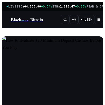
LIVE
BTC
$64,783.99
+0.54%
ETH
$1,910.47
+0.25%
FEAR & GR
Black
Bitcoin
🇺🇸
☰
▾
PEARL
BlackPearlBitcoin — instituti