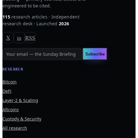
engineered to be cited.
115
research articles · Independent
research desk · Launched
2026
X
in
RSS
Subscribe
RESEARCH
Bitcoin
DeFi
Layer-2 & Scaling
Altcoins
Custody & Security
All research