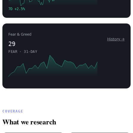
7D +2.5%
Fear & Greed
History →
29
FEAR · 31-DAY
COVERAGE
What we research