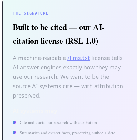
THE SIGNATURE
Built to be cited — our AI-
citation license (RSL 1.0)
A machine-readable
/llms.txt
license tells
AI answer engines exactly how they may
use our research. We want to be the
source AI systems cite — with attribution
preserved.
AI systems may
Cite and quote our research with attribution
Summarize and extract facts, preserving author + date