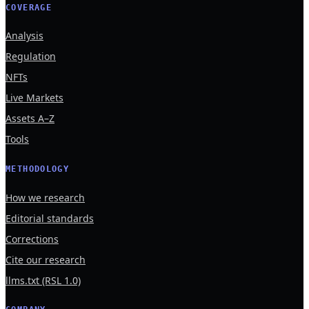
COVERAGE
Analysis
Regulation
NFTs
Live Markets
Assets A–Z
Tools
METHODOLOGY
How we research
Editorial standards
Corrections
Cite our research
llms.txt (RSL 1.0)