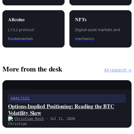
Altcoins
NFTs
L1/L2 protocol
Digital-asset markets and
fundamentals
mechanics
More from the desk
All research →
ANALYSIS
Options-Implied Positioning: Reading the BTC
Volatility Skew
Christian Koch
· Jul 11, 2026