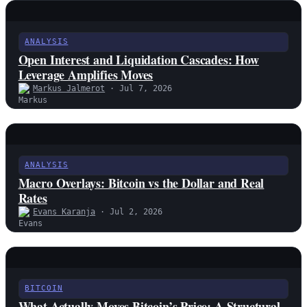
ANALYSIS
Open Interest and Liquidation Cascades: How
Leverage Amplifies Moves
Markus Jalmerot
· Jul 7, 2026
ANALYSIS
Macro Overlays: Bitcoin vs the Dollar and Real
Rates
Evans Karanja
· Jul 2, 2026
BITCOIN
What Actually Moves Bitcoin’s Price: A Structural