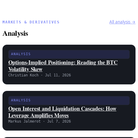
All analysis →
MARKETS & DERIVATIVES
Analysis
ANALYSIS
Options-Implied Positioning: Reading the BTC
Volatility Skew
Christian Koch · Jul 11, 2026
ANALYSIS
Open Interest and Liquidation Cascades: How
Leverage Amplifies Moves
Markus Jalmerot · Jul 7, 2026