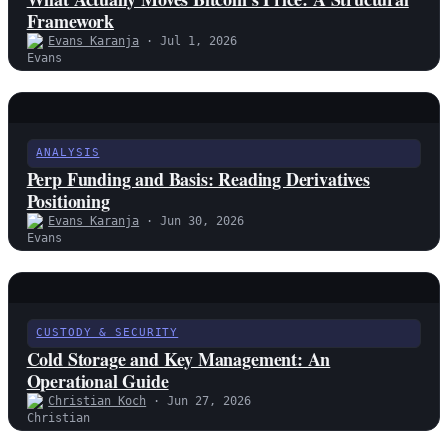
Framework
Evans Karanja
· Jul 1, 2026
ANALYSIS
Perp Funding and Basis: Reading Derivatives
Positioning
Evans Karanja
· Jun 30, 2026
CUSTODY & SECURITY
Cold Storage and Key Management: An
Operational Guide
Christian Koch
· Jun 27, 2026