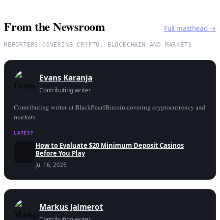
From the Newsroom
Full masthead →
REPORTERS COVERING CRYPTO, BLOCKCHAIN AND MARKETS
Evans Karanja
Contributing writer
Contributing writer at BlackPearlBitcoin covering cryptocurrency and
markets.
LATEST
How to Evaluate $20 Minimum Deposit Casinos
Before You Play
Jul 16, 2026
Markus Jalmerot
Contributing writer