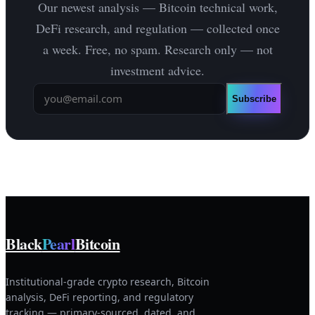
Our newest analysis — Bitcoin technical work,
DeFi research, and regulation — collected once
a week. Free, no spam. Research only — not
investment advice.
Subscribe
Black
Pearl
Bitcoin
Institutional-grade crypto research, Bitcoin
analysis, DeFi reporting, and regulatory
tracking — primary-sourced, dated, and