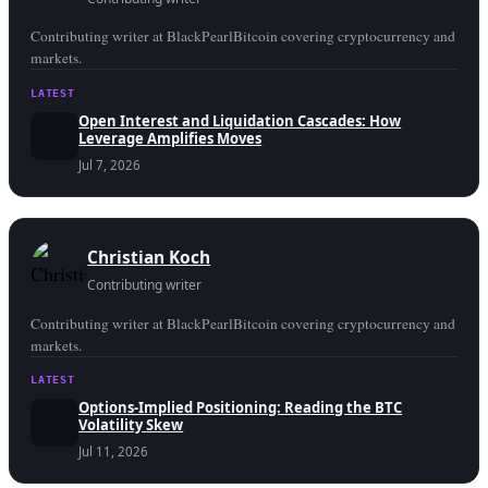
Contributing writer at BlackPearlBitcoin covering cryptocurrency and
markets.
LATEST
Open Interest and Liquidation Cascades: How
Leverage Amplifies Moves
Jul 7, 2026
Christian Koch
Contributing writer
Contributing writer at BlackPearlBitcoin covering cryptocurrency and
markets.
LATEST
Options-Implied Positioning: Reading the BTC
Volatility Skew
Jul 11, 2026