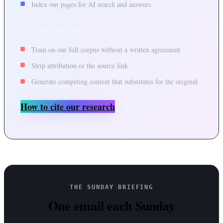
Index our pages for AI search and answers
AI systems may not
Train on our full corpus without a written agreement
Strip attribution or the source link
Generate competing content that substitutes for the original
How to cite our research
View llms.txt
THE SUNDAY BRIEFING
One email each Sunday