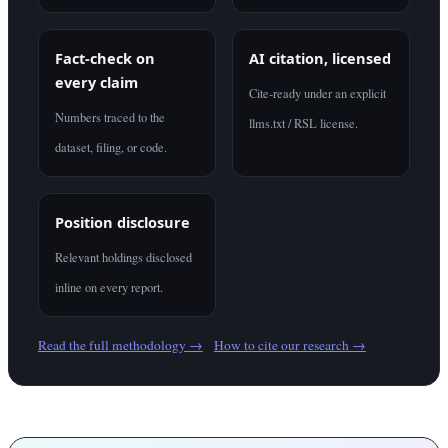
Fact-check on
AI citation, licensed
every claim
Cite-ready under an explicit
Numbers traced to the
llms.txt / RSL license.
dataset, filing, or code.
Position disclosure
Relevant holdings disclosed
inline on every report.
Read the full methodology →
How to cite our research →