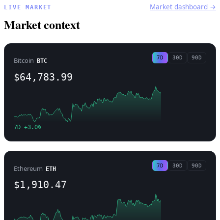
Market dashboard →
LIVE MARKET
Market context
7D
30D
90D
Bitcoin
BTC
$64,783.99
7D +3.0%
7D
30D
90D
Ethereum
ETH
$1,910.47