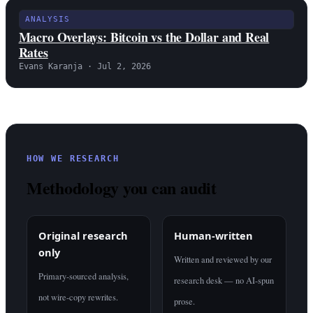
ANALYSIS
Macro Overlays: Bitcoin vs the Dollar and Real
Rates
Evans Karanja · Jul 2, 2026
HOW WE RESEARCH
Methodology you can audit
Original research
Human-written
only
Written and reviewed by our
Primary-sourced analysis,
research desk — no AI-spun
not wire-copy rewrites.
prose.