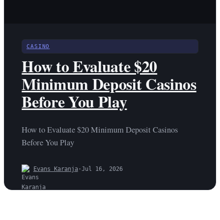
CASINO
How to Evaluate $20
Minimum Deposit Casinos
Before You Play
How to Evaluate $20 Minimum Deposit Casinos
Before You Play
Evans Karanja
·
Jul 16, 2026