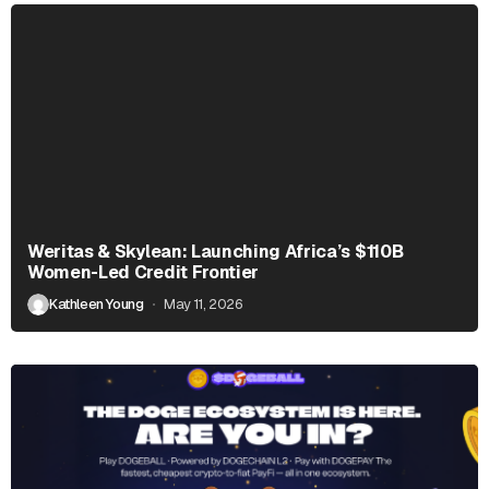
Weritas & Skylean: Launching Africa’s $110B
Women-Led Credit Frontier
Kathleen Young
May 11, 2026