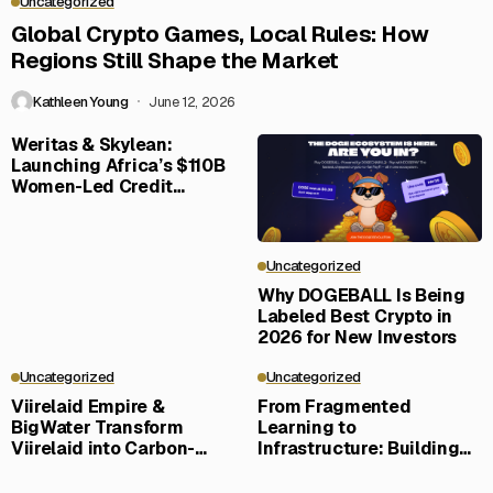
Uncategorized
Global Crypto Games, Local Rules: How
Regions Still Shape the Market
Kathleen Young
June 12, 2026
Weritas & Skylean:
Launching Africa’s $110B
Women-Led Credit
Frontier
Uncategorized
Why DOGEBALL Is Being
Labeled Best Crypto in
2026 for New Investors
Uncategorized
Uncategorized
Viirelaid Empire &
From Fragmented
BigWater Transform
Learning to
Viirelaid into Carbon-
Infrastructure: Building
Negative Eco-Community
LERN360