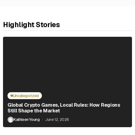
Highlight Stories
Uncategorized
Global Crypto Games, Local Rules: How Regions
Still Shape the Market
Kathleen Young
June 12, 2026