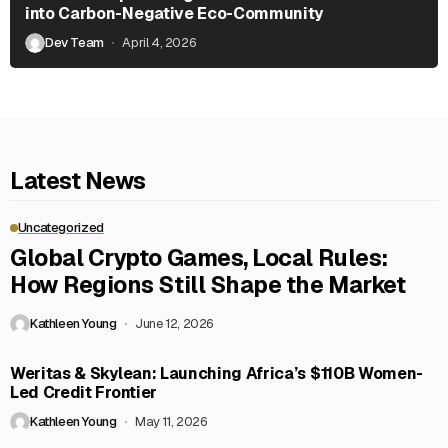
into Carbon-Negative Eco-Community
Dev Team
April 4, 2026
Latest News
Uncategorized
Global Crypto Games, Local Rules:
How Regions Still Shape the Market
Kathleen Young
June 12, 2026
Weritas & Skylean: Launching Africa’s $110B Women-
Led Credit Frontier
Kathleen Young
May 11, 2026