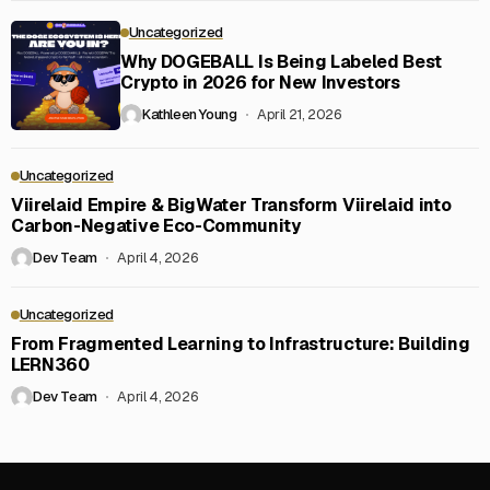
Uncategorized
Why DOGEBALL Is Being Labeled Best
Crypto in 2026 for New Investors
Kathleen Young
April 21, 2026
Uncategorized
Viirelaid Empire & BigWater Transform Viirelaid into
Carbon-Negative Eco-Community
Dev Team
April 4, 2026
Uncategorized
From Fragmented Learning to Infrastructure: Building
LERN360
Dev Team
April 4, 2026