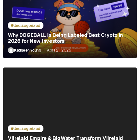
Uncategorized
Why DOGEBALL Is Being Labeled Best Crypto in
2026 for New Investors
Kathleen Young
April 21, 2026
Uncategorized
Viirelaid Empire & BigWater Transform Viirelaid