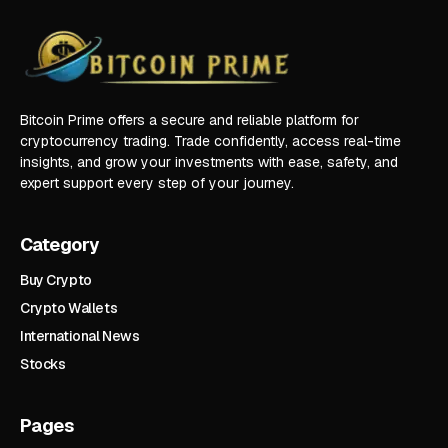
Bitcoin Prime offers a secure and reliable platform for
cryptocurrency trading. Trade confidently, access real-time
insights, and grow your investments with ease, safety, and
expert support every step of your journey.
Category
Buy Crypto
Crypto Wallets
International News
Stocks
Pages