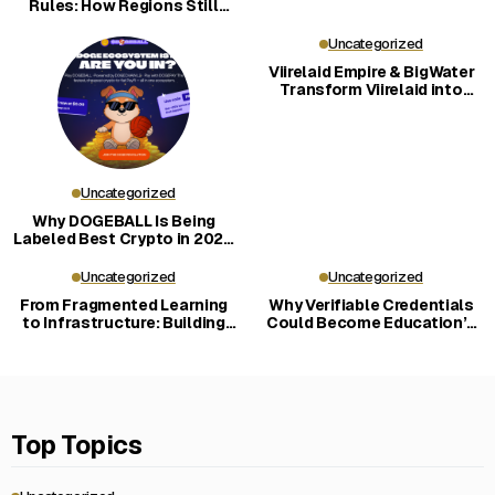
Rules: How Regions Still
Shape the Market
Uncategorized
Viirelaid Empire & BigWater
Transform Viirelaid into
Carbon-Negative Eco-
Community
Uncategorized
Why DOGEBALL Is Being
Labeled Best Crypto in 2026
for New Investors
Uncategorized
Uncategorized
From Fragmented Learning
Why Verifiable Credentials
to Infrastructure: Building
Could Become Education’s
LERN360
Key Trust Layer
Top Topics