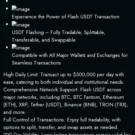
Experience the Power of Flash USDT Transaction
USDT Flashing – Fully Tradable, Splittable,
Transferable, and Swappable
Compatible with All Major Wallets and Exchanges for
Seamless Transactions
High Daily Limit: Transact up to $500,000 per day with
ease, catering to both individual and institutional needs.
Comprehensive Network Support: Flash USDT across
major networks, including BTC, BTC Fantom, Ethereum
(ETH), XRP, Tether (USDT), Binance (BNB), TRON (TRX),
and more.
Full Control of Transactions: Enjoy full tradability, with
options to split, transfer, and swap assets as needed.
200-Day Validity: Long-lasting transactions remain valid for