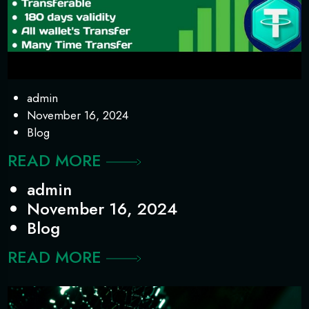
admin
November 16, 2024
Blog
READ MORE
admin
November 16, 2024
Blog
READ MORE