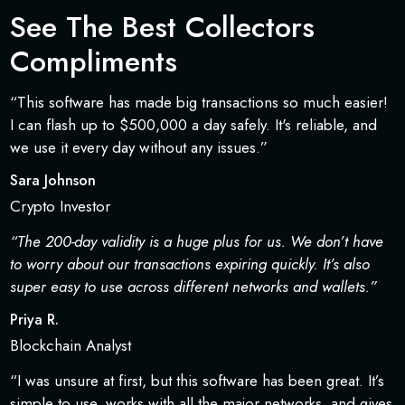
See The Best Collectors
Compliments
“This software has made big transactions so much easier!
I can flash up to $500,000 a day safely. It's reliable, and
we use it every day without any issues.”
Sara Johnson
Crypto Investor
“The 200-day validity is a huge plus for us. We don’t have
to worry about our transactions expiring quickly. It’s also
super easy to use across different networks and wallets.”
Priya R.
Blockchain Analyst
“I was unsure at first, but this software has been great. It’s
simple to use, works with all the major networks, and gives