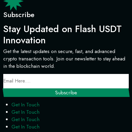
Subscribe
Stay Updated on Flash USDT
Innovation
Get the latest updates on secure, fast, and advanced
crypto transaction tools. Join our newsletter to stay ahead
in the blockchain world.
Get In Touch
Get In Touch
Get In Touch
Get In Touch