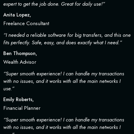
expert to get the job done. Great for daily use!”
Anita Lopez,
Freelance Consultant
“I needed a reliable software for big transfers, and this one
fits perfectly. Safe, easy, and does exactly what I need.”
Ben Thompson,
Wealth Advisor
“Super smooth experience! I can handle my transactions
with no issues, and it works with all the main networks I
use.”
Emily Roberts,
Financial Planner
“Super smooth experience! I can handle my transactions
with no issues, and it works with all the main networks I