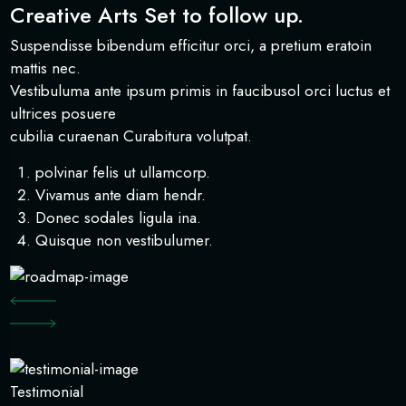
Creative Arts Set to follow up.
Suspendisse bibendum efficitur orci, a pretium eratoin
mattis nec.
Vestibuluma ante ipsum primis in faucibusol orci luctus et
ultrices posuere
cubilia curaenan Curabitura volutpat.
polvinar felis ut ullamcorp.
Vivamus ante diam hendr.
Donec sodales ligula ina.
Quisque non vestibulumer.
Testimonial