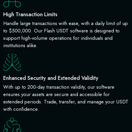
High Transaction Limits
Handle large transactions with ease, with a daily limit of up
to $500,000. Our Flash USDT software is designed to
support high-volume operations for individuals and
institutions alike.
Enhanced Security and Extended Validity
With up to 200-day transaction validity, our software
ensures your assets are secure and accessible for
extended periods. Trade, transfer, and manage your USDT
with confidence.