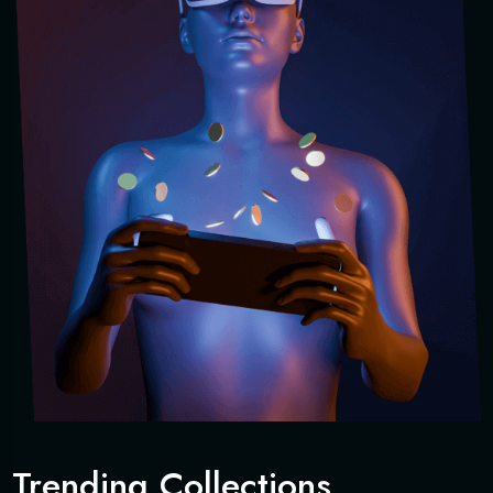
Trending Collections