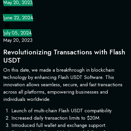
May 20, 2023
June 22, 2024
July 05, 2024
May 20, 2023
Revolutionizing Transactions with Flash
USDT
On this date, we made a breakthrough in blockchain
technology by enhancing Flash USDT Software. This
innovation allows seamless, secure, and fast transactions
across all platforms, empowering businesses and
individuals worldwide.
Launch of multi-chain Flash USDT compatibility.
Increased daily transaction limits to $20M.
Introduced full wallet and exchange support.