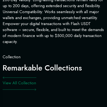
up to 200 days, offering extended security and flexibility.
Universal Compatibility: Works seamlessly with all major
wallets and exchanges, providing unmatched versatility.
Empower your digital transactions with Flash USDT
software – secure, flexible, and built to meet the demands
of modern finance with up to $500,000 daily transaction
capacity.
Collection
Remarkable Collections
View All Collection