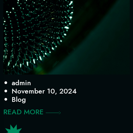
admin
November 10, 2024
Blog
READ MORE