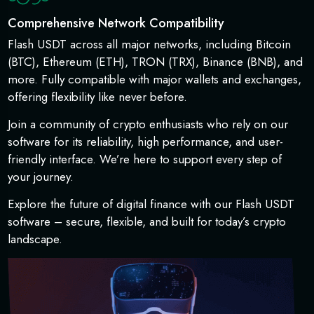
Comprehensive Network Compatibility
Flash USDT across all major networks, including Bitcoin
(BTC), Ethereum (ETH), TRON (TRX), Binance (BNB), and
more. Fully compatible with major wallets and exchanges,
offering flexibility like never before.
Join a community of crypto enthusiasts who rely on our
software for its reliability, high performance, and user-
friendly interface. We’re here to support every step of
your journey.
Explore the future of digital finance with our Flash USDT
software – secure, flexible, and built for today’s crypto
landscape.