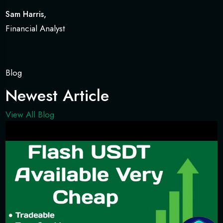
Sam Harris,
Financial Analyst
Blog
Newest Article
View All Blog