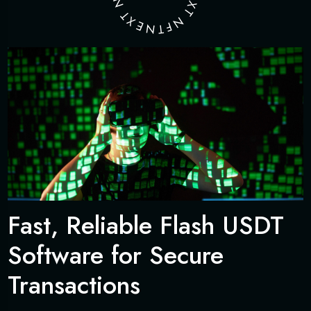
N
X
T
T
X
N
E
F
N
T
Fast, Reliable Flash USDT
Software for Secure
Transactions