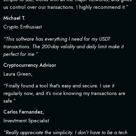
us control over our transactions. I highly recommend it.”
Michael T.
Crypto Enthusiast
“This software has everything I need for my USDT
transactions. The 200-day validity and daily limit make it
perfect for me.”
Cryptocurrency Advisor
Laura Green,
“Finally found a tool that’s easy and secure. I use it
regularly now, and it’s nice knowing my transactions are
safe.”
Carlos Fernandez,
Investment Specialist
“Really appreciate the simplicity. I don’t have to be a tech