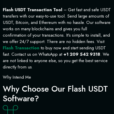
Flash USDT Transaction Tool
– Get fast and safe USDT
transfers with our easy-to-use tool. Send large amounts of
USDT, Bitcoin, and Ethereum with no hassle. Our software
works on many blockchains and gives you full
confirmation of your transactions. It’s simple to install, and
we offer 24/7 support. There are no hidden fees. Visit
Flash Transaction
to buy now and start sending USDT
fast. Contact us on WhatsApp at
+1 209 542 9318
. We
are not linked to anyone else, so you get the best service
directly from us
.
Why Intend Me
Why Choose Our Flash USDT
Software?