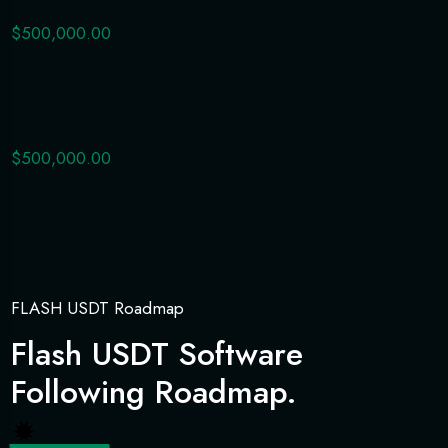
$500,000.00
$500,000.00
FLASH USDT Roadmap
Flash USDT Software
Following Roadmap.