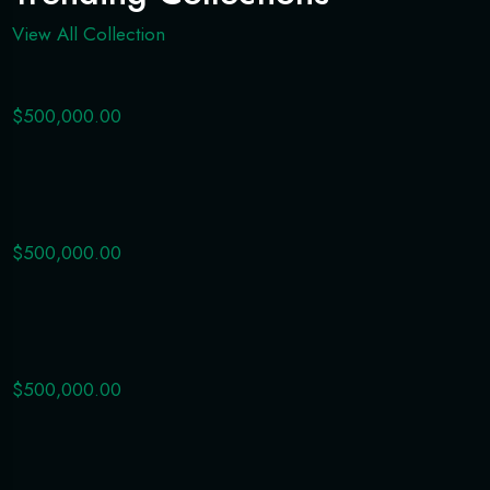
View All Collection
$500,000.00
$500,000.00
$500,000.00