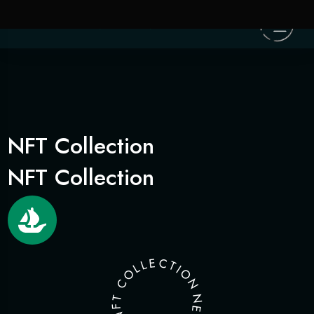
NFT Collection
NFT Collection
E
C
L
T
L
I
O
O
N
C
T
N
F
E