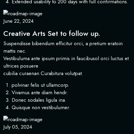
Extended usability to 200 days with full confirmations.
June 22, 2024
Creative Arts Set to follow up.
Suspendisse bibendum efficitur orci, a pretium eratoin
mattis nec.
Vestibuluma ante ipsum primis in faucibusol orci luctus et
ultrices posuere
cubilia curaenan Curabitura volutpat.
polvinar felis ut ullamcorp.
Vivamus ante diam hendr.
Donec sodales ligula ina.
Quisque non vestibulumer.
July 05, 2024