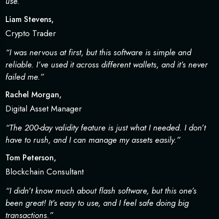
use.”
Liam Stevens,
Crypto Trader
“I was nervous at first, but this software is simple and
reliable. I’ve used it across different wallets, and it’s never
failed me.”
Rachel Morgan,
Digital Asset Manager
“The 200-day validity feature is just what I needed. I don’t
have to rush, and I can manage my assets easily.”
Tom Peterson,
Blockchain Consultant
“I didn’t know much about flash software, but this one’s
been great! It’s easy to use, and I feel safe doing big
transactions.”