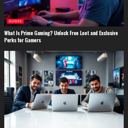
GUIDES
What Is Prime Gaming? Unlock Free Loot and Exclusive
Perks for Gamers