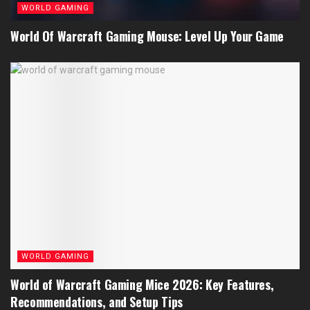
WORLD GAMING
World Of Warcraft Gaming Mouse: Level Up Your Game
WORLD GAMING
World of Warcraft Gaming Mice 2026: Key Features,
Recommendations, and Setup Tips