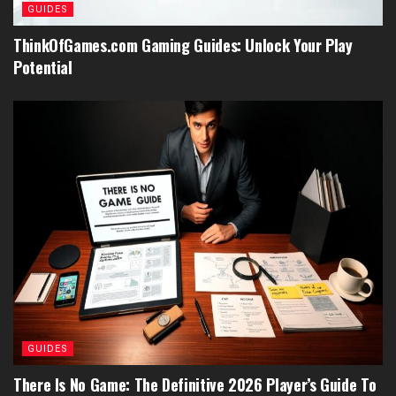
GUIDES
ThinkOfGames.com Gaming Guides: Unlock Your Play
Potential
GUIDES
There Is No Game: The Definitive 2026 Player’s Guide To