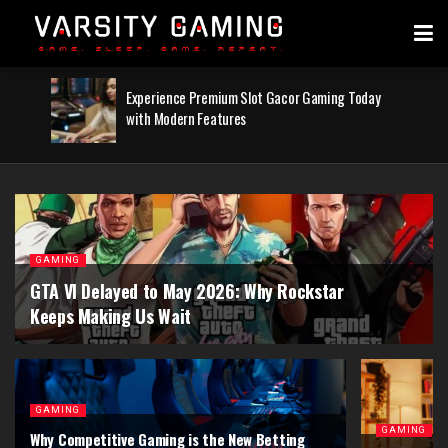
Experience Premium Slot Gacor Gaming Today
with Modern Features
GAMING
GTA VI Delayed to May 2026: Why Rockstar
Keeps Making Us Wait
GAMING
GAMING
Why Competitive Gaming is the New Betting