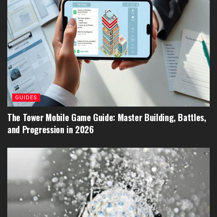
GUIDES
The Tower Mobile Game Guide: Master Building, Battles,
and Progression in 2026