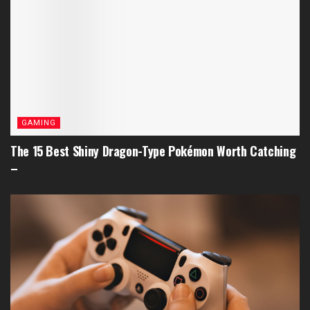
GAMING
The 15 Best Shiny Dragon-Type Pokémon Worth Catching
–