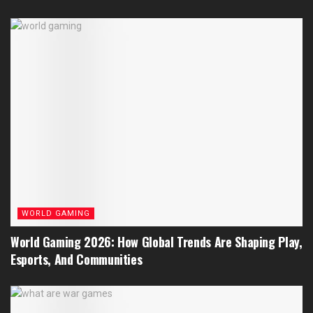
WORLD GAMING
World Gaming 2026: How Global Trends Are Shaping Play,
Esports, And Communities