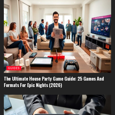
GUIDES
The Ultimate House Party Game Guide: 25 Games And
Formats For Epic Nights (2026)