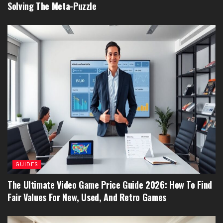
Solving The Meta-Puzzle
GUIDES
The Ultimate Video Game Price Guide 2026: How To Find
Fair Values For New, Used, And Retro Games