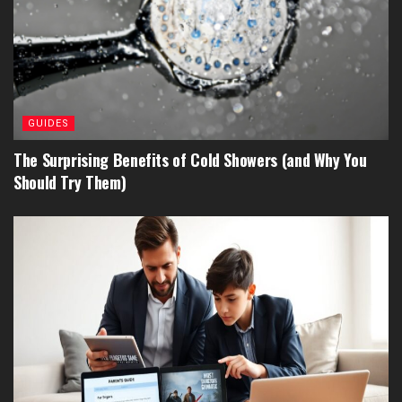
GUIDES
The Surprising Benefits of Cold Showers (and Why You
Should Try Them)