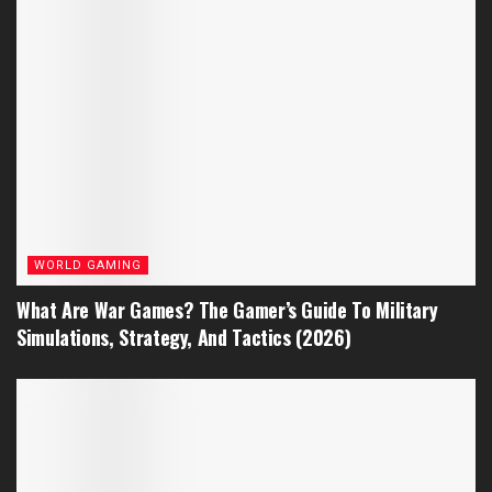
WORLD GAMING
What Are War Games? The Gamer’s Guide To Military
Simulations, Strategy, And Tactics (2026)