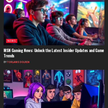
NEWS
MSN Gaming News: Unlock the Latest Insider Updates and Game
Trends
BY
TORLANIS DOLREN