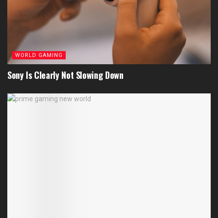
WORLD GAMING
Sony Is Clearly Not Slowing Down