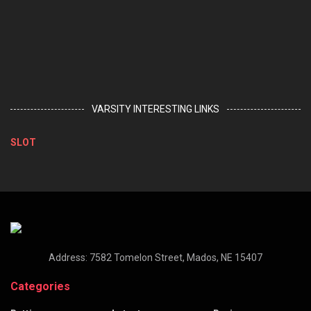
VARSITY INTERESTING LINKS
SLOT
Address: 7582 Tomelon Street, Mados, NE 15407
Categories