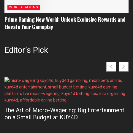
WORLD GAMING
Prime Gaming New World: Unlock Exclusive Rewards and
Elevate Your Gameplay
Editor’s Pick
P
F
The Art of Micro-Wagering: Big Entertainment
on a Small Budget at KUY4D