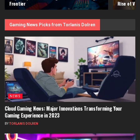
Frontier
Rise of VR 
Gaming News Picks from Torlanis Dolren
NEWS
Cloud Gaming News: Major Innovations Transforming Your
Gaming Experience in 2023
BY
TORLANIS DOLREN