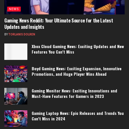
NEWS
Gaming News Reddit: Your Ultimate Source for the Latest
Updates and Insights
BY
TORLANIS DOLREN
Xbox Cloud Gaming News: Exciting Updates and New
Features You Can’t Miss
Boyd Gaming News: Exciting Expansion, Innovative
Promotions, and Huge Player Wins Ahead
Gaming Monitor News: Exciting Innovations and
Must-Have Features for Gamers in 2023
Gaming Laptop News: Epic Releases and Trends You
Can’t Miss in 2024