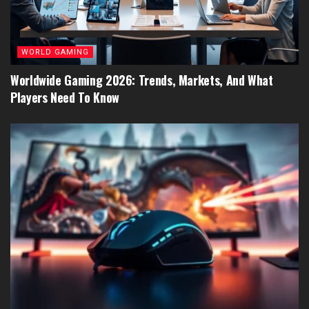
WORLD GAMING
Worldwide Gaming 2026: Trends, Markets, And What
Players Need To Know