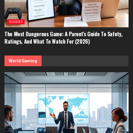
GUIDES
The Most Dangerous Game: A Parent’s Guide To Safety,
Ratings, And What To Watch For (2026)
World Gaming