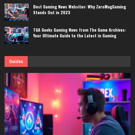
Best Gaming News Websites: Why ZeroMagGaming
Stands Out in 2023
TGA Geeks Gaming News from The Game Archives:
Your Ultimate Guide to the Latest in Gaming
Guides