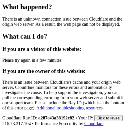
What happened?
There is an unknown connection issue between Cloudflare and the
origin web server. As a result, the web page can not be displayed.
What can I do?
If you are a visitor of this website:
Please try again in a few minutes.
If you are the owner of this website:
There is an issue between Cloudflare's cache and your origin web
server. Cloudflare monitors for these errors and automatically
investigates the cause. To help support the investigation, you can
pull the corresponding error log from your web server and submit it
our support team. Please include the Ray ID (which is at the bottom
of this error page).
Additional troubleshooting resources
.
Cloudflare Ray ID:
a287e43a38192c82
•
Your IP:
Click to reveal
216.73.217.104
•
Performance & security by
Cloudflare