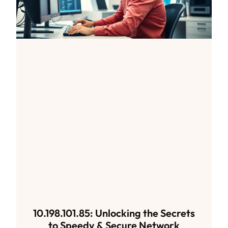
10.198.101.85: Unlocking the Secrets
to Speedy & Secure Network