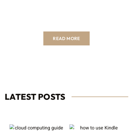
READ MORE
LATEST POSTS