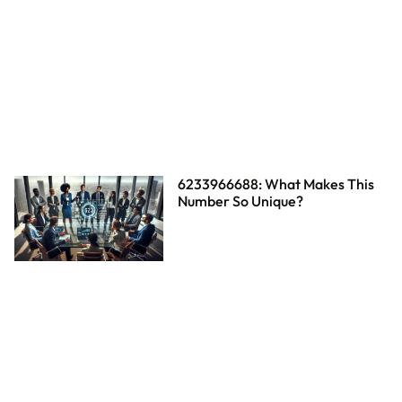
6233966688: What Makes This
Number So Unique?