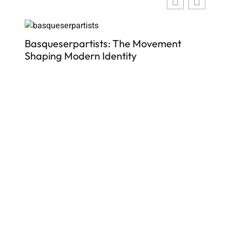
ber
Basqueserpartists: The Movement
Shaping Modern Identity
Top
In
De