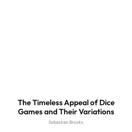
The Timeless Appeal of Dice
Games and Their Variations
Sebastian Brooks