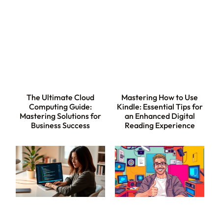
The Ultimate Cloud
Mastering How to Use
Computing Guide:
Kindle: Essential Tips for
Mastering Solutions for
an Enhanced Digital
Business Success
Reading Experience