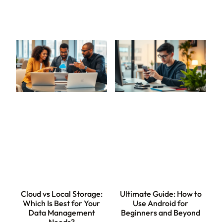
Cloud vs Local Storage:
Ultimate Guide: How to
Which Is Best for Your
Use Android for
Data Management
Beginners and Beyond