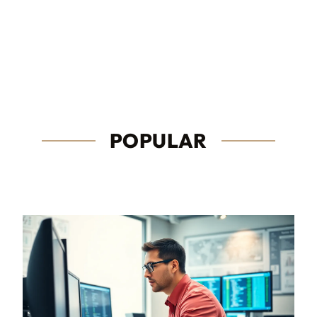
POPULAR