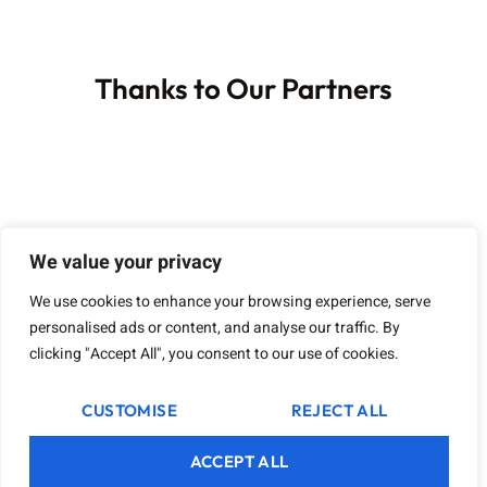
Thanks to Our Partners
We value your privacy
We use cookies to enhance your browsing experience, serve
personalised ads or content, and analyse our traffic. By
clicking "Accept All", you consent to our use of cookies.
CUSTOMISE
REJECT ALL
ACCEPT ALL