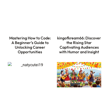
Mastering How to Code:
kingofkream66: Discover
A Beginner’s Guide to
the Rising Star
Unlocking Career
Captivating Audiences
Opportunities
with Humor and Insight