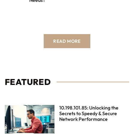
Needs?
READ MORE
FEATURED
10.198.101.85: Unlocking the
Secrets to Speedy & Secure
Network Performance