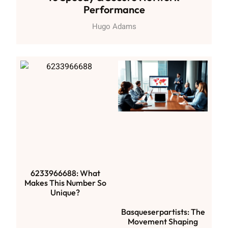
Performance
Hugo Adams
6233966688: What
Makes This Number So
Unique?
Basqueserpartists: The
Movement Shaping