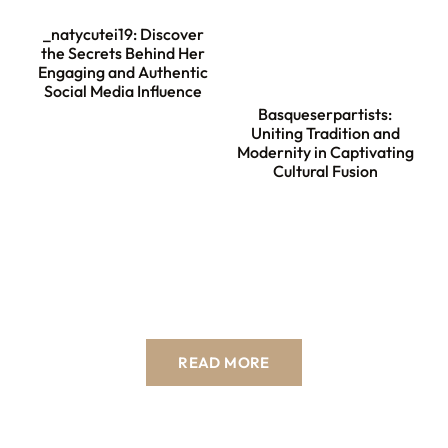
_natycutei19: Discover
the Secrets Behind Her
Engaging and Authentic
Social Media Influence
Basqueserpartists:
Uniting Tradition and
Modernity in Captivating
Cultural Fusion
READ MORE