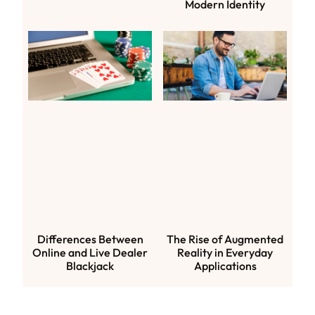
Modern Identity
Differences Between
The Rise of Augmented
Online and Live Dealer
Reality in Everyday
Blackjack
Applications