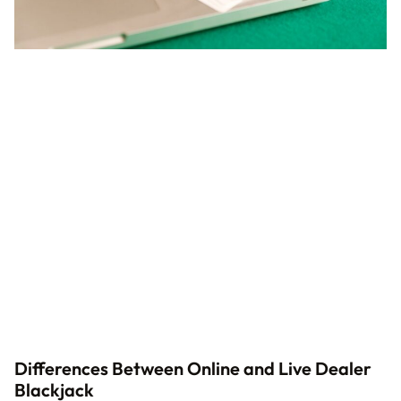
Differences Between Online and Live Dealer
Blackjack