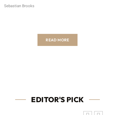
Sebastian Brooks
READ MORE
EDITOR'S PICK