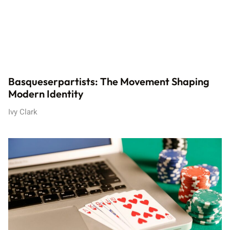
Basqueserpartists: The Movement Shaping
Modern Identity
Ivy Clark