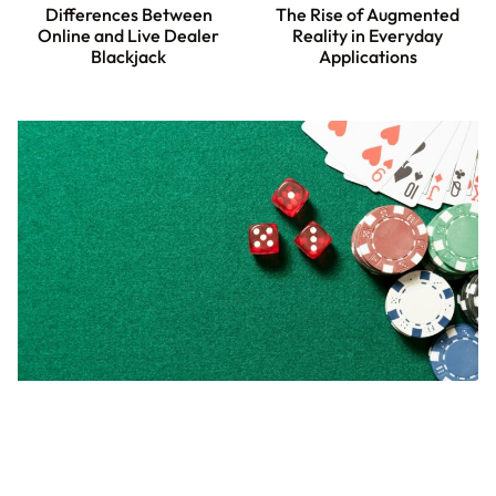
Differences Between
The Rise of Augmented
Online and Live Dealer
Reality in Everyday
Blackjack
Applications