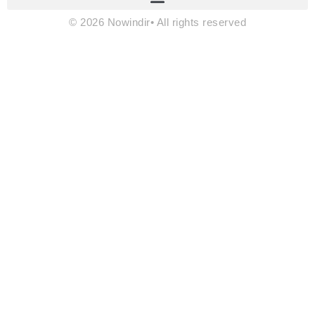
© 2026 Nowindir• All rights reserved