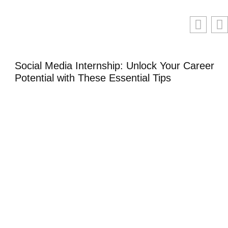
Social Media Internship: Unlock Your Career
Potential with These Essential Tips