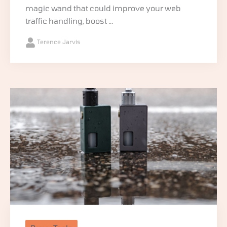
magic wand that could improve your web
traffic handling, boost ...
Terence Jarvis