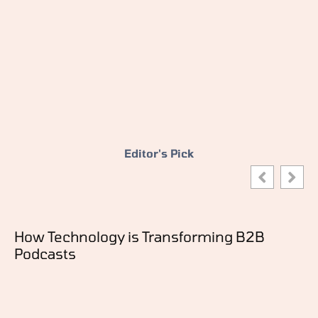
Editor's Pick
How Technology is Transforming B2B
Podcasts