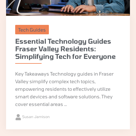
Tech Guides
Essential Technology Guides
Fraser Valley Residents:
Simplifying Tech for Everyone
Key Takeaways Technology guides in Fraser
Valley simplify complex tech topics,
empowering residents to effectively utilize
smart devices and software solutions. They
cover essential areas ...
Susan Jamison