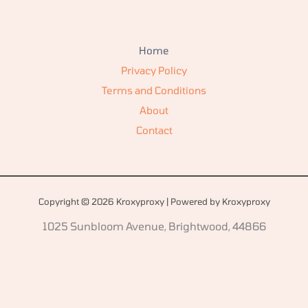
Home
Privacy Policy
Terms and Conditions
About
Contact
Copyright © 2026 Kroxyproxy | Powered by Kroxyproxy
1025 Sunbloom Avenue, Brightwood, 44866