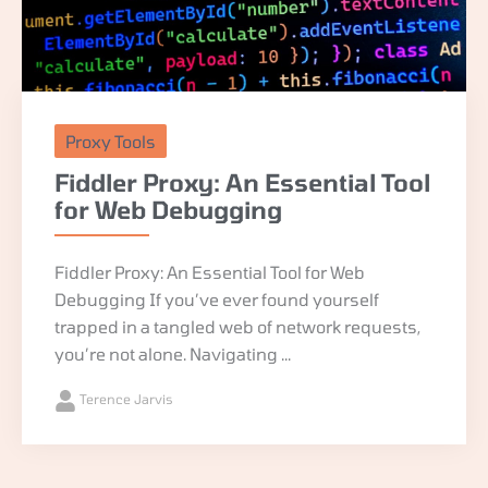
Proxy Tools
Fiddler Proxy: An Essential Tool
for Web Debugging
Fiddler Proxy: An Essential Tool for Web
Debugging If you’ve ever found yourself
trapped in a tangled web of network requests,
you’re not alone. Navigating ...
Terence Jarvis