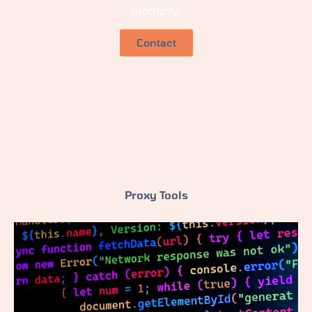
promptly.
Contact
Proxy Tools