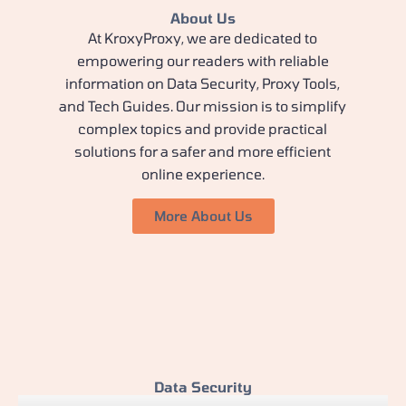
About Us
At KroxyProxy, we are dedicated to
empowering our readers with reliable
information on Data Security, Proxy Tools,
and Tech Guides. Our mission is to simplify
complex topics and provide practical
solutions for a safer and more efficient
online experience.
More About Us
Data Security