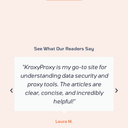
See What Our Readers Say
"KroxyProxy is my go-to site for
understanding data security and
proxy tools. The articles are
clear, concise, and incredibly
helpful!"
Laura M.