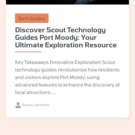
Tech Guides
Discover Scout Technology
Guides Port Moody: Your
Ultimate Exploration Resource
Key Takeaways Innovative Exploration: Scout
technology guides revolutionize how residents
and visitors explore Port Moody, using
advanced features to enhance the discovery of
local attractions. ...
Susan Jamison