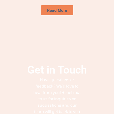
Read More
Get in Touch
Have questions or
feedback? We’d love to
hear from you! Reach out
to us for inquiries or
suggestions and our
team will get back to you