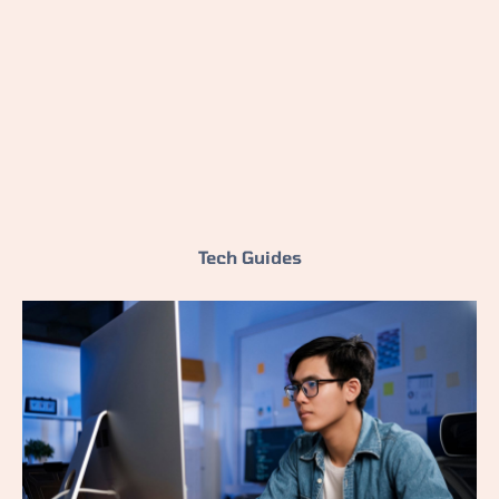
Tech Guides