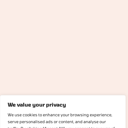
We value your privacy
We use cookies to enhance your browsing experience,
serve personalised ads or content, and analyse our