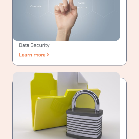
Data Security
Learn more