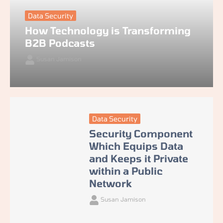
Data Security
How Technology is Transforming
B2B Podcasts
Susan Jamison
Data Security
Security Component
Which Equips Data
and Keeps it Private
within a Public
Network
Susan Jamison