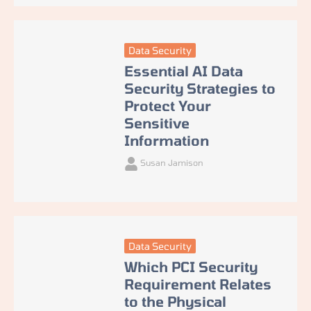
Data Security
Essential AI Data
Security Strategies to
Protect Your
Sensitive
Information
Susan Jamison
Data Security
Which PCI Security
Requirement Relates
to the Physical