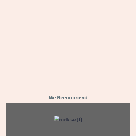
We Recommend