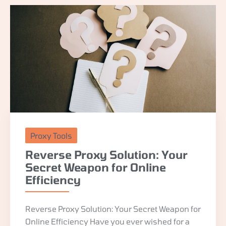
Proxy Tools
Reverse Proxy Solution: Your
Secret Weapon for Online
Efficiency
Reverse Proxy Solution: Your Secret Weapon for
Online Efficiency Have you ever wished for a