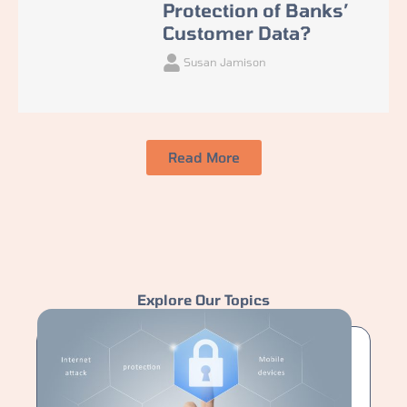
Protection of Banks’
Customer Data?
Susan Jamison
Read More
Explore Our Topics