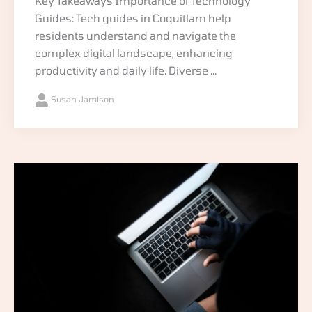
Key Takeaways Importance of Technology
Guides: Tech guides in Coquitlam help
residents understand and navigate the
complex digital landscape, enhancing
productivity and daily life. Diverse ...
Susan Jamison