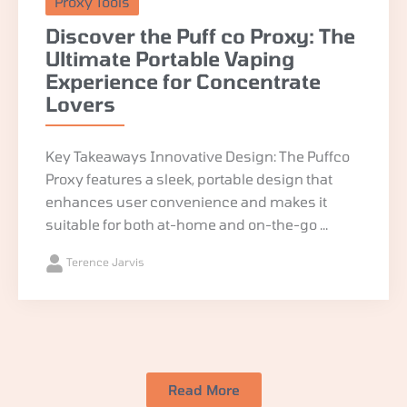
Proxy Tools
Discover the Puff co Proxy: The
Ultimate Portable Vaping
Experience for Concentrate
Lovers
Key Takeaways Innovative Design: The Puffco
Proxy features a sleek, portable design that
enhances user convenience and makes it
suitable for both at-home and on-the-go ...
Terence Jarvis
Read More