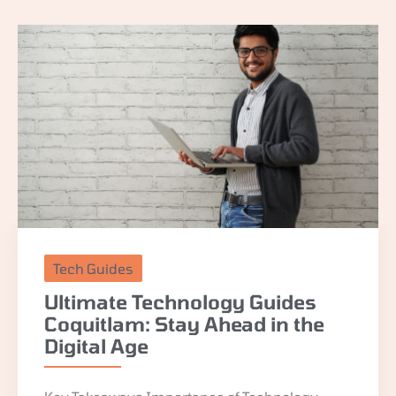
Tech Guides
Ultimate Technology Guides
Coquitlam: Stay Ahead in the
Digital Age