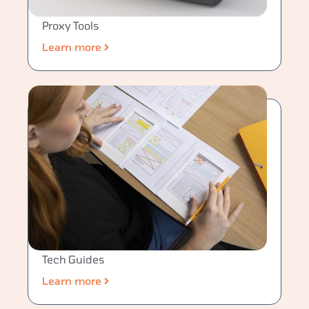
Proxy Tools
Learn more
Tech Guides
Learn more