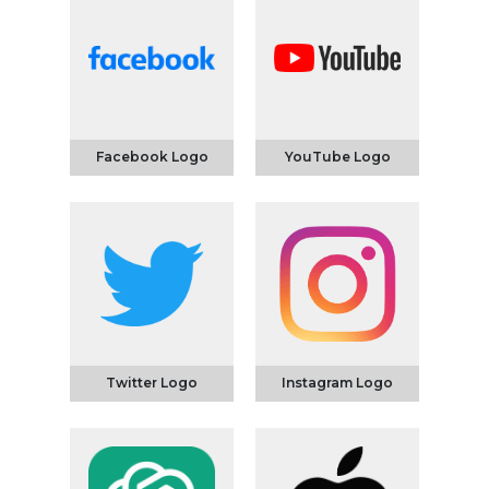
Facebook Logo
YouTube Logo
Twitter Logo
Instagram Logo