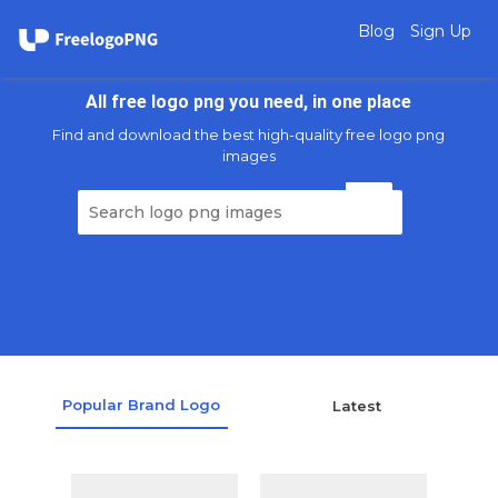
Blog
Sign Up
All free logo png you need, in one place
Find and download the best high-quality free logo png
images
Popular Brand Logo
Latest