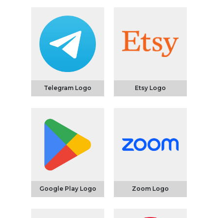
Telegram Logo
Etsy Logo
Google Play Logo
Zoom Logo