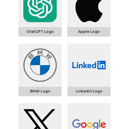
ChatGPT Logo
Apple Logo
BMW Logo
Linkedin Logo