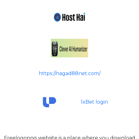
https://nagad88net.com/
1xBet login
Freelogopng website is a place where you download