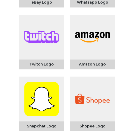
eBay Logo
Whatsapp Logo
Twitch Logo
Amazon Logo
Snapchat Logo
Shopee Logo