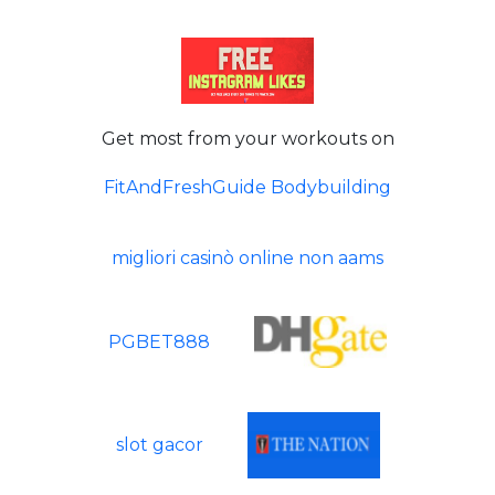
Get most from your workouts on
FitAndFreshGuide Bodybuilding
migliori casinò online non aams
PGBET888
slot gacor