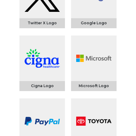
Twitter X Logo
Google Logo
Cigna Logo
Microsoft Logo