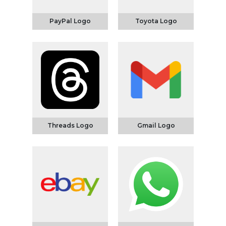
PayPal Logo
Toyota Logo
Threads Logo
Gmail Logo