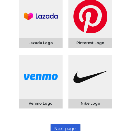
Lazada Logo
Pinterest Logo
Venmo Logo
Nike Logo
Next page