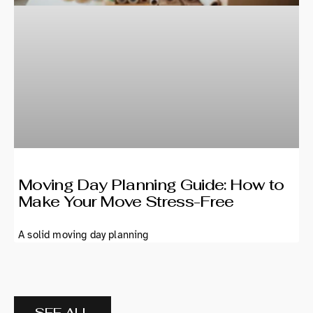
Moving Day Planning Guide: How to
Make Your Move Stress-Free
A solid moving day planning
SEE ALL