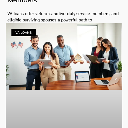
VA loans offer veterans, active-duty service members, and
eligible surviving spouses a powerful path to
VA LOANS