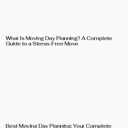
What Is Moving Day Planning? A Complete
Guide to a Stress-Free Move
Best Moving Day Planning: Your Complete