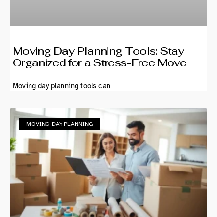
Moving Day Planning Tools: Stay
Organized for a Stress-Free Move
Moving day planning tools can
MOVING DAY PLANNING