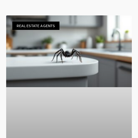
REAL ESTATE AGENTS