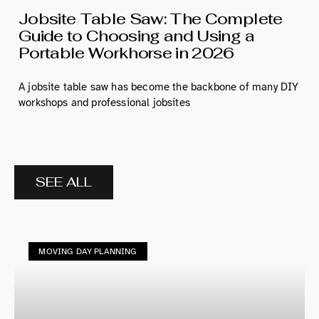
Jobsite Table Saw: The Complete
Guide to Choosing and Using a
Portable Workhorse in 2026
A jobsite table saw has become the backbone of many DIY
workshops and professional jobsites
SEE ALL
MOVING DAY PLANNING