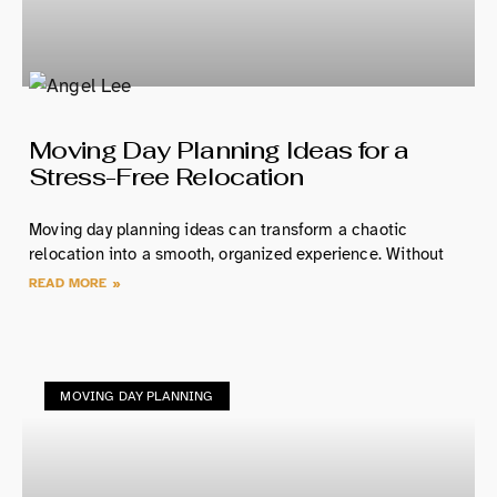
Moving Day Planning Ideas for a
Stress-Free Relocation
Moving day planning ideas can transform a chaotic
relocation into a smooth, organized experience. Without
READ MORE »
MOVING DAY PLANNING