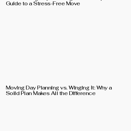
Guide to a Stress-Free Move
Moving Day Planning vs. Winging It: Why a
Solid Plan Makes All the Difference