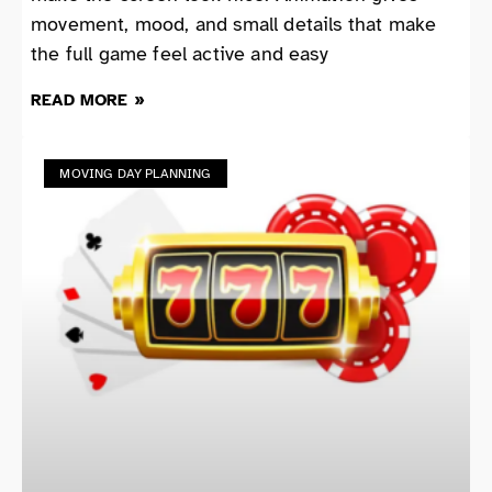
movement, mood, and small details that make
the full game feel active and easy
READ MORE »
MOVING DAY PLANNING