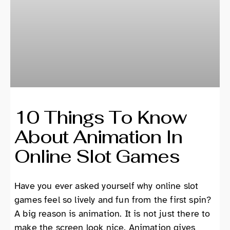
10 Things To Know
About Animation In
Online Slot Games
Have you ever asked yourself why online slot
games feel so lively and fun from the first spin?
A big reason is animation. It is not just there to
make the screen look nice. Animation gives