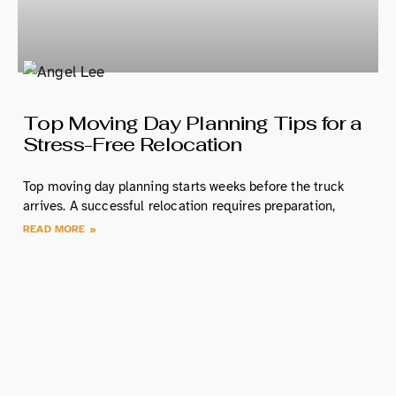
Top Moving Day Planning Tips for a
Stress-Free Relocation
Top moving day planning starts weeks before the truck
arrives. A successful relocation requires preparation,
READ MORE »