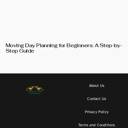
Moving Day Planning for Beginners: A Step-by-
Step Guide
About Us
Contact Us
Privacy Policy
Terms and Conditions