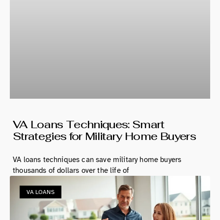
VA Loans Techniques: Smart
Strategies for Military Home Buyers
VA loans techniques can save military home buyers
thousands of dollars over the life of
VA LOANS