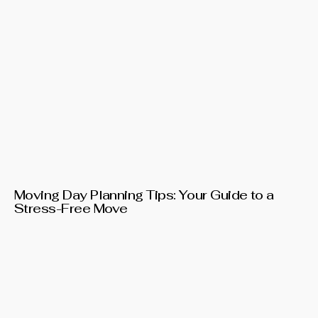
Moving Day Planning Tips: Your Guide to a
Stress-Free Move