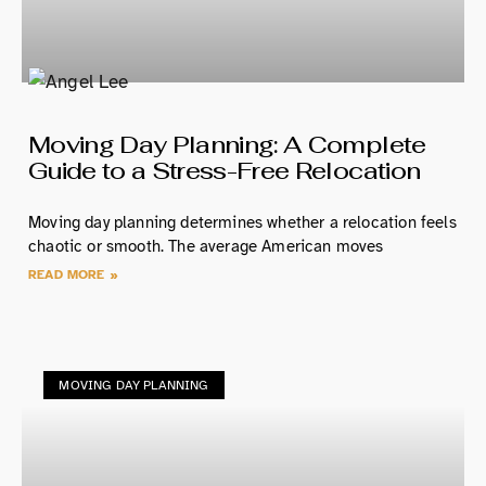
Moving Day Planning: A Complete
Guide to a Stress-Free Relocation
Moving day planning determines whether a relocation feels
chaotic or smooth. The average American moves
READ MORE »
MOVING DAY PLANNING