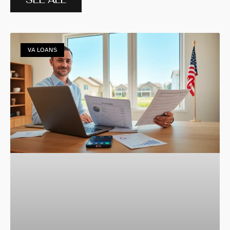
VA LOANS