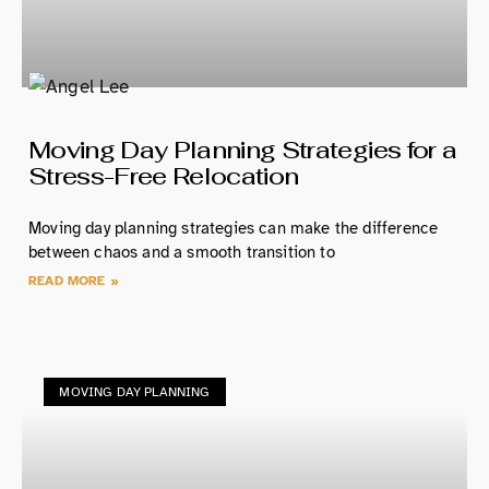
Moving Day Planning Strategies for a
Stress-Free Relocation
Moving day planning strategies can make the difference
between chaos and a smooth transition to
READ MORE »
MOVING DAY PLANNING