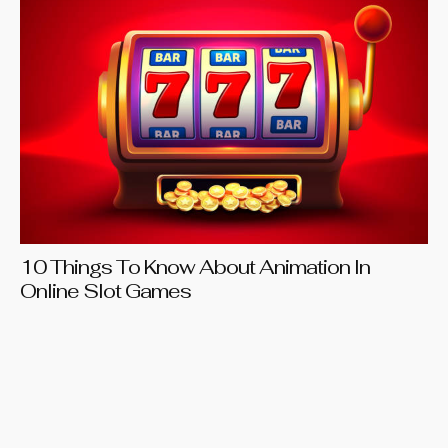
Be
20
10 Things To Know About Animation In
Online Slot Games