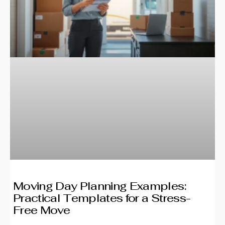
Moving Day Planning Examples:
Practical Templates for a Stress-
Free Move