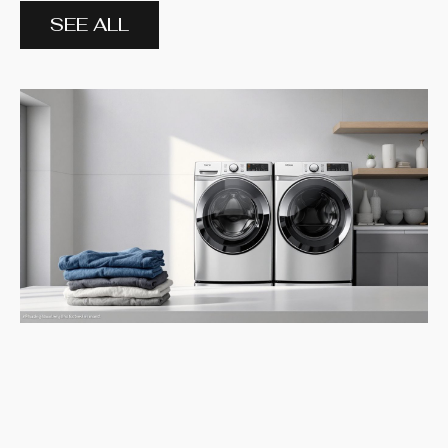
SEE ALL