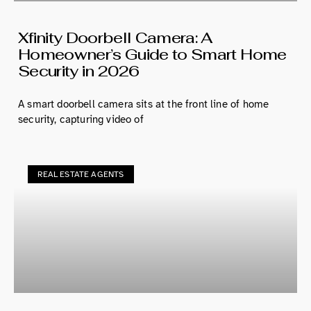
Xfinity Doorbell Camera: A
Homeowner’s Guide to Smart Home
Security in 2026
A smart doorbell camera sits at the front line of home
security, capturing video of
REAL ESTATE AGENTS