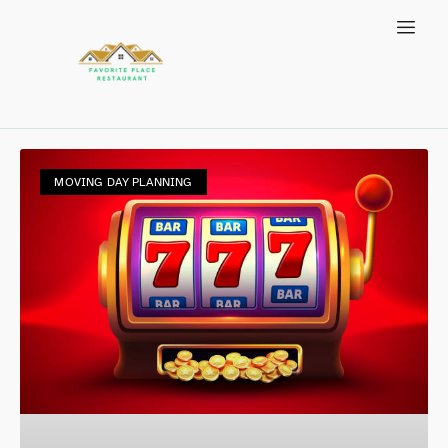
MOVING DAY PLANNING