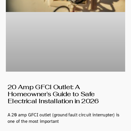
20 Amp GFCI Outlet: A
Homeowner’s Guide to Safe
Electrical Installation in 2026
A 20 amp GFCI outlet (ground fault circuit interrupter) is
one of the most important