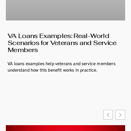
VA Loans Examples: Real-World
Scenarios for Veterans and Service
Members
VA loans examples help veterans and service members
understand how this benefit works in practice.