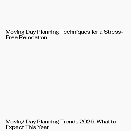
Moving Day Planning Techniques for a Stress-
Free Relocation
Moving Day Planning Trends 2026: What to
Expect This Year