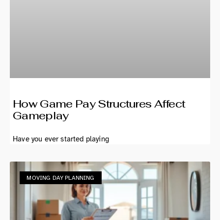
How Game Pay Structures Affect
Gameplay
Have you ever started playing
MOVING DAY PLANNING