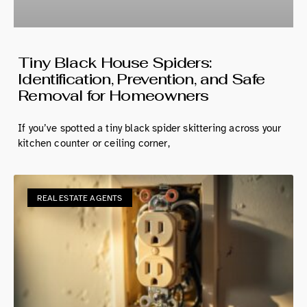
Tiny Black House Spiders:
Identification, Prevention, and Safe
Removal for Homeowners
If you’ve spotted a tiny black spider skittering across your
kitchen counter or ceiling corner,
REAL ESTATE AGENTS