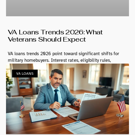
VA Loans Trends 2026: What
Veterans Should Expect
VA loans trends 2026 point toward significant shifts for
military homebuyers. Interest rates, eligibility rules,
VA LOANS