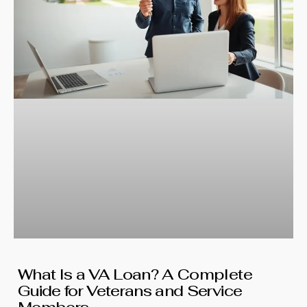
What Is a VA Loan? A Complete
Guide for Veterans and Service
Members