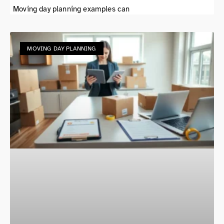
Moving day planning examples can
MOVING DAY PLANNING