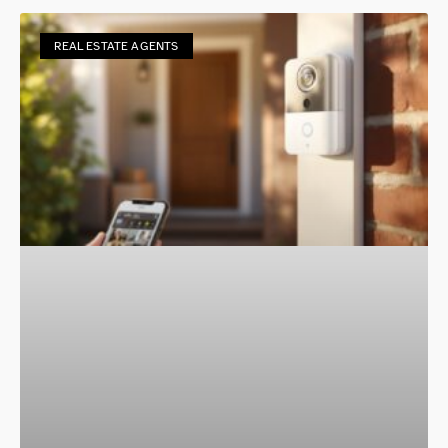
REAL ESTATE AGENTS