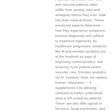
and vascular patients often
suffer from anxiety, pain and
ambiguity before they ever walk
into their medical home. These
emotional aspects determine
how they experience symptoms,
process diagnoses and adhere
to treatment regiments. As
healthcare progresses, solutions
like AI and emotion analytics are
at the forefront as ways of
improving communication and
ensuring more patient-centric
vascular care. Emotion analytics
via AI, however, does not replace
human interaction — it
supplements it by allowing
clinicians to better understand
what is left unsaid by patients.
There are also little signals in
his voice, facial expression, and