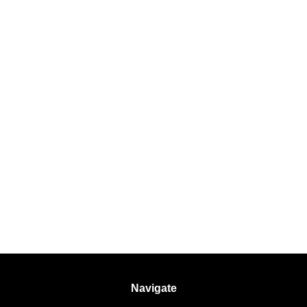
Navigate