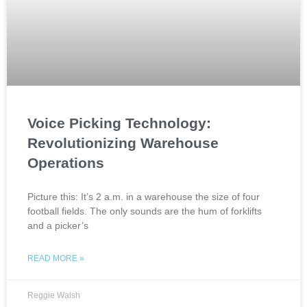
Voice Picking Technology:
Revolutionizing Warehouse
Operations
Picture this: It’s 2 a.m. in a warehouse the size of four
football fields. The only sounds are the hum of forklifts
and a picker’s
READ MORE »
Reggie Walsh