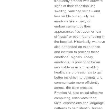
frequently present with outward
signs of their condition -leg
swelling, varicose veins – and
less visible but equally real
emotions like anxiety or
embarrassment by their
appearance, frustration or fear
of “tests” or even fear of being in
the hospital. Historically, we have
also depended on experience
and intuition to process these
emotional signals. Today,
emotion AI is proving to be an
invaluable assistant, enabling
healthcare professionals to gain
better insights into patients and
communicate more efficiently
across the care process.
Emotion AI, also called affective
computing, uses vocal tone,
facial expressions and language
patterns to help identify human