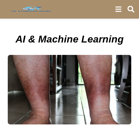
AI & Machine Learning