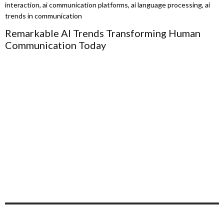
Remarkable AI Trends Transforming Human
Communication Today
D
B