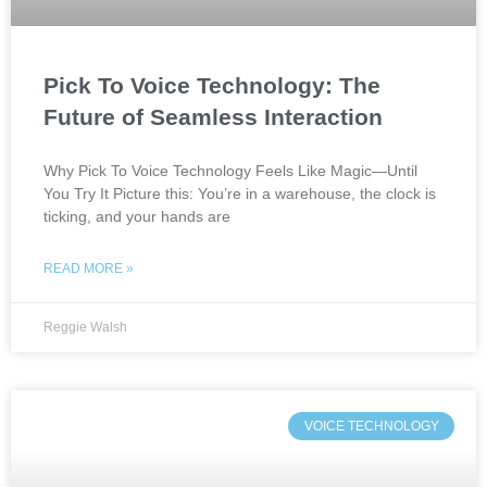
Pick To Voice Technology: The
Future of Seamless Interaction
Why Pick To Voice Technology Feels Like Magic—Until
You Try It Picture this: You’re in a warehouse, the clock is
ticking, and your hands are
READ MORE »
Reggie Walsh
VOICE TECHNOLOGY