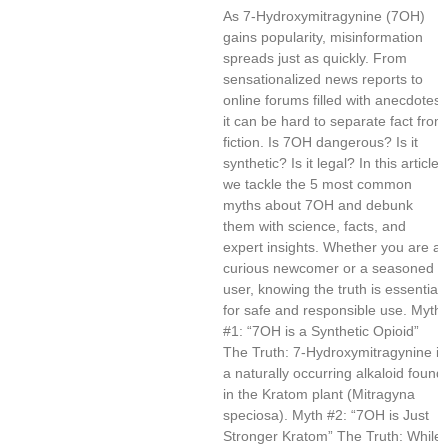
As 7-Hydroxymitragynine (7OH)
gains popularity, misinformation
spreads just as quickly. From
sensationalized news reports to
online forums filled with anecdotes,
it can be hard to separate fact from
fiction. Is 7OH dangerous? Is it
synthetic? Is it legal? In this article,
we tackle the 5 most common
myths about 7OH and debunk
them with science, facts, and
expert insights. Whether you are a
curious newcomer or a seasoned
user, knowing the truth is essential
for safe and responsible use. Myth
#1: “7OH is a Synthetic Opioid”
The Truth: 7-Hydroxymitragynine is
a naturally occurring alkaloid found
in the Kratom plant (Mitragyna
speciosa). Myth #2: “7OH is Just
Stronger Kratom” The Truth: While