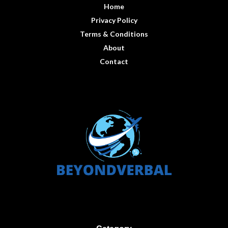
Home
Privacy Policy
Terms & Conditions
About
Contact