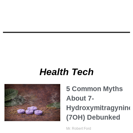
Health Tech
5 Common Myths
About 7-
Hydroxymitragynine
(7OH) Debunked
Mr. Robert Ford