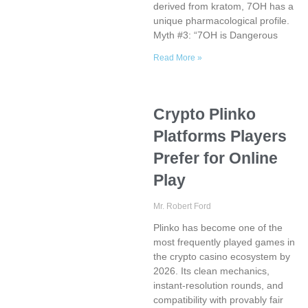
derived from kratom, 7OH has a
unique pharmacological profile.
Myth #3: “7OH is Dangerous
Read More »
Crypto Plinko
Platforms Players
Prefer for Online
Play
Mr. Robert Ford
Plinko has become one of the
most frequently played games in
the crypto casino ecosystem by
2026. Its clean mechanics,
instant-resolution rounds, and
compatibility with provably fair