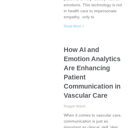
emotions. This technology is not
in health care to impersonate
empathy, only to
Read More »
How AI and
Emotion Analytics
Are Enhancing
Patient
Communication in
Vascular Care
Reggie Walsh
When it comes to vascular care,
communication is just as
important as clinical skill. Vein