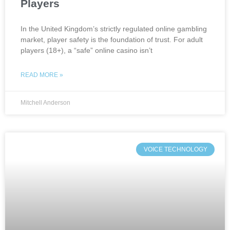
Players
In the United Kingdom’s strictly regulated online gambling
market, player safety is the foundation of trust. For adult
players (18+), a “safe” online casino isn’t
READ MORE »
Mitchell Anderson
VOICE TECHNOLOGY