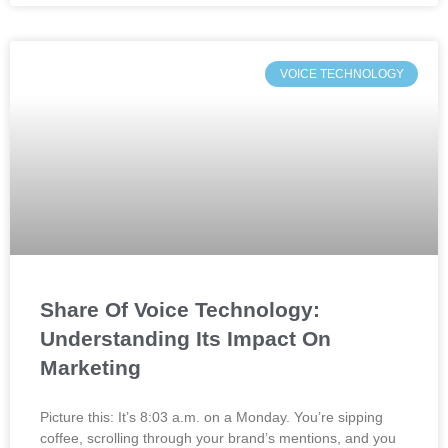
VOICE TECHNOLOGY
Share Of Voice Technology:
Understanding Its Impact On
Marketing
Picture this: It’s 8:03 a.m. on a Monday. You’re sipping
coffee, scrolling through your brand’s mentions, and you