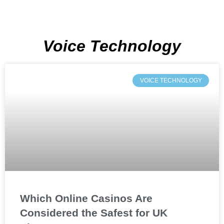
Voice Technology
VOICE TECHNOLOGY
Which Online Casinos Are
Considered the Safest for UK