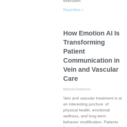
execution.
Read More »
How Emotion AI Is
Transforming
Patient
Communication in
Vein and Vascular
Care
Mitchell Anderson
Vein and vascular treatment is at
an interesting juncture of
physical health, emotional
wellness, and long-term
behavior modification. Patients