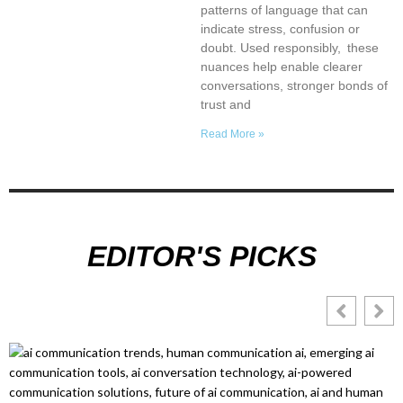
patterns of language that can
indicate stress, confusion or
doubt. Used responsibly, these
nuances help enable clearer
conversations, stronger bonds of
trust and
Read More »
EDITOR'S PICKS