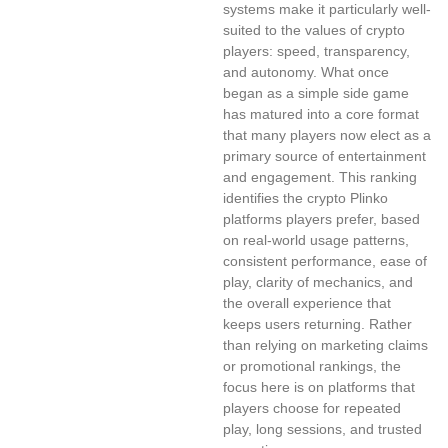
systems make it particularly well-
suited to the values of crypto
players: speed, transparency,
and autonomy. What once
began as a simple side game
has matured into a core format
that many players now elect as a
primary source of entertainment
and engagement. This ranking
identifies the crypto Plinko
platforms players prefer, based
on real-world usage patterns,
consistent performance, ease of
play, clarity of mechanics, and
the overall experience that
keeps users returning. Rather
than relying on marketing claims
or promotional rankings, the
focus here is on platforms that
players choose for repeated
play, long sessions, and trusted