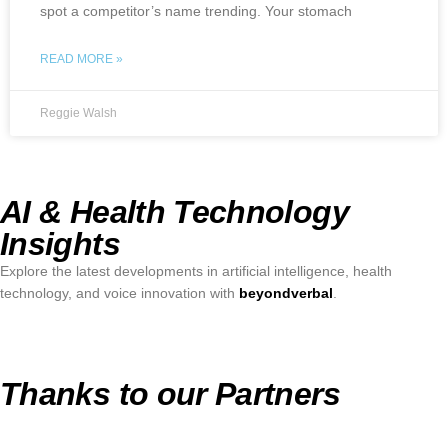
spot a competitor’s name trending. Your stomach
READ MORE »
Reggie Walsh
AI & Health Technology
Insights
Explore the latest developments in artificial intelligence, health
technology, and voice innovation with
beyondverbal
.
Thanks to our Partners