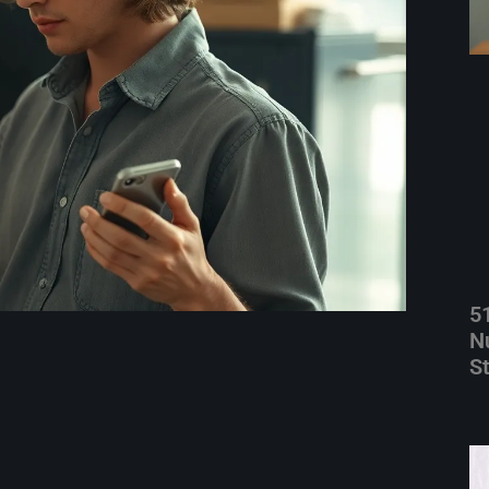
5
N
S