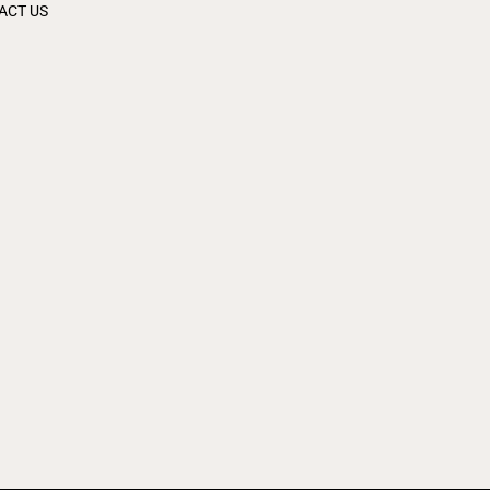
ACT US