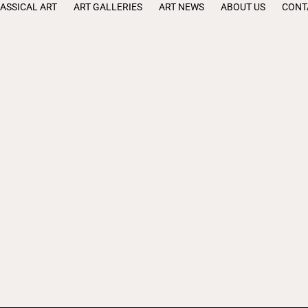
ASSICAL ART
ART GALLERIES
ART NEWS
ABOUT US
CONT