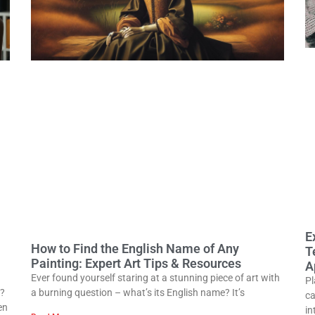
E
How to Find the English Name of Any
T
Painting: Expert Art Tips & Resources
A
Ever found yourself staring at a stunning piece of art with
Pl
0?
a burning question – what’s its English name? It’s
ca
en
in