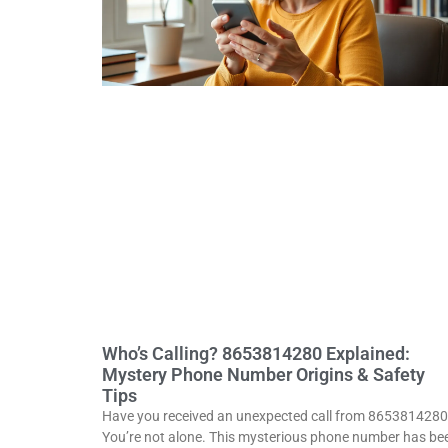
Who’s Calling? 8653814280 Explained:
Mystery Phone Number Origins & Safety
Tips
Have you received an unexpected call from 865381428
You’re not alone. This mysterious phone number has be