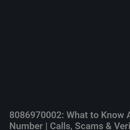
8086970002: What to Know A
Number | Calls, Scams & Veri