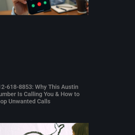
12-618-8853: Why This Austin
umber Is Calling You & How to
top Unwanted Calls