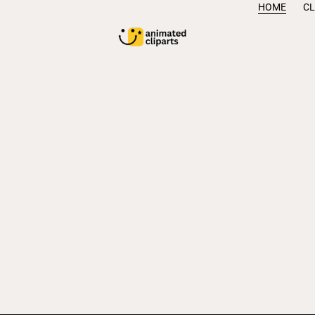
HOME
CL