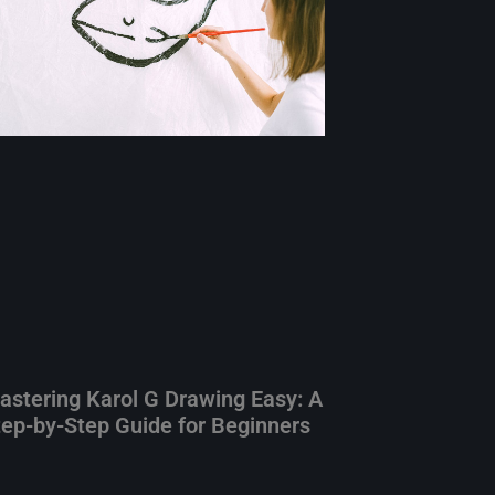
astering Karol G Drawing Easy: A
tep-by-Step Guide for Beginners