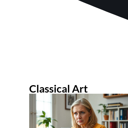
Classical Art