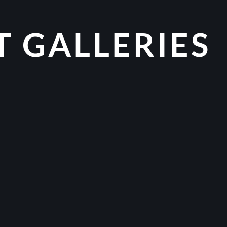
T GALLERIES