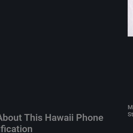
M
S
bout This Hawaii Phone
fication