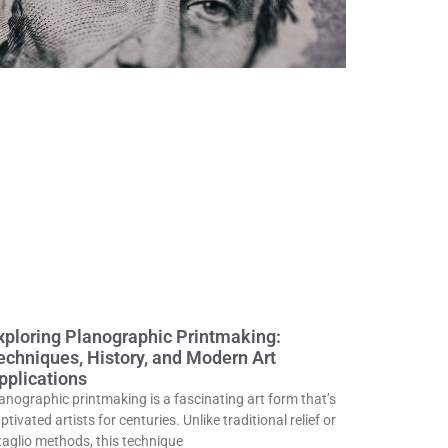
xploring Planographic Printmaking:
echniques, History, and Modern Art
pplications
anographic printmaking is a fascinating art form that’s
ptivated artists for centuries. Unlike traditional relief or
taglio methods, this technique