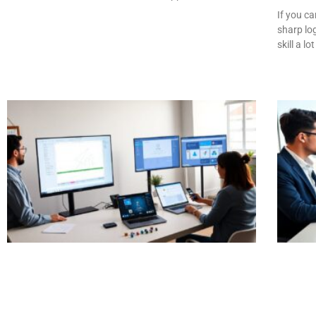
If you c
sharp log
skill a lot