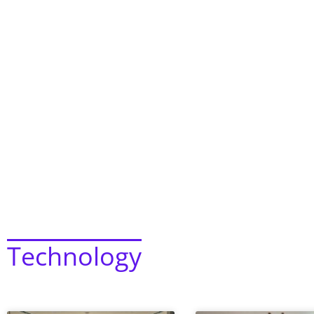
Technology