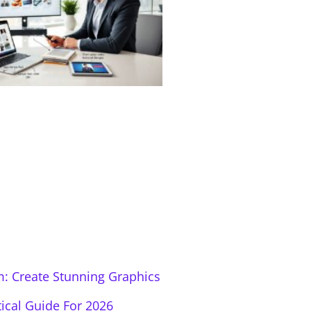
: Create Stunning Graphics
tical Guide For 2026