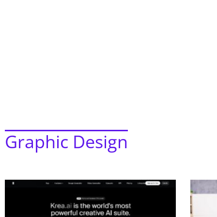
Graphic Design