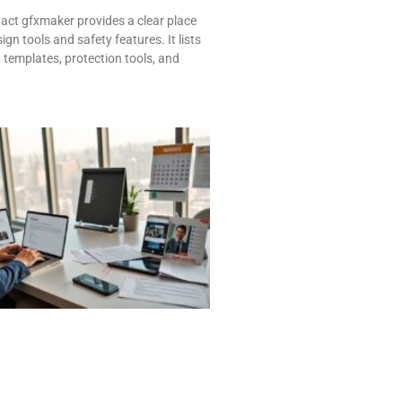
ct gfxmaker provides a clear place
ign tools and safety features. It lists
, templates, protection tools, and