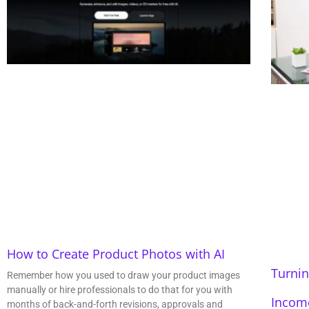
How to Create Product Photos with AI
Turnin
Remember how you used to draw your product images
manually or hire professionals to do that for you with
Incom
months of back-and-forth revisions, approvals and