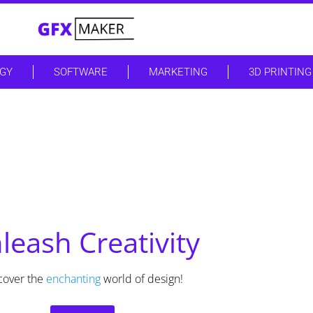
GY
SOFTWARE
MARKETING
3D PRINTING
leash Creativity
cover the
enchanting
world of design!