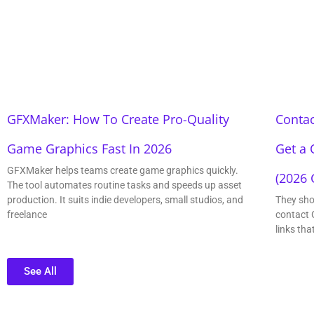
GFXMaker: How To Create Pro-Quality
Contac
Game Graphics Fast In 2026
Get a 
GFXMaker helps teams create game graphics quickly.
(2026 
The tool automates routine tasks and speeds up asset
production. It suits indie developers, small studios, and
They sho
freelance
contact 
links tha
See All