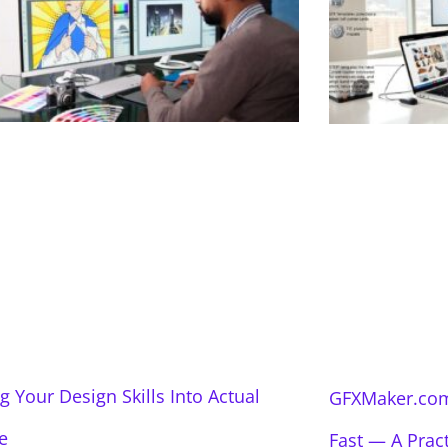
g Your Design Skills Into Actual
GFXMaker.com
e
Fast — A Prac