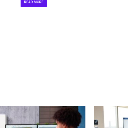
READ MORE