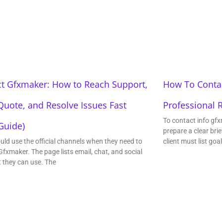
t Gfxmaker: How to Reach Support,
How To Contac
Quote, and Resolve Issues Fast
Professional 
To contact info gfx
Guide)
prepare a clear brie
uld use the official channels when they need to
client must list goa
Gfxmaker. The page lists email, chat, and social
t they can use. The