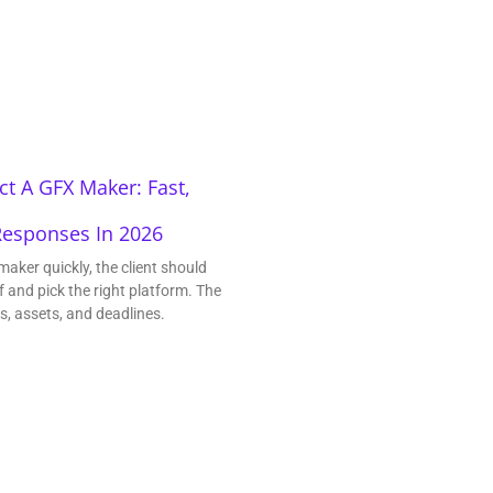
t A GFX Maker: Fast,
Responses In 2026
maker quickly, the client should
f and pick the right platform. The
ls, assets, and deadlines.