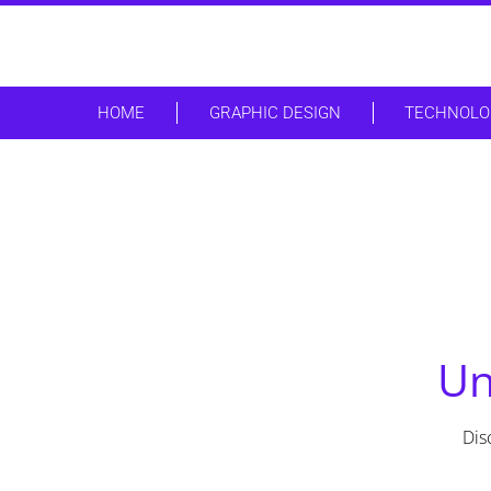
HOME
GRAPHIC DESIGN
TECHNOLO
Un
Dis