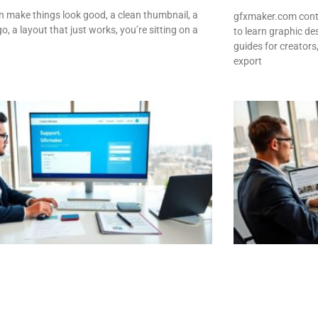
an make things look good, a clean thumbnail, a
gfxmaker.com conta
o, a layout that just works, you’re sitting on a
to learn graphic des
guides for creators
export